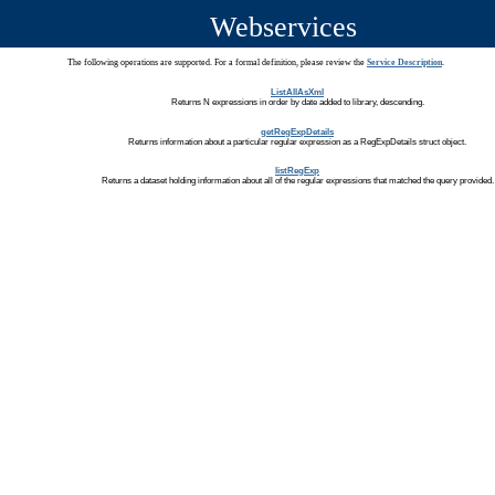
Webservices
The following operations are supported. For a formal definition, please review the
Service Description
.
ListAllAsXml
Returns N expressions in order by date added to library, descending.
getRegExpDetails
Returns information about a particular regular expression as a RegExpDetails struct object.
listRegExp
Returns a dataset holding information about all of the regular expressions that matched the query provided.