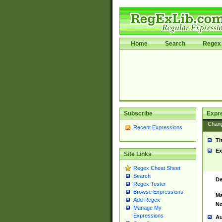
Home
Search
Regex 
Subscribe
Expr
Chan
Recent Expressions
Ti
Ex
Site Links
Regex Cheat Sheet
Search
De
Regex Tester
Browse Expressions
Ma
Add Regex
No
Manage My
Expressions
Au