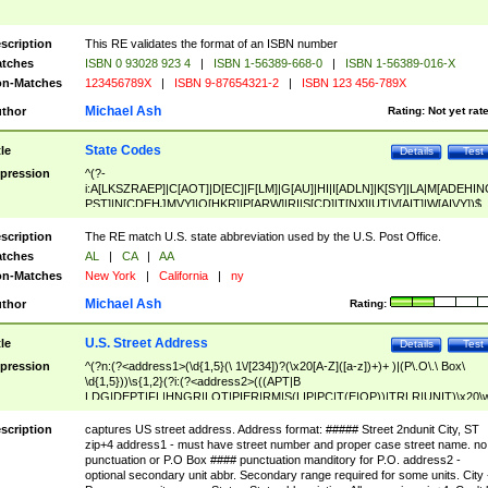
scription
This RE validates the format of an ISBN number
tches
ISBN 0 93028 923 4
|
ISBN 1-56389-668-0
|
ISBN 1-56389-016-X
n-Matches
123456789X
|
ISBN 9-87654321-2
|
ISBN 123 456-789X
Michael Ash
thor
Rating:
Not yet rat
State Codes
tle
Details
Test
pression
^(?-
i:A[LKSZRAEP]|C[AOT]|D[EC]|F[LM]|G[AU]|HI|I[ADLN]|K[SY]|LA|M[ADEHIN
PST]|N[CDEHJMVY]|O[HKR]|P[ARW]|RI|S[CD]|T[NX]|UT|V[AIT]|W[AIVY])$
scription
The RE match U.S. state abbreviation used by the U.S. Post Office.
tches
AL
|
CA
|
AA
n-Matches
New York
|
California
|
ny
Michael Ash
thor
Rating:
U.S. Street Address
tle
Details
Test
pression
^(?n:(?<address1>(\d{1,5}(\ 1\/[234])?(\x20[A-Z]([a-z])+)+ )|(P\.O\.\ Box\
\d{1,5}))\s{1,2}(?i:(?<address2>(((APT|B
LDG|DEPT|FL|HNGR|LOT|PIER|RM|S(LIP|PC|T(E|OP))|TRLR|UNIT)\x20\
1,5})|(BSMT|FRNT|LBBY|LOWR|OFC|PH|REAR|SIDE|UPPR)\.?)\s{1,2})?)(
<city>[A-Z]([a-z])+(\.?)(\x20[A-Z]([a-z])+){0,2})\, \x20(?
scription
captures US street address. Address format: ##### Street 2ndunit City, ST
<state>A[LKSZRAP]|C[AOT]|D[EC]|F[LM]|G[AU]|HI|I[ADL
zip+4 address1 - must have street number and proper case street name. no
N]|K[SY]|LA|M[ADEHINOPST]|N[CDEHJMVY]|O[HKR]|P[ARW]|RI|S[CD]
punctuation or P.O Box #### punctuation manditory for P.O. address2 -
|T[NX]|UT|V[AIT]|W[AIVY])\x20(?<zipcode>(?!0{5})\d{5}(-\d {4})?))$
optional secondary unit abbr. Secondary range required for some units. City 