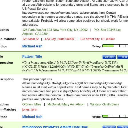
Proper case city name. State - State abbreviation. All caps zip - zip+4. Can't
all zeroes Abbreviations for secondary units and States are those used by t
US Postal Service.
http://www.usps.com/ncsc/lookups/usps_abbreviations.html Certain
secondary units require a secondary range, see the above link THis RE isn't
unbreakable, Probably will allow some false positives but should work for mo
addresses.
tches
123 Park Ave Apt 123 New York City, NY 10002
|
P.O. Box 12345 Los
Angeles, CA 12304
n-Matches
123 Main St
|
123 City, State 00000
|
123 street city, ST 00000
Michael Ash
thor
Rating:
Pattern Title
tle
Details
Test
pression
^(?n:(?<lastname>(St\.\ )?(?-i:[A-Z]\'?\w+?\-?)+)(?<suffix>\ (?i:([JS]R)|
((X(X{1,2})?)?((I((I{1,2})|V|X)?)|(V(I{0,3})))?)))?,((?<prefix>Dr|Prof|M(r?|
(is)?)s)\ )?(?<firstname>(?-i:[A-Z]\'?(\w+?|\.)\ ??){1,2})?(\ (?<mname>(?-i:[A-
Z])(\'?\w+?|\.))){0,2})$
scription
This pattern captures
&lt;lastname&gt;&lt;suffix&gt;,&lt;prefix&gt;&lt;firstname&gt;&lt;mname&gt;
Names must start with a capital letter. Last names may be hyphenated. First
names can have two parts ie &quot;Mary Anne&quot; if there are more than
two names after the comma. Suffixes can number up to XXX (30th). Standar
prefixes are optional (Mr Miss)
tches
O'Brien, Miles
|
McDonald,Mary Ann Alison
|
Windsor-Smith,Barry
n-Matches
jones, john
Michael Ash
thor
Rating:
mm/dd/yyyy hh:MM:ss AM/PM DateTime
tle
Details
Test