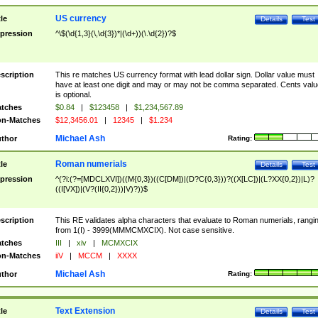
US currency
tle
Details
Test
pression
^\$(\d{1,3}(\,\d{3})*|(\d+))(\.\d{2})?$
scription
This re matches US currency format with lead dollar sign. Dollar value must
have at least one digit and may or may not be comma separated. Cents valu
is optional.
tches
$0.84
|
$123458
|
$1,234,567.89
n-Matches
$12,3456.01
|
12345
|
$1.234
Michael Ash
thor
Rating:
Roman numerials
tle
Details
Test
pression
^(?i:(?=[MDCLXVI])((M{0,3})((C[DM])|(D?C{0,3}))?((X[LC])|(L?XX{0,2})|L)?
((I[VX])|(V?(II{0,2}))|V)?))$
scription
This RE validates alpha characters that evaluate to Roman numerials, rangi
from 1(I) - 3999(MMMCMXCIX). Not case sensitive.
tches
III
|
xiv
|
MCMXCIX
n-Matches
iiV
|
MCCM
|
XXXX
Michael Ash
thor
Rating:
Text Extension
tle
Details
Test