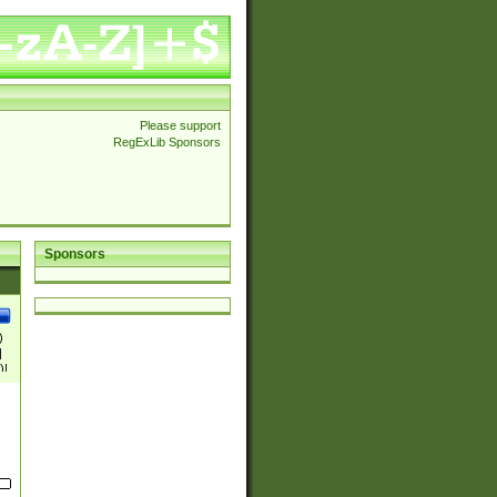
Please support
RegExLib Sponsors
Sponsors
)
|
)|