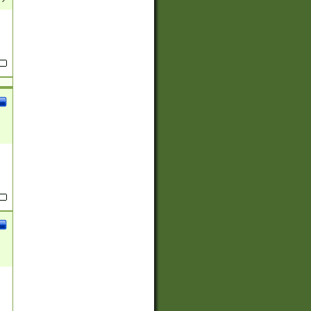
(?:
)