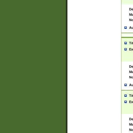
De
Ma
No
Au
Ti
Ex
De
Ma
No
Au
Ti
Ex
De
Ma
No