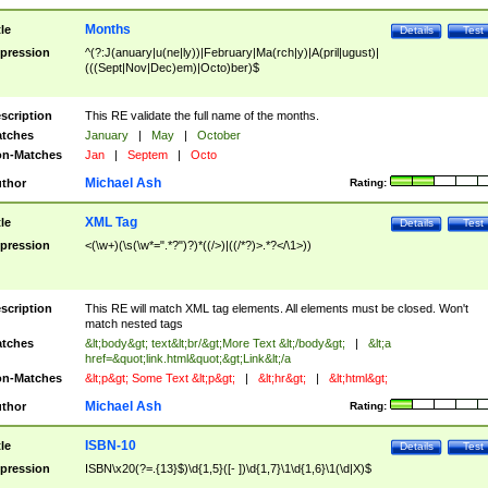
Months
tle
Details
Test
pression
^(?:J(anuary|u(ne|ly))|February|Ma(rch|y)|A(pril|ugust)|
(((Sept|Nov|Dec)em)|Octo)ber)$
scription
This RE validate the full name of the months.
tches
January
|
May
|
October
n-Matches
Jan
|
Septem
|
Octo
Michael Ash
thor
Rating:
XML Tag
tle
Details
Test
pression
<(\w+)(\s(\w*=".*?")?)*((/>)|((/*?)>.*?</\1>))
scription
This RE will match XML tag elements. All elements must be closed. Won't
match nested tags
tches
&lt;body&gt; text&lt;br/&gt;More Text &lt;/body&gt;
|
&lt;a
href=&quot;link.html&quot;&gt;Link&lt;/a
n-Matches
&lt;p&gt; Some Text &lt;p&gt;
|
&lt;hr&gt;
|
&lt;html&gt;
Michael Ash
thor
Rating:
ISBN-10
tle
Details
Test
pression
ISBN\x20(?=.{13}$)\d{1,5}([- ])\d{1,7}\1\d{1,6}\1(\d|X)$