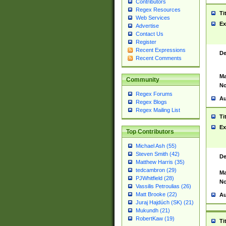
Contributors
Regex Resources
Ti
Web Services
Ex
Advertise
Contact Us
Register
Recent Expressions
De
Recent Comments
Ma
Community
No
Regex Forums
Au
Regex Blogs
Regex Mailing List
Ti
Ex
Top Contributors
Michael Ash (55)
Steven Smith (42)
De
Matthew Harris (35)
tedcambron (29)
Ma
PJWhitfield (28)
No
Vassilis Petroulias (26)
Matt Brooke (22)
Au
Juraj Hajdúch (SK) (21)
Mukundh (21)
RobertKaw (19)
Ti