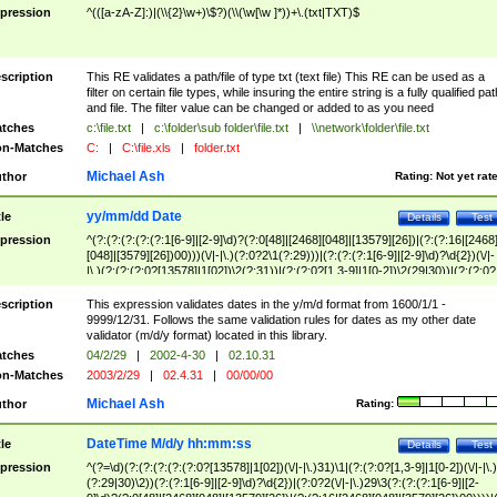
pression
^(([a-zA-Z]:)|(\\{2}\w+)\$?)(\\(\w[\w ]*))+\.(txt|TXT)$
scription
This RE validates a path/file of type txt (text file) This RE can be used as a
filter on certain file types, while insuring the entire string is a fully qualified pat
and file. The filter value can be changed or added to as you need
tches
c:\file.txt
|
c:\folder\sub folder\file.txt
|
\\network\folder\file.txt
n-Matches
C:
|
C:\file.xls
|
folder.txt
Michael Ash
thor
Rating:
Not yet rat
yy/mm/dd Date
tle
Details
Test
pression
^(?:(?:(?:(?:(?:1[6-9]|[2-9]\d)?(?:0[48]|[2468][048]|[13579][26])|(?:(?:16|[2468
[048]|[3579][26])00)))(\/|-|\.)(?:0?2\1(?:29)))|(?:(?:(?:1[6-9]|[2-9]\d)?\d{2})(\/|-
|\.)(?:(?:(?:0?[13578]|1[02])\2(?:31))|(?:(?:0?[1,3-9]|1[0-2])\2(29|30))|(?:(?:0?
[1-9])|(?:1[0-2]))\2(?:0?[1-9]|1\d|2[0-8]))))$
scription
This expression validates dates in the y/m/d format from 1600/1/1 -
9999/12/31. Follows the same validation rules for dates as my other date
validator (m/d/y format) located in this library.
tches
04/2/29
|
2002-4-30
|
02.10.31
n-Matches
2003/2/29
|
02.4.31
|
00/00/00
Michael Ash
thor
Rating:
DateTime M/d/y hh:mm:ss
tle
Details
Test
pression
^(?=\d)(?:(?:(?:(?:(?:0?[13578]|1[02])(\/|-|\.)31)\1|(?:(?:0?[1,3-9]|1[0-2])(\/|-|\.)
(?:29|30)\2))(?:(?:1[6-9]|[2-9]\d)?\d{2})|(?:0?2(\/|-|\.)29\3(?:(?:(?:1[6-9]|[2-