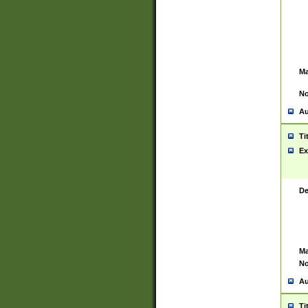
Ma
No
Au
Ti
Ex
De
Ma
No
Au
Ti