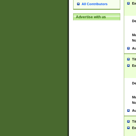
Ex
All Contributors
Advertise with us
De
Ma
No
Au
Ti
Ex
De
Ma
No
Au
Ti
Ex