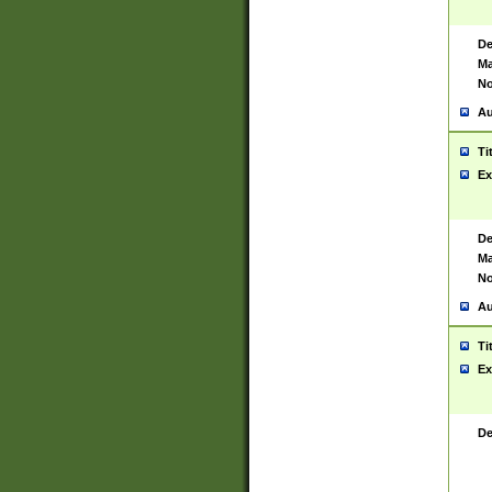
De
Ma
No
Au
Ti
Ex
De
Ma
No
Au
Ti
Ex
De