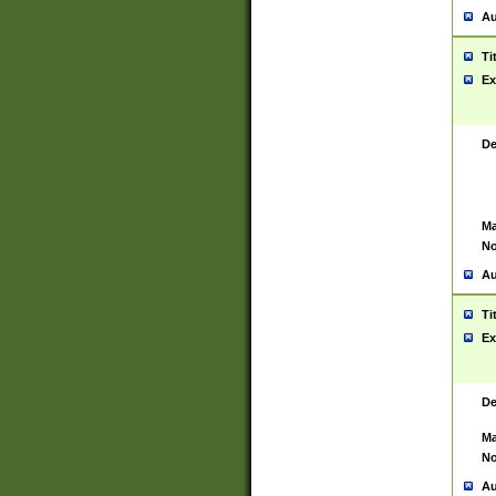
Au
Ti
Ex
De
Ma
No
Au
Ti
Ex
De
Ma
No
Au