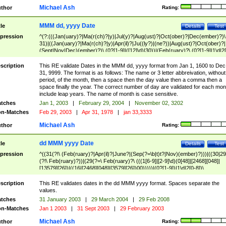
Michael Ash
thor
Rating:
MMM dd, yyyy Date
tle
Details
Test
pression
^(?:(((Jan(uary)?|Ma(r(ch)?|y)|Jul(y)?|Aug(ust)?|Oct(ober)?|Dec(ember)?)\
31)|((Jan(uary)?|Ma(r(ch)?|y)|Apr(il)?|Ju((ly?)|(ne?))|Aug(ust)?|Oct(ober)?|
(Sept|Nov|Dec)(ember)?)\ (0?[1-9]|([12]\d)|30))|(Feb(ruary)?\ (0?[1-9]|1\d|2[
8]|(29(?=,\ ((1[6-9]|[2-9]\d)(0[48]|[2468][048]|[13579][26])|((16|[2468][048]|
[3579][26])00)))))))\,\ ((1[6-9]|[2-9]\d)\d{2}))
scription
This RE validate Dates in the MMM dd, yyyy format from Jan 1, 1600 to Dec
31, 9999. The format is as follows: The name or 3 letter abbreivation, without
period, of the month, then a space then the day value then a comma then a
space finally the year. The correct number of day are validated for each mon
include leap years. The name of month is case sensitive.
tches
Jan 1, 2003
|
February 29, 2004
|
November 02, 3202
n-Matches
Feb 29, 2003
|
Apr 31, 1978
|
jan 33,3333
Michael Ash
thor
Rating:
dd MMM yyyy Date
tle
Details
Test
pression
^((31(?!\ (Feb(ruary)?|Apr(il)?|June?|(Sep(?=\b|t)t?|Nov)(ember)?)))|((30|29
(?!\ Feb(ruary)?))|(29(?=\ Feb(ruary)?\ (((1[6-9]|[2-9]\d)(0[48]|[2468][048]|
[13579][26])|((16|[2468][048]|[3579][26])00)))))|(0?[1-9])|1\d|2[0-8])\
(Jan(uary)?|Feb(ruary)?|Ma(r(ch)?|y)|Apr(il)?|Ju((ly?)|(ne?))|Aug(ust)?
|Oct(ober)?|(Sep(?=\b|t)t?|Nov|Dec)(ember)?)\ ((1[6-9]|[2-9]\d)\d{2})$
scription
This RE validates dates in the dd MMM yyyy format. Spaces separate the
values.
tches
31 January 2003
|
29 March 2004
|
29 Feb 2008
n-Matches
Jan 1 2003
|
31 Sept 2003
|
29 February 2003
Michael Ash
thor
Rating: