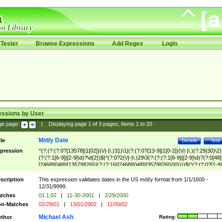
Tester
Browse Expressions
Add Regex
Login
essions by User
ge page:
|
Displaying page
1
of
3
pages; Items
1
to
20
M/d/y Date
tle
Details
Test
pression
^(?:(?:(?:0?[13578]|1[02])(\/|-|\.)31)\1|(?:(?:0?[13-9]|1[0-2])(\/|-|\.)(?:29|30)\2)
(?:(?:1[6-9]|[2-9]\d)?\d{2})$|^(?:0?2(\/|-|\.)29\3(?:(?:(?:1[6-9]|[2-9]\d)?(?:0[48]
[2468][048]|[13579][26])|(?:(?:16|[2468][048]|[3579][26])00))))$|^(?:(?:0?[1-9]
(?:1[0-2]))(\/|-|\.)(?:0?[1-9]|1\d|2[0-8])\4(?:(?:1[6-9]|[2-9]\d)?\d{2})$
scription
This expression validates dates in the US m/d/y format from 1/1/1600 -
12/31/9999.
tches
01.1.02
|
11-30-2001
|
2/29/2000
n-Matches
02/29/01
|
13/01/2002
|
11/00/02
Michael Ash
thor
Rating: