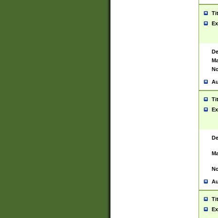
Ti
Ex
De
Ma
No
Au
Ti
Ex
De
Ma
No
Au
Ti
Ex