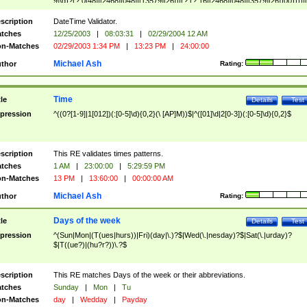
9]\d)?(?:0[48]|[2468][048]|[13579][26])|(?:(?:16|[2468][048]|[3579][26])00))))|
(?:0?[1-9])|(?:1[0-2]))(\/|-|\.)(?:0?[1-9]|1\d|2[0-8])\4(?:(?:1[6-9]|[2-9]\d)?\d{2})
($|\ (?=\d)))?(((0?[1-9]|1[012])(:[0-5]\d){0,2}(\ [AP]M))|([01]\d|2[0-3])(:[0-5]\d)
scription
DateTime Validator.
{1,2})?$
tches
12/25/2003
|
08:03:31
|
02/29/2004 12 AM
n-Matches
02/29/2003 1:34 PM
|
13:23 PM
|
24:00:00
Michael Ash
thor
Rating:
Time
tle
Details
Test
pression
^((0?[1-9]|1[012])(:[0-5]\d){0,2}(\ [AP]M))$|^([01]\d|2[0-3])(:[0-5]\d){0,2}$
scription
This RE validates times patterns.
tches
1 AM
|
23:00:00
|
5:29:59 PM
n-Matches
13 PM
|
13:60:00
|
00:00:00 AM
Michael Ash
thor
Rating:
Days of the week
tle
Details
Test
pression
^(Sun|Mon|(T(ues|hurs))|Fri)(day|\.)?$|Wed(\.|nesday)?$|Sat(\.|urday)?
$|T((ue?)|(hu?r?))\.?$
scription
This RE matches Days of the week or their abbreviations.
tches
Sunday
|
Mon
|
Tu
n-Matches
day
|
Wedday
|
Payday