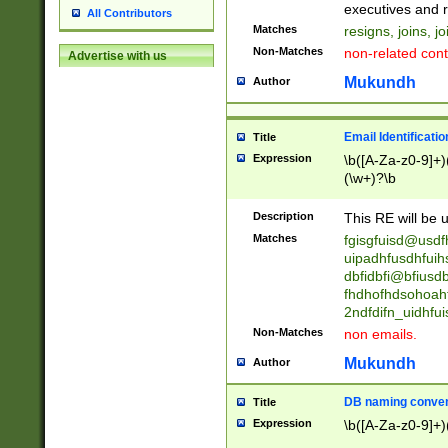
reassumes posit
executives and r
All Contributors
promoted to| ha
Matches
resigns, joins, j
will succeed| h
Non-Matches
non-related cont
Advertise with us
promoted to| has
reassumes posit
Mukundh
Author
additional (role|
transferred| has 
stepp(ed|ing) d
Email Identificati
Title
retired| (has|he
Expression
\b([A-Za-z0-9]+)
(T|t)erminat(ed|s|
(\w+)?\b
stopped working| 
notified| will lea
Description
This RE will be u
been|has)? elect
Matches
fgisgfuisd@usd
uipadhfusdhfuih
dbfidbfi@bfiusd
fhdhofhdsohoahf
2ndfdifn_uidhfu
Non-Matches
non emails.
Mukundh
Author
DB naming conven
Title
Expression
\b([A-Za-z0-9]+)