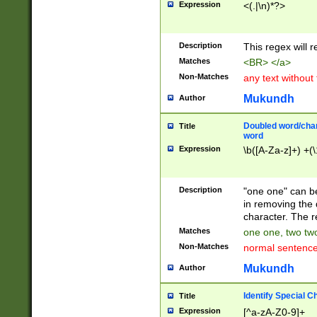
Expression
<(.|\n)*?>
u00D4\u00D5\u
00DD\u00DE\u0
0E5\u00E6\u00
Description
This regex will 
ED\u00EE\u00E
5\u00F6\u00F8
Matches
<BR> </a>
u00FF\u0100\u0
Non-Matches
any text without
07\u0108\u0109
u0110\u0111\u0
Mukundh
Author
8\u0119\u011A\
0121\u0122\u01
Doubled word/char
Title
9\u012A\u012B\
word
0132\u0133\u01
Expression
\b([A-Za-z]+) +(\
A\u013B\u013C\
0143\u0144\u01
B\u014C\u014D\
Description
"one one" can be
0154\u0155\u01
in removing the 
C\u015D\u015E\
character. The r
0165\u0166\u01
Matches
one one, two two
D\u016E\u016F\
Non-Matches
normal sentenc
0176\u0177\u0
7E\u017F\u0180
Mukundh
Author
u0187\u0188\u
18F\u0190\u019
Identify Special C
Title
\u0198\u0199\u
Expression
[^a-zA-Z0-9]+
1A0\u01A1\u01