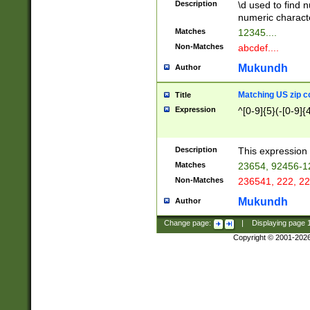
Description
\d used to find n
u03AD\u03AE\u
numeric charact
3B5\u03B6\u03
Matches
12345....
BE\u03BF\u03C
Non-Matches
abcdef....
6\u03C7\u03C8
E\u03D0\u03D1
Mukundh
Author
u03E2\u03E3\u
3F0\u03F1\u040
Matching US zip c
Title
C\u040E\u040F\
Expression
^[0-9]{5}(-[0-9]{
041B\u041C\u0
29\u042A\u042B
u0433\u0434\u0
3B\u043F\u0444
Description
This expression 
u044E\u044F\u0
Matches
23654, 92456-1
5A\u045B\u045C
Non-Matches
236541, 222, 22
u0464\u0465\u0
6C\u046D\u046E
Mukundh
Author
u0477\u0478\u
Change page:
|
Displaying page
Copyright © 2001-202