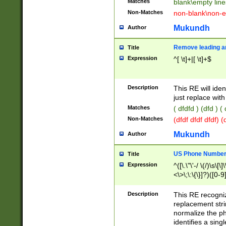
Matches
blank\empty line
Non-Matches
non-blank\non-e
Mukundh
Author
Remove leading an
Title
Expression
^[ \t]+|[ \t]+$
Description
This RE will iden
just replace with
Matches
( dfdfd ) (dfd ) (
Non-Matches
(dfdf dfdf dfdf) 
Mukundh
Author
US Phone Number 
Title
Expression
^([\.\"\'-/ \(/)\s\[\]
<\>\;\:\{\}]?)([0-9]
Description
This RE recogn
replacement str
normalize the ph
identifies a sing