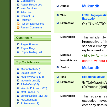
Contributors
Regex Resources
Mukundh
Author
Web Services
Advertise
HTML Tag operation
Title
Contact Us
Extraction
Register
Expression
(\<(.*?)\>)(.*?)(\<
Recent Expressions
Recent Comments
Description
This will identif
Community
irrespective of th
Regex Forums
scenario emerge
Regex Blogs
replacement str
Regex Mailing List
Matches
<td>city</td> <
Non-Matches
content without 
Top Contributors
Mukundh
Author
Michael Ash (55)
Steven Smith (42)
Executive Moves
Matthew Harris (35)
Title
tedcambron (29)
Expression
\b ?(a|A)ppoint(s
PJWhitfield (28)
(R)?recruit(s|ed|
Vassilis Petroulias (26)
(R)?replace(s|d|
Matt Brooke (22)
(P|p)romot(ed|es
Description
This regex is real
Juraj Hajdúch (SK) (21)
names(d)?| (his|h
Mukundh (21)
executive moves
(M|m)anagement
RobertKaw (19)
company details 