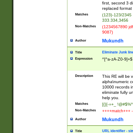
first, second 3 d
replaced format 
Matches
(123)-123/2345
333.334,3456
Non-Matches
(1234567890 jdf
9087)
Mukundh
Author
Eliminate Junk lin
Title
Expression
^[^a-zA-Z0-9]+$
Description
This RE will be v
alpha\numeric co
10000 records in
eliminate fully u
help you.
Matches
[{}[-=+_ !@#$%^
Non-Matches
++++match+++ -
Mukundh
Author
URL identifier - s
Title