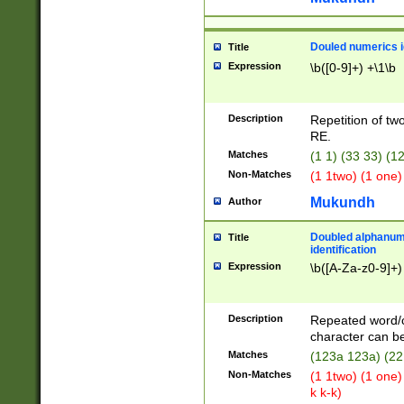
Douled numerics id
Title
Expression
\b([0-9]+) +\1\b
Description
Repetition of two
RE.
Matches
(1 1) (33 33) 
Non-Matches
(1 1two) (1 one)
Mukundh
Author
Doubled alphanum
Title
identification
Expression
\b([A-Za-z0-9]+)
Description
Repeated word/
character can be
Matches
(123a 123a) (22
Non-Matches
(1 1two) (1 one)
k k-k)