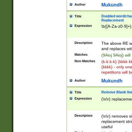
Mukundh
Author
Doubled word/chara
Title
Replacement
Expression
\b([A-Za-z0-9]+)
Description
The above RE wi
and replaces wit
Matches
(9Aioj 9Aioj) wil
Non-Matches
(k-k k-k) (kkkk 
(kkkk) - only on
repetitions will b
Mukundh
Author
Remove Blank lines
Title
Expression
(\n\r) replacemen
Description
(\n\r) removes s
replacement stri
useful