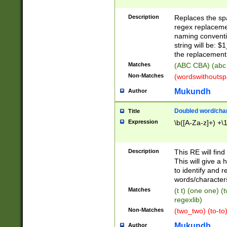
Description
Replaces the spa
regex replacemen
naming conventi
string will be: $
the replacement 
Matches
(ABC CBA) (abc
Non-Matches
(wordswithouts
Mukundh
Author
Doubled word/chara
Title
Expression
\b([A-Za-z]+) +\
Description
This RE will fin
This will give a
to identify and 
words/character
Matches
(t t) (one one) (
regexlib)
Non-Matches
(two_two) (to-to)
Mukundh
Author