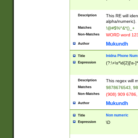
8\u01A9\u01AA
u01B1\u01B2\u
Description
1B9\u01BA\u01
This RE will iden
C1\u01C2\u01C
alpha/numeric).
A\u01CB\u01CC
Matches
!@#$%^&*()_+
3\u01D4\u01D5
Non-Matches
WORD word 12
\u01DC\u01DD\
u01E4\u01E5\u
Mukundh
Author
1EC\u01ED\u01
F4\u01F5\u01F
Inidna Phone Num
Title
0\u0201\u0202\
Expression
(?:\+\s*\d{2}[\s-]
209\u020A\u02
1\u0212\u0213\
0252\u0259\u0
Description
This regex will
60\u0263\u0264
Matches
9878676543, 98
u026C\u026D\u
276\u0277\u02
Non-Matches
(908) 909 6786,
E\u027F\u0281\
Mukundh
Author
0288\u0289\u0
90\u0291\u0292
0299\u029A\u0
Non numeric
Title
A2\u02A3\u02A
Expression
\D
\u0342\u0343\u
38C\u038E\u038
F\u03A0\u03A3