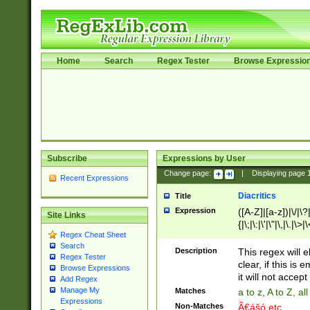
Home
Search
Regex Tester
Browse Expressio
Subscribe
Expressions by User
Change page:
|
Displaying page
Recent Expressions
Diacritics
Title
Expression
([A-Z]|[a-z])|\/|\?|
Site Links
{|\;|\:|\'|\"|\,|\.|\>
Regex Cheat Sheet
Search
Description
This regex will e
Regex Tester
clear, if this is
Browse Expressions
it will not accept 
Add Regex
Manage My
Matches
a to z, A to Z, a
Expressions
Non-Matches
Ã€ášó etc..