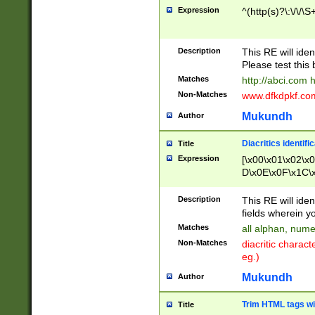
Expression
^(http(s)?\:\/\/\S
Description
This RE will iden
Please test this 
Matches
http://abci.com 
Non-Matches
www.dfkdpkf.com 
Mukundh
Author
Diacritics identifi
Title
Expression
[\x00\x01\x02\x
D\x0E\x0F\x1C\
x9E\x9F\xA7\xA
C8\xC9\xCA\xCB
Description
This RE will ident
xD5\xD6\xD8\xD
fields wherein y
\xE3\xE4\xE5\x
Matches
all alphan, nume
xF0\xF1\xF2\xF
Non-Matches
diacritic chara
FE\xFF\u0060\u
eg.)
00A8\u00A9\u0
0B1\u00B2\u00
Mukundh
Author
B\u00BC\u00BD
\u00C4\u00C5\
Trim HTML tags wi
Title
u00CC\u00CD\u