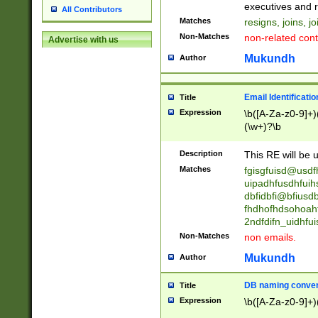
reassumes posit
executives and r
All Contributors
promoted to| ha
Matches
resigns, joins, j
will succeed| h
Non-Matches
non-related cont
Advertise with us
promoted to| has
reassumes posit
Mukundh
Author
additional (role|
transferred| has 
stepp(ed|ing) d
Email Identificati
Title
retired| (has|he
Expression
\b([A-Za-z0-9]+)
(T|t)erminat(ed|s|
(\w+)?\b
stopped working| 
notified| will lea
Description
This RE will be u
been|has)? elect
Matches
fgisgfuisd@usd
uipadhfusdhfuih
dbfidbfi@bfiusd
fhdhofhdsohoahf
2ndfdifn_uidhfu
Non-Matches
non emails.
Mukundh
Author
DB naming conven
Title
Expression
\b([A-Za-z0-9]+)