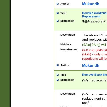
Mukundh
Author
Doubled word/chara
Title
Replacement
Expression
\b([A-Za-z0-9]+)
Description
The above RE wi
and replaces wit
Matches
(9Aioj 9Aioj) wil
Non-Matches
(k-k k-k) (kkkk 
(kkkk) - only on
repetitions will b
Mukundh
Author
Remove Blank lines
Title
Expression
(\n\r) replacemen
Description
(\n\r) removes s
replacement stri
useful