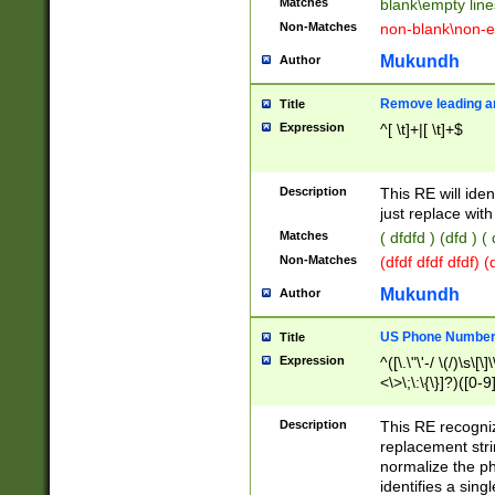
Matches
blank\empty line
Non-Matches
non-blank\non-e
Mukundh
Author
Remove leading an
Title
Expression
^[ \t]+|[ \t]+$
Description
This RE will iden
just replace with
Matches
( dfdfd ) (dfd ) (
Non-Matches
(dfdf dfdf dfdf) 
Mukundh
Author
US Phone Number 
Title
Expression
^([\.\"\'-/ \(/)\s\[\]
<\>\;\:\{\}]?)([0-9]
Description
This RE recogn
replacement str
normalize the ph
identifies a sing