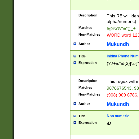
8\u01A9\u01AA
u01B1\u01B2\u
Description
1B9\u01BA\u01
This RE will iden
C1\u01C2\u01C
alpha/numeric).
A\u01CB\u01CC
Matches
!@#$%^&*()_+
3\u01D4\u01D5
Non-Matches
WORD word 12
\u01DC\u01DD\
u01E4\u01E5\u
Mukundh
Author
1EC\u01ED\u01
F4\u01F5\u01F
Inidna Phone Num
Title
0\u0201\u0202\
Expression
(?:\+\s*\d{2}[\s-]
209\u020A\u02
1\u0212\u0213\
0252\u0259\u0
Description
This regex will
60\u0263\u0264
Matches
9878676543, 98
u026C\u026D\u
276\u0277\u02
Non-Matches
(908) 909 6786,
E\u027F\u0281\
Mukundh
Author
0288\u0289\u0
90\u0291\u0292
0299\u029A\u0
Non numeric
Title
A2\u02A3\u02A
Expression
\D
\u0342\u0343\u
38C\u038E\u038
F\u03A0\u03A3