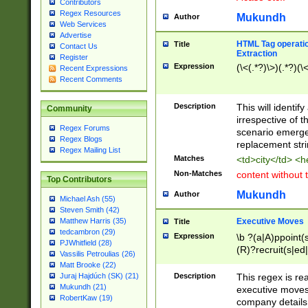
Contributors
Regex Resources
Mukundh
Author
Web Services
Advertise
HTML Tag operation
Title
Contact Us
Extraction
Register
Expression
(\<(.*?)\>)(.*?)(\<
Recent Expressions
Recent Comments
Description
This will identif
Community
irrespective of th
Regex Forums
scenario emerge
Regex Blogs
replacement str
Regex Mailing List
Matches
<td>city</td> <
Non-Matches
content without 
Top Contributors
Mukundh
Author
Michael Ash (55)
Steven Smith (42)
Executive Moves
Matthew Harris (35)
Title
tedcambron (29)
Expression
\b ?(a|A)ppoint(s
PJWhitfield (28)
(R)?recruit(s|ed|
Vassilis Petroulias (26)
(R)?replace(s|d|
Matt Brooke (22)
(P|p)romot(ed|es
Description
This regex is real
Juraj Hajdúch (SK) (21)
names(d)?| (his|h
Mukundh (21)
executive moves
(M|m)anagement
RobertKaw (19)
company details 