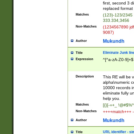
first, second 3 d
replaced format 
Matches
(123)-123/2345
333.334,3456
Non-Matches
(1234567890 jdf
9087)
Mukundh
Author
Eliminate Junk lin
Title
Expression
^[^a-zA-Z0-9]+$
Description
This RE will be v
alpha\numeric co
10000 records in
eliminate fully u
help you.
Matches
[{}[-=+_ !@#$%^
Non-Matches
++++match+++ -
Mukundh
Author
URL identifier - s
Title