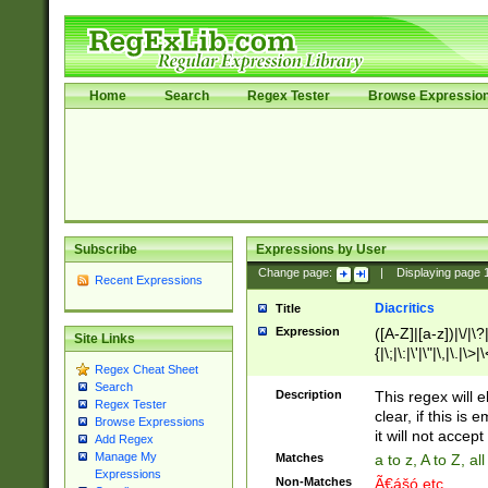
Home
Search
Regex Tester
Browse Expressio
Subscribe
Expressions by User
Change page:
|
Displaying page
Recent Expressions
Diacritics
Title
Expression
([A-Z]|[a-z])|\/|\?|
Site Links
{|\;|\:|\'|\"|\,|\.|\>
Regex Cheat Sheet
Search
Description
This regex will e
Regex Tester
clear, if this is
Browse Expressions
it will not accept 
Add Regex
Manage My
Matches
a to z, A to Z, a
Expressions
Non-Matches
Ã€ášó etc..