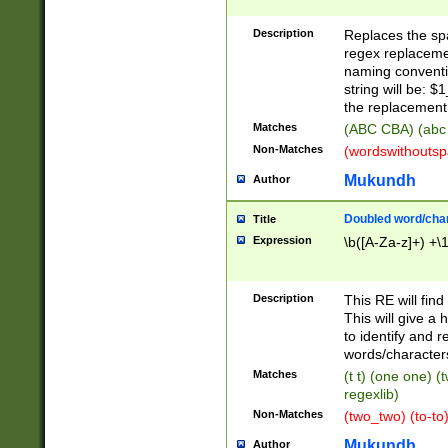
Description
Replaces the spa
regex replacemen
naming conventi
string will be: $
the replacement 
Matches
(ABC CBA) (abc
Non-Matches
(wordswithouts
Mukundh
Author
Doubled word/chara
Title
Expression
\b([A-Za-z]+) +\
Description
This RE will fin
This will give a
to identify and 
words/character
Matches
(t t) (one one) (
regexlib)
Non-Matches
(two_two) (to-to)
Mukundh
Author