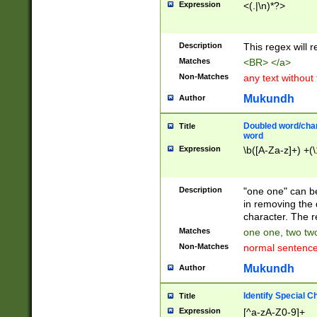
Expression
<(.|\n)*?>
u00D4\u00D5\u
00DD\u00DE\u0
0E5\u00E6\u00
Description
This regex will 
ED\u00EE\u00E
5\u00F6\u00F8
Matches
<BR> </a>
u00FF\u0100\u0
Non-Matches
any text without
07\u0108\u0109
u0110\u0111\u0
Mukundh
Author
8\u0119\u011A\
0121\u0122\u01
Doubled word/char
Title
9\u012A\u012B\
word
0132\u0133\u01
Expression
\b([A-Za-z]+) +(\
A\u013B\u013C\
0143\u0144\u01
B\u014C\u014D\
Description
"one one" can be
0154\u0155\u01
in removing the 
C\u015D\u015E\
character. The r
0165\u0166\u01
Matches
one one, two two
D\u016E\u016F\
Non-Matches
normal sentenc
0176\u0177\u0
7E\u017F\u0180
Mukundh
Author
u0187\u0188\u
18F\u0190\u019
Identify Special C
Title
\u0198\u0199\u
Expression
[^a-zA-Z0-9]+
1A0\u01A1\u01