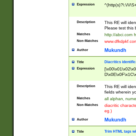
Expression
^(http(s)?\:\/\/\S
Description
This RE will iden
Please test this 
Matches
http://abci.com 
Non-Matches
www.dfkdpkf.com 
Mukundh
Author
Diacritics identifi
Title
Expression
[\x00\x01\x02\x
D\x0E\x0F\x1C\
x9E\x9F\xA7\xA
C8\xC9\xCA\xCB
Description
This RE will ident
xD5\xD6\xD8\xD
fields wherein y
\xE3\xE4\xE5\x
Matches
all alphan, nume
xF0\xF1\xF2\xF
Non-Matches
diacritic chara
FE\xFF\u0060\u
eg.)
00A8\u00A9\u0
0B1\u00B2\u00
Mukundh
Author
B\u00BC\u00BD
\u00C4\u00C5\
Trim HTML tags wi
Title
u00CC\u00CD\u