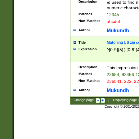
Description
\d used to find n
u03AD\u03AE\u
numeric charact
3B5\u03B6\u03
Matches
12345....
BE\u03BF\u03C
Non-Matches
abcdef....
6\u03C7\u03C8
E\u03D0\u03D1
Mukundh
Author
u03E2\u03E3\u
3F0\u03F1\u040
Matching US zip c
Title
C\u040E\u040F\
Expression
^[0-9]{5}(-[0-9]{
041B\u041C\u0
29\u042A\u042B
u0433\u0434\u0
3B\u043F\u0444
Description
This expression 
u044E\u044F\u0
Matches
23654, 92456-1
5A\u045B\u045C
Non-Matches
236541, 222, 22
u0464\u0465\u0
6C\u046D\u046E
Mukundh
Author
u0477\u0478\u
Change page:
|
Displaying page
Copyright © 2001-202