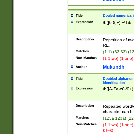
Douled numerics id
Title
Expression
\b([0-9]+) +\1\b
Description
Repetition of two
RE.
Matches
(1 1) (33 33) 
Non-Matches
(1 1two) (1 one)
Mukundh
Author
Doubled alphanum
Title
identification
Expression
\b([A-Za-z0-9]+)
Description
Repeated word/
character can be
Matches
(123a 123a) (22
Non-Matches
(1 1two) (1 one)
k k-k)