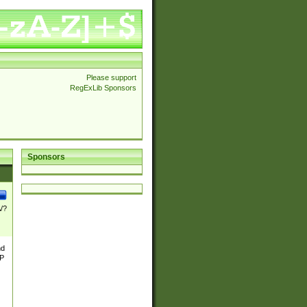
Please support
RegExLib Sponsors
Sponsors
\/?
nd
TP