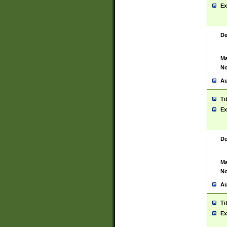
Ex
De
Ma
No
Au
Ti
Ex
De
Ma
No
Au
Ti
Ex