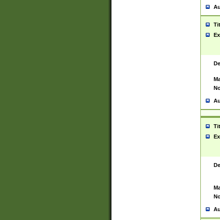
Au
Ti
Ex
De
Ma
No
Au
Ti
Ex
De
Ma
No
Au