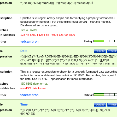
pression
^(?!000)(?!666)(?!9)\d{3}([- ]?)(?!00)\d{2}\1(?!0000)\d{4}$
scription
Updated SSN regex. A very simple one for verifying a properly formatted US
social security number. First three digits must be 001 - 899 and not 666.
Disallows all zeros in a group.
tches
123-45-6789
n-Matches
123-45 6789 | 1234-56-7890 | 123-00-7890
tedcambron
thor
Rating:
Date
tle
Details
Test
pression
^(\d{4}(?:(?:(?:\-)?(?:00[1-9]|0[1-9][0-9]|[1-2][0-9][0-9]|3[0-5][0-9]|36[0-6]))?|(
(?:\-)?(?:1[0-2]|0[1-9]))?|(?:(?:\-)?(?:1[0-2]|0[1-9])(?:\-)?(?:0[1-9]|[12][0-
9]|3[01]))?|(?:(?:\-)?W(?:0[1-9]|[1-4][0-9]5[0-3]))?|(?:(?:\-)?W(?:0[1-9]|[1-4][0
9]5[0-3])(?:\-)?[1-7])?)?)$
scription
This is a regular expression to check for a properly formatted date accordin
to the international date and time notation ISO 8601. Remember, this is just fo
the date. See ISO 8601 specification for more information.
tches
ISO 8601 date format
n-Matches
non-ISO date format
tedcambron
thor
Rating:
Time
tle
Details
Test
pression
^([0-2][0-4](?:(?:(?::)?[0-5][0-9])?|(?:(?::)?[0-5][0-9](?::)?[0-5][0-9](?:\.[0-
9]+)?)?)?)$