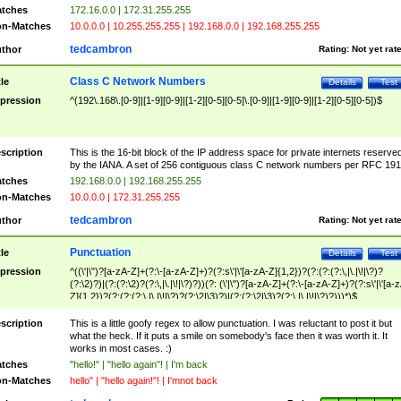
tches
172.16.0.0 | 172.31.255.255
n-Matches
10.0.0.0 | 10.255.255.255 | 192.168.0.0 | 192.168.255.255
tedcambron
thor
Rating:
Not yet rat
Class C Network Numbers
tle
Details
Test
pression
^(192\.168\.[0-9]|[1-9][0-9]|[1-2][0-5][0-5]\.[0-9]|[1-9][0-9]|[1-2][0-5][0-5])$
scription
This is the 16-bit block of the IP address space for private internets reserve
by the IANA. A set of 256 contiguous class C network numbers per RFC 191
tches
192.168.0.0 | 192.168.255.255
n-Matches
10.0.0.0 | 172.31.255.255
tedcambron
thor
Rating:
Not yet rat
Punctuation
tle
Details
Test
pression
^((\'|\")?[a-zA-Z]+(?:\-[a-zA-Z]+)?(?:s\'|\'[a-zA-Z]{1,2})?(?:(?:(?:\,|\.|\!|\?)?
(?:\2)?)|(?:(?:\2)?(?:\,|\.|\!|\?)?))(?: (\'|\")?[a-zA-Z]+(?:\-[a-zA-Z]+)?(?:s\'|\'[a-
Z]{1,2})?(?:(?:(?:\,|\.|\!|\?)?(?:\2|\3)?)|(?:(?:\2|\3)?(?:\,|\.|\!|\?)?)))*)$
scription
This is a little goofy regex to allow punctuation. I was reluctant to post it but
what the heck. If it puts a smile on somebody's face then it was worth it. It
works in most cases. :)
tches
"hello!" | "hello again"! | I'm back
n-Matches
hello" | "hello again!"! | I'mnot back