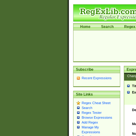
Home
Search
Regex 
Subscribe
Expr
Chan
Recent Expressions
Ti
Ex
Site Links
Regex Cheat Sheet
Search
De
Regex Tester
Browse Expressions
Add Regex
Ma
Manage My
Expressions
No