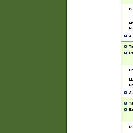
De
Ma
No
Au
Ti
Ex
De
Ma
No
Au
Ti
Ex
De