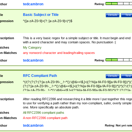
tedcambron
thor
Rating:
Basic Subject or Title
tle
Details
Test
pression
^([a-zA-Z0-9]+(?: [a-zA-Z0-9]+)*)$
scription
This is a very basic regex for a simple subject or title. It must begin and end
with a word character and may contain spaces. No punctuation :(
tches
My Category
n-Matches
any nonword character and leading/trailing spaces
tedcambron
thor
Rating:
RFC Compliant Path
tle
Details
Test
pression
^(/(?:(?:(?:(?:[a-zA-Z0-9\\-_.!~*'():\@&=+\$,]+|(?:%[a-fA-F0-9][a-fA-F0-9]))*)(
(?:(?:[a-zA-Z0-9\\-_.!~*'():\@&=+\$,]+|(?:%[a-fA-F0-9][a-fA-F0-9]))*))*)(?:/(?:
(?:[a-zA-Z0-9\\-_.!~*'():\@&=+\$,]+|(?:%[a-fA-F0-9][a-fA-F0-9]))*)(?:;(?:(?:[a-
zA-Z0-9\\-_.!~*'():\@&=+\$,]+|(?:%[a-fA-F0-9][a-fA-F0-9]))*))*))*))$
scription
After reading RFC2396 and researching it a little more I put together this reg
to use for verifying a path rather than my non-compliant, safer, overly simple
one. More specifically an absolute path.
tches
All RFC2396 compliant paths
n-Matches
A non-RFC2396 compliant path
tedcambron
thor
Rating:
Not yet rat