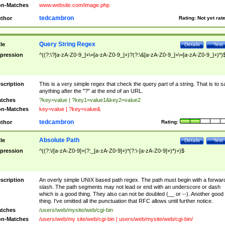
n-Matches
www.website.com/image.php
tedcambron
thor
Rating:
Not yet rat
Query String Regex
tle
Details
Test
pression
^((?:\?[a-zA-Z0-9_]+\=[a-zA-Z0-9_]+)?(?:\&[a-zA-Z0-9_]+\=[a-zA-Z0-9_]+)*)
scription
This is a very simple regex that check the query part of a string. That is to s
anything after the "?" at the end of an URL.
tches
?key=value | ?key1=value1&key2=value2
n-Matches
key=value | ?key=value&
tedcambron
thor
Rating:
Absolute Path
tle
Details
Test
pression
^((?:\/[a-zA-Z0-9]+(?:_[a-zA-Z0-9]+)*(?:\-[a-zA-Z0-9]+)*)+)$
scription
An overly simple UNIX based path regex. The path must begin with a forwar
slash. The path segments may not lead or end with an underscore or dash
which is a good thing. They also can not be doubled (__ or --). Another good
thing. I've omitted all the punctuation that RFC allows until further notice.
tches
/users/web/mysite/web/cgi-bin
n-Matches
/users/web/my site/web/cgi-bin | users/web/mysite/web/cgi-bin/