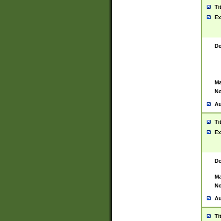
Ti
Ex
De
Ma
No
Au
Ti
Ex
De
Ma
No
Au
Ti