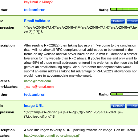
key1=value1&key2
tedcambron
thor
Rating:
Email Validator
tle
Details
Test
pression
^([a-zA-Z0-9]+(?:[.-]?[a-zA-Z0-9]+)*@[a-zA-Z0-9]+(?:[.-]?[a-zA-Z0-9]+)*\.[a-
zA-Z]{2,7})$
scription
After reading RFC2822 (then taking two asprin) I've come to the conclusion
that I will not allow all RFC compliant email addresses to be entered in the
forms on my website and will never have an issue with it. I demand a stricter
tolerance for my website than RFC allows. If you're like me and only want to
allow 99% of those email addresses entered into web-forms then use this littl
gem of an email checking regex. Also, I've never met anyone who would
submit an email address taking full advantage of RFC2822's allowances nor
would I care to accommodate one who would.
tches
name@email.com
n-Matches
_name@.email.com
tedcambron
thor
Rating:
Image URL
tle
Details
Test
pression
^(http\:\/\/[a-zA-Z0-9\-\.]+\.[a-zA-Z]{2,3}(?:\/\S*)?(?:[a-zA-Z0-9_])+\.
(?:jpg|jpeg|gif|png))$
scription
A nice little regex to verify a URL pointing towards an image. Can be useful.
tches
http://website.com/directory/image.gif