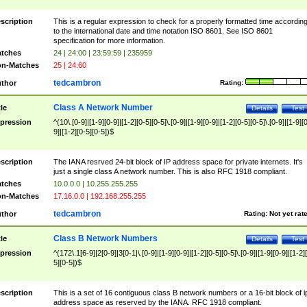
scription
This is a regular expression to check for a properly formatted time accordin
to the international date and time notation ISO 8601. See ISO 8601
specification for more information.
tches
24 | 24:00 | 23:59:59 | 235959
n-Matches
25 | 24:60
tedcambron
thor
Rating:
Class A Network Number
tle
Details
Test
pression
^(10\.[0-9]|[1-9][0-9]|[1-2][0-5][0-5]\.[0-9]|[1-9][0-9]|[1-2][0-5][0-5]\.[0-9]|[1-9][
9]|[1-2][0-5][0-5])$
scription
The IANA resrved 24-bit block of IP address space for private internets. It's
just a single class A network number. This is also RFC 1918 compliant.
tches
10.0.0.0 | 10.255.255.255
n-Matches
17.16.0.0 | 192.168.255.255
tedcambron
thor
Rating:
Not yet rat
Class B Network Numbers
tle
Details
Test
pression
^(172\.1[6-9]|2[0-9]|3[0-1|\.[0-9]|[1-9][0-9]|[1-2][0-5][0-5]\.[0-9]|[1-9][0-9]|[1-2]
5][0-5])$
scription
This is a set of 16 contiguous class B network numbers or a 16-bit block of i
address space as reserved by the IANA. RFC 1918 compliant.