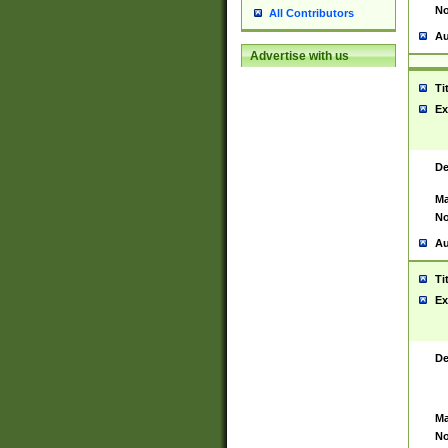
No
All Contributors
Au
Advertise with us
Ti
Ex
De
Ma
No
Au
Ti
Ex
De
Ma
No