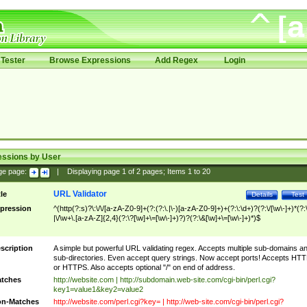
Tester
Browse Expressions
Add Regex
Login
essions by User
ge page:
|
Displaying page
1
of
2
pages; Items
1
to
20
URL Validator
tle
Details
Test
pression
^(http(?:s)?\:\/\/[a-zA-Z0-9]+(?:(?:\.|\-)[a-zA-Z0-9]+)+(?:\:\d+)?(?:\/[\w\-]+)*(?:
|\/\w+\.[a-zA-Z]{2,4}(?:\?[\w]+\=[\w\-]+)?)?(?:\&[\w]+\=[\w\-]+)*)$
scription
A simple but powerful URL validating regex. Accepts multiple sub-domains a
sub-directories. Even accept query strings. Now accept ports! Accepts HT
or HTTPS. Also accepts optional "/" on end of address.
tches
http://website.com | http://subdomain.web-site.com/cgi-bin/perl.cgi?
key1=value1&key2=value2
n-Matches
http://website.com/perl.cgi?key= | http://web-site.com/cgi-bin/perl.cgi?