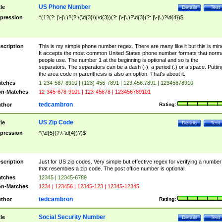
US Phone Number
tle
Details
Test
pression
^(1?(?: |\-|\.)?(?:\(\d{3}\)|\d{3})(?: |\-|\.)?\d{3}(?: |\-|\.)?\d{4})$
scription
This is my simple phone number regex. There are many like it but this is min
It accepts the most common United States phone number formats that norm
people use. The number 1 at the beginning is optional and so is the
separators. The separators can be a dash (-), a period (.) or a space. Puttin
the area code in parenthesis is also an option. That's about it.
tches
1-234-567-8910 | (123) 456-7891 | 123.456.7891 | 12345678910
n-Matches
12-345-678-9101 | 123-45678 | 123456789101
tedcambron
thor
Rating:
US Zip Code
tle
Details
Test
pression
^(\d{5}(?:\-\d{4})?)$
scription
Just for US zip codes. Very simple but effective regex for verifying a number
that resembles a zip code. The post office number is optional.
tches
12345 | 12345-6789
n-Matches
1234 | 123456 | 12345-123 | 12345-12345
tedcambron
thor
Rating:
Social Security Number
tle
Details
Test