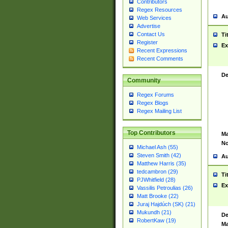
Contributors
Regex Resources
Au
Web Services
Advertise
Contact Us
Ti
Register
Ex
Recent Expressions
Recent Comments
De
Community
Regex Forums
Regex Blogs
Regex Mailing List
Top Contributors
Ma
No
Michael Ash (55)
Steven Smith (42)
Au
Matthew Harris (35)
tedcambron (29)
Ti
PJWhitfield (28)
Ex
Vassilis Petroulias (26)
Matt Brooke (22)
Juraj Hajdúch (SK) (21)
Mukundh (21)
De
RobertKaw (19)
Ma