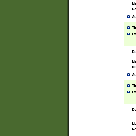
Ma
No
Au
Ti
Ex
De
Ma
No
Au
Ti
Ex
De
Ma
No