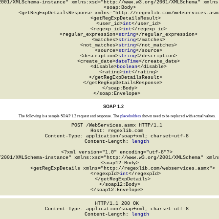
2001/XMLSchema-instance" xmlns:xsd="http://www.w3.org/2001/XMLSchema" xmlns:
  <soap:Body>

    <getRegExpDetailsResponse xmlns="http://regexlib.com/webservices.asmx
      <getRegExpDetailsResult>

        <user_id>
int
</user_id>

        <regexp_id>
int
</regexp_id>

        <regular_expression>
string
</regular_expression>

        <matches>
string
</matches>

        <not_matches>
string
</not_matches>

        <source>
string
</source>

        <description>
string
</description>

        <create_date>
dateTime
</create_date>

        <disable>
boolean
</disable>

        <rating>
int
</rating>

      </getRegExpDetailsResult>

    </getRegExpDetailsResponse>

  </soap:Body>

</soap:Envelope>
SOAP 1.2
The following is a sample SOAP 1.2 request and response. The
placeholders
shown need to be replaced with actual values.
POST /WebServices.asmx HTTP/1.1

Host: regexlib.com

Content-Type: application/soap+xml; charset=utf-8

Content-Length: 
length
<?xml version="1.0" encoding="utf-8"?>

/2001/XMLSchema-instance" xmlns:xsd="http://www.w3.org/2001/XMLSchema" xmlns
  <soap12:Body>

    <getRegExpDetails xmlns="http://regexlib.com/webservices.asmx">

      <regexpId>
int
</regexpId>

    </getRegExpDetails>

  </soap12:Body>

</soap12:Envelope>
HTTP/1.1 200 OK

Content-Type: application/soap+xml; charset=utf-8

Content-Length: 
length