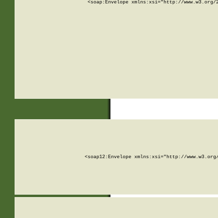
<soap:Envelope xmlns:xsi="http://www.w3.org/
<soap12:Envelope xmlns:xsi="http://www.w3.org