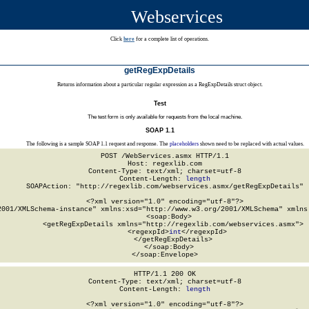
Webservices
Click
here
for a complete list of operations.
getRegExpDetails
Returns information about a particular regular expression as a RegExpDetails struct object.
Test
The test form is only available for requests from the local machine.
SOAP 1.1
The following is a sample SOAP 1.1 request and response. The
placeholders
shown need to be replaced with actual values.
POST /WebServices.asmx HTTP/1.1

Host: regexlib.com

Content-Type: text/xml; charset=utf-8

Content-Length: 
length
SOAPAction: "http://regexlib.com/webservices.asmx/getRegExpDetails"

<?xml version="1.0" encoding="utf-8"?>

2001/XMLSchema-instance" xmlns:xsd="http://www.w3.org/2001/XMLSchema" xmlns:
  <soap:Body>

    <getRegExpDetails xmlns="http://regexlib.com/webservices.asmx">

      <regexpId>
int
</regexpId>

    </getRegExpDetails>

  </soap:Body>

</soap:Envelope>
HTTP/1.1 200 OK

Content-Type: text/xml; charset=utf-8

Content-Length: 
length
<?xml version="1.0" encoding="utf-8"?>
