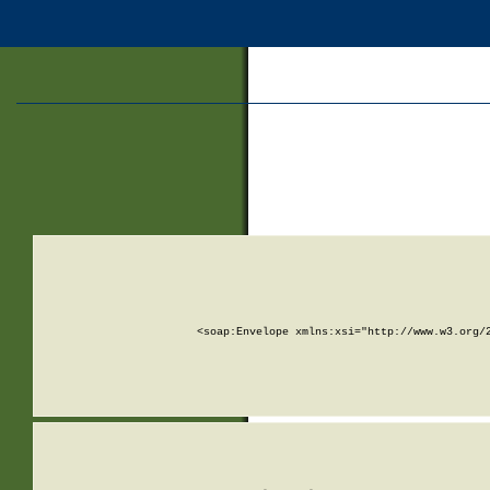
<soap:Envelope xmlns:xsi="http://www.w3.org/