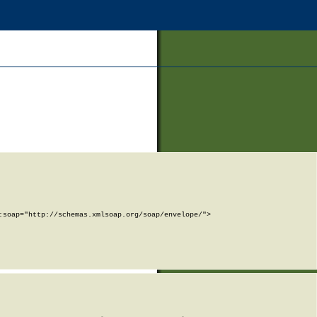
soap="http://schemas.xmlsoap.org/soap/envelope/">
