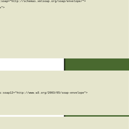
soap="http://schemas.xmlsoap.org/soap/envelope/">

">

:soap12="http://www.w3.org/2003/05/soap-envelope">
