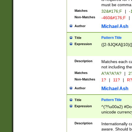
must be comma d
Matches
32&#176;F
|
-
Non-Matches
-460&#176;F
|
Michael Ash
Author
Pattern Title
Title
Expression
([2-9JQKA]|10)(
Description
Matches each car
not including th
Matches
A?A?A?A?
|
2
Non-Matches
1?
|
11?
|
R
Michael Ash
Author
Pattern Title
Title
Expression
^(?!\u00a2) #Don
unicode currency
zero if 1 or more 
# if there is a s
Description
Internationally 
(?:\1\d{3})* # i
aware. Should be