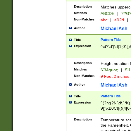
400 are not leap 
Description
Matches upperca
[048]|[13579][26
Matches
ABCDE
|
??G
(?:00(?:42|3[036
2[0-8]|1\d|0?[1-
Non-Matches
abc
|
aß?d
|
(?<month> (0?[1
Michael Ash
Author
maximum number 
been checked for
Pattern Title
Title
the number of da
\k<sep> # Match
Expression
^\d?\d'(\d|1[01]
(?<year>(?=(?:00
(?:\x20\d))))\d{4
zeros if needed )
Description
Height notation f
followed by a di
Matches
6'3&quot;
|
5'1
format (0?[1-9]|1
Non-Matches
9 Feet 2 inches
minutes and sec
# 24 hour format 
Michael Ash
Author
#required minut
Pattern Title
Title
Expression
^(?n:(?!-[\d\,]*K)
9])\xB0C)|(((4[6-
(\xB0[CF]|K) )$
Description
Temperature sc
the Fahrenheit, 
is required for 