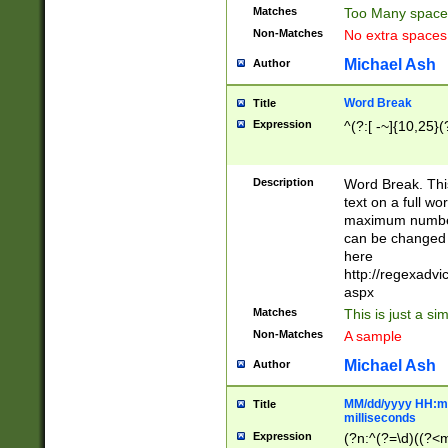
Matches
Too Many space
Non-Matches
No extra space
Michael Ash
Author
Word Break
Title
Expression
^(?:[ -~]{10,25}(?
Description
Word Break. This
text on a full w
maximum number 
can be changed 
here
http://regexadv
aspx
Matches
This is just a s
Non-Matches
A sample
Michael Ash
Author
MM/dd/yyyy HH:mm
Title
milliseconds
Expression
(?n:^(?=\d)((?<