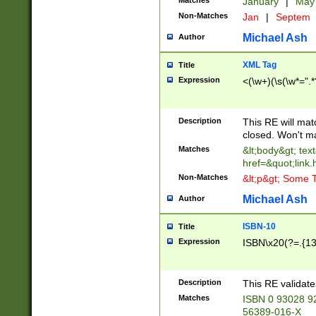
Matches
January
|
Ma
Non-Matches
Jan
|
Septem
Michael Ash
Author
XML Tag
Title
Expression
<(\w+)(\s(\w*=".*
Description
This RE will ma
closed. Won't m
Matches
&lt;body&gt; tex
href=&quot;link.
Non-Matches
&lt;p&gt; Some T
Michael Ash
Author
ISBN-10
Title
Expression
ISBN\x20(?=.{13}$
Description
This RE validat
Matches
ISBN 0 93028 9
56389-016-X