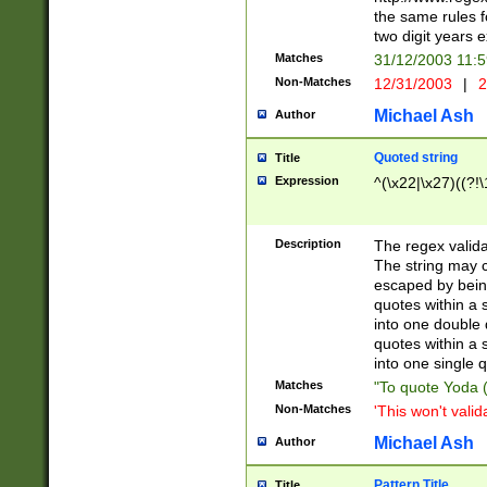
the same rules fo
two digit years 
Matches
31/12/2003 11:
Non-Matches
12/31/2003
|
2
Michael Ash
Author
Quoted string
Title
Expression
^(\x22|\x27)((?!\
Description
The regex valida
The string may co
escaped by bein
quotes within a 
into one double 
quotes within a 
into one single q
Matches
"To quote Yoda ("
Non-Matches
'This won't valid
Michael Ash
Author
Pattern Title
Title