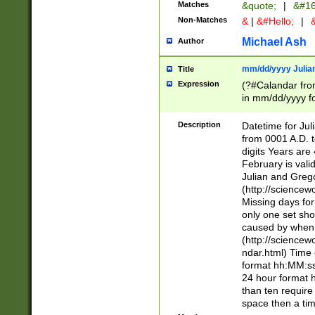
Matches
&quote;
|
&#16
Non-Matches
&
|
&#Hello;
|
&
Michael Ash
Author
mm/dd/yyyy Julian
Title
Expression
(?#Calandar fro
in mm/dd/yyyy fo
4])\k<sep>(?:15
<sep>[-./])(?:0?
Description
Datetime for Ju
days from 1752 
from 0001 A.D. 
in the same cale
digits Years are 
=\d) # the chara
February is valid
digit ( (?<month
Julian and Greg
(0?[469]|11)(?!.
(http://science
(?(.29) # if feb 
Missing days fo
#exclude these 
only one set sho
year 0 and no lea
caused by when 
[^048]|[3579][^2
(http://science
divisible by 400 
ndar.html) Time 
(?:[02468][048]|
format hh:MM:ss
(?:00(?:42|3[036
24 hour format 
Feb 29 (?!.3[01]
than ten require
year check ) #en
space then a tim
date separator 