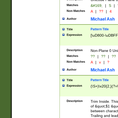
Matches
&#169;
|
S
|
Non-Matches
A
|
??
|
4
Michael Ash
Author
Pattern Title
Title
Expression
[\uD800-\uDBFF
Description
Non-Plane 0 Uni
Matches
??
|
??
|
??
Non-Matches
A
|
v
|
?
Michael Ash
Author
Pattern Title
Title
Expression
(\S+)\x20{2,}(?=
Description
Trim Inside. Thi
of &quot;$1 &qu
between characte
Trailing and lea