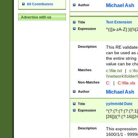
All Contributors
Michael Ash
Author
Advertise with us
Text Extension
Title
Expression
^(([a-zA-Z]:)|(\\{
Description
This RE validates
can be used as a 
the entire string 
value can be ch
Matches
c:\file.txt
|
c:\fo
\\network\folder\f
Non-Matches
C:
|
C:\file.xls
Michael Ash
Author
yy/mm/dd Date
Title
Expression
^(?:(?:(?:(?:(?:1
[26])|(?:(?:16|[2
2\1(?:29)))|(?:(?:
[13578]|1[02])\2(
Description
This expression 
(?:0?[1-9])|(?:1[
1600/1/1 - 9999/