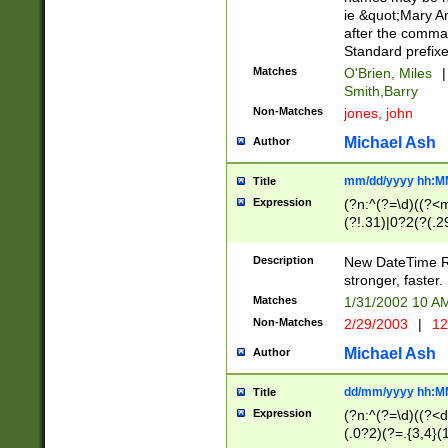
ie &quot;Mary A
after the comma
Standard prefixe
Matches
O'Brien, Miles
|
Smith,Barry
Non-Matches
jones, john
Michael Ash
Author
mm/dd/yyyy hh:M
Title
Expression
(?n:^(?=\d)((?<
(?!.31)|0?2(?(.29
[13579][26])|(16|
<sep>[-./])(?<da
Description
New DateTime Reg
9]|[2-9]\d)\d{2}
stronger, faster.
9]|1[012])(:[0-5]
Matches
1/31/2002 10 
5]\d){1,2})?$)
Non-Matches
2/29/2003
|
12
Michael Ash
Author
dd/mm/yyyy hh:M
Title
Expression
(?n:^(?=\d)((?<d
(.0?2)(?=.{3,4}(1