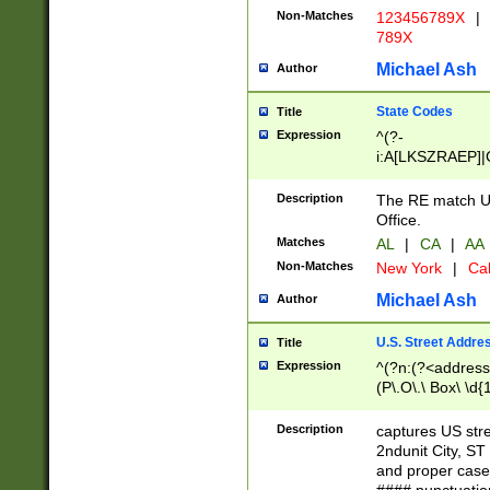
Non-Matches
123456789X
|
789X
Michael Ash
Author
State Codes
Title
Expression
^(?-
i:A[LKSZRAEP]|
]|LA|M[ADEHIN
CD]|T[NX]|UT|V[
Description
The RE match U.
Office.
Matches
AL
|
CA
|
AA
Non-Matches
New York
|
Cal
Michael Ash
Author
U.S. Street Addre
Title
Expression
^(?n:(?<address1
(P\.O\.\ Box\ \d
LDG|DEPT|FL|H
LR|UNIT)\x20\w{
Description
captures US str
(BSMT|FRNT|LB
2ndunit City, S
s{1,2})?)(?<city>
and proper case
\x20(?