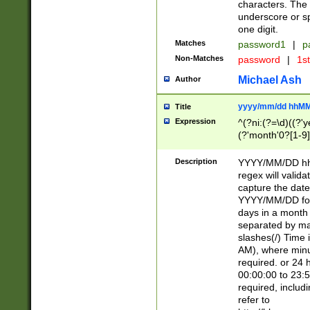
characters. The 
underscore or sp
one digit.
Matches
password1
|
p
Non-Matches
password
|
1s
Michael Ash
Author
yyyy/mm/dd hhMM
Title
Expression
^(?ni:(?=\d)((?'ye
(?'month'0?[1-9]
[2469])|11)\2))31
9]\d)(0[48]|[246
Description
YYYY/MM/DD hh:
[26])00)\2\3\2)29
regex will validat
=\x20\d)\x20|$))
capture the date
(\x20[AP]M))|([01
YYYY/MM/DD form
days in a month 
separated by mat
slashes(/) Time
AM), where minu
required. or 24 
00:00:00 to 23:5
required, includ
refer to