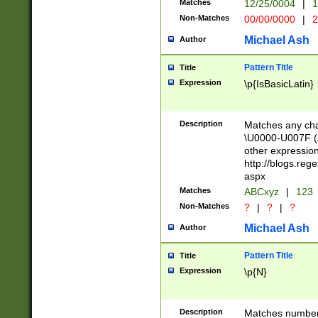
Matches
12/25/0004
|
1
1-31 (?# The ma
Non-Matches
00/00/0000
|
2
month has alread
you made it this
Michael Ash
Author
for the given m
separator choose
Pattern Title
Title
<year>(?=(?:00(?
Expression
\p{IsBasicLatin}
(?:\x20\d))))\d{4
zeros if needed )
followed by a di
Description
Matches any cha
format (0?[1-9]|1
\U0000-U007F (A
minutes and sec
other expressio
# 24 hour format 
http://blogs.re
#required minut
aspx
Matches
ABCxyz
|
123
Non-Matches
?
|
?
|
?
Michael Ash
Author
Pattern Title
Title
Expression
\p{N}
Description
Matches numbers