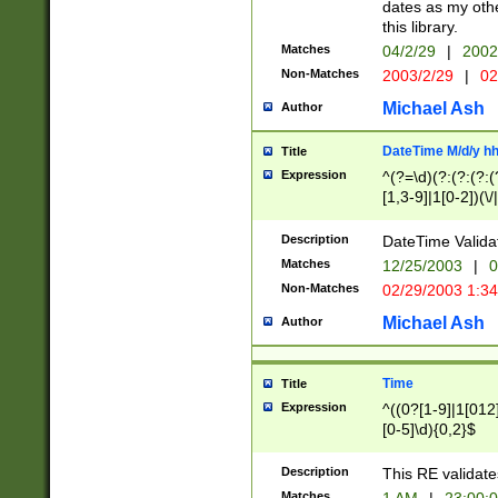
dates as my othe
this library.
Matches
04/2/29
|
2002
Non-Matches
2003/2/29
|
02
Michael Ash
Author
DateTime M/d/y h
Title
Expression
^(?=\d)(?:(?:(?:(
[1,3-9]|1[0-2])(\/
(?:0?2(\/|-|\.)29
[048]|[13579][26]
Description
DateTime Validat
(?:0?[1-9])|(?:1[0
Matches
12/25/2003
|
0
9]|[2-9]\d)?\d{2}
Non-Matches
02/29/2003 1:3
{0,2}(\ [AP]M))|(
Michael Ash
Author
Time
Title
Expression
^((0?[1-9]|1[012]
[0-5]\d){0,2}$
Description
This RE validate
Matches