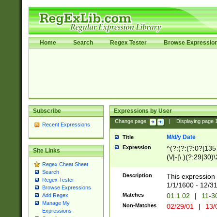
Home
Search
Regex Tester
Browse Expressio
Subscribe
Expressions by User
Change page:
|
Displaying page
Recent Expressions
M/d/y Date
Title
Expression
^(?:(?:(?:0?[1357
Site Links
(\/|-|\.)(?:29|30)
Regex Cheat Sheet
|\.)29\3(?:(?:(?:
Search
[26])|(?:(?:16|[2
Description
This expression 
Regex Tester
(?:1[0-2]))(\/|-|\
1/1/1600 - 12/3
Browse Expressions
\d{2})$
Matches
01.1.02
|
11-3
Add Regex
Manage My
Non-Matches
02/29/01
|
13/
Expressions