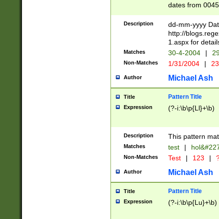
dates from 0045
2 digits Years ar
February is valid
Description
dd-mm-yyyy Date
Julian and Greg
http://blogs.re
http://sciencew
1.aspx for detail
Missing days fo
Matches
30-4-2004
|
29
only one set sho
Non-Matches
1/31/2004
|
23
caused by when 
http://sciencew
Michael Ash
Author
dar.html Time ca
format hh:MM:ss
Pattern Title
Title
24 hour format 
Expression
(?-i:\b\p{Ll}+\b)
than ten require
space then a tim
to December 31,
Description
This pattern mat
9]|1[0-4])(?<sep
from 1582 (?:(?:
Matches
test
|
hol&#22
(?:1752)) #or Mi
Non-Matches
Test
|
123
|
?
missing days su
one or the other)
Michael Ash
Author
beginning a the 
[2469]|11)|30(?!
Pattern Title
Title
years from leap
Expression
(?-i:\b\p{Lu}+\b)
leap year in year
[^26])00) (?# ce