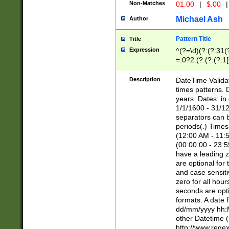
Non-Matches
01.00
|
$.00
|
Michael Ash
Author
Pattern Title
Title
Expression
^(?=\d)(?:(?:31(
=.0?2.(?:(?:(?:1
[26])|(?:(?:16|[2
8]|1\d|0?[1-9]))(
Description
DateTime Validat
\d\d(?:(?=\x20\d)
times patterns. 
(\x20[AP]M))|([01
years. Dates: i
1/1/1600 - 31/12
separators can b
periods(.) Time
(12:00 AM - 11:5
(00:00:00 - 23:5
have a leading z
are optional for
and case sensiti
zero for all hou
seconds are opti
formats. A date 
dd/mm/yyyy hh:M
other Datetime (
http://www.rege