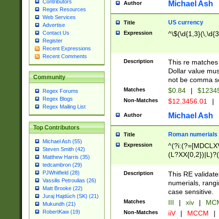
Contributors
Michael Ash
Author
Regex Resources
Web Services
US currency
Title
Advertise
Expression
^\$(\d{1,3}(\,\d{3
Contact Us
Register
Recent Expressions
Recent Comments
Description
This re matches 
Dollar value mus
Community
not be comma se
Matches
$0.84
|
$1234
Regex Forums
Regex Blogs
Non-Matches
$12,3456.01
|
Regex Mailing List
Michael Ash
Author
Top Contributors
Roman numerials
Title
Michael Ash (55)
Expression
^(?i:(?=[MDCLXV
Steven Smith (42)
(L?XX{0,2})|L)?((
Matthew Harris (35)
tedcambron (29)
PJWhitfield (28)
Description
This RE validate
Vassilis Petroulias (26)
numerials, rang
Matt Brooke (22)
case sensitive.
Juraj Hajdúch (SK) (21)
Matches
III
|
xiv
|
MCM
Mukundh (21)
RobertKaw (19)
Non-Matches
iiV
|
MCCM
|