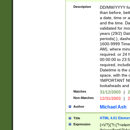
[26])|(16|[2468][
<sep>[/.-])(?<mo
Description
DD/MM/YYYY for
9]\d)\d{2})(?:(?
than before, bett
[0-5]\d){0,2}(?i:\
a date, time or a
and the time. D
validated for m
years (29/2) Da
periods(.), dash
1600-9999 Time 
AM), where minu
required. or 24 
00:00:00 to 23:5
required, includi
Datetime is the
space, with the
!IMPORTANT NOT
lookaheads and 
Matches
31/12/2003
|
2
Non-Matches
12/31/2003
|
2
Michael Ash
Author
HTML 4.01 Elemen
Title
Expression
(<\/?)(?i:(?<ele