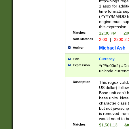
http://blogs.re
1.aspx for addit
time formats sep
(YYYY/MM/DD h
engine must sup
this expression
Matches
12:30 PM
|
20
Non-Matches
2:00
|
2200.2.
Michael Ash
Author
Currency
Title
Expression
^(?!\u00a2) #Don
unicode currency
zero if 1 or more 
is a comma it mu
Description
This regex valid
than 3 digit wit
US dollar) follo
cents
Base unit can't 
base units. Note
character class t
but not javascri
is removed from
would need to be
Matches
$1,501.13
|
&#