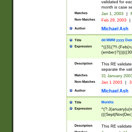
validated for ea
month is case se
Matches
Jan 1, 2003
|
F
Non-Matches
Feb 29, 2003
|
Michael Ash
Author
dd MMM yyyy Dat
Title
Expression
^((31(?!\ (Feb(r
(ember)?)))|((30
(((1[6-9]|[2-9]\d
[048]|[3579][26])
Description
This RE validat
|Feb(ruary)?|Ma(
separate the val
|Oct(ober)?|(Sep
Matches
31 January 200
9]\d)\d{2})$
Non-Matches
Jan 1 2003
|
3
Michael Ash
Author
Months
Title
Expression
^(?:J(anuary|u(n
(((Sept|Nov|Dec
Description
This RE validate