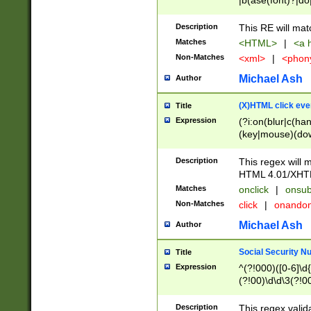
|b(ase(font)?|do
|c(aption|enter|it
(o(de|l(group)?)))
Description
This RE will mat
me(set)?)|h([1-6
Matches
<HTML>
|
<a h
|kbd|l(abel|egen
Non-Matches
<xml>
|
<phon
bject|l|pt(group|
|q|s(amp|cript|el
Michael Ash
Author
ody|d|extarea|foot
(X)HTML click eve
Title
Expression
(?i:on(blur|c(han
(key|mouse)(dow
load|mouse(move|
Description
This regex will m
HTML 4.01/XHT
Matches
onclick
|
onsub
Non-Matches
click
|
onando
Michael Ash
Author
Social Security N
Title
Expression
^(?!000)([0-6]\d{
(?!00)\d\d\3(?!0
Description
This regex valid