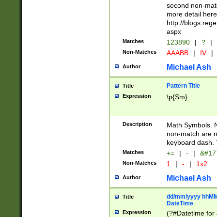
second non-match
more detail here
http://blogs.re
aspx
Matches
123890
|
?
|
Non-Matches
AAABB
|
IV
|
Michael Ash
Author
Pattern Title
Title
Expression
\p{Sm}
Description
Math Symbols. 
non-match are n
keyboard dash. 
Matches
+=
|
-
|
&#177
Non-Matches
1
|
-
|
1x2
Michael Ash
Author
dd/mm/yyyy hhMMs
Title
DateTime
Expression
(?#Datetime for