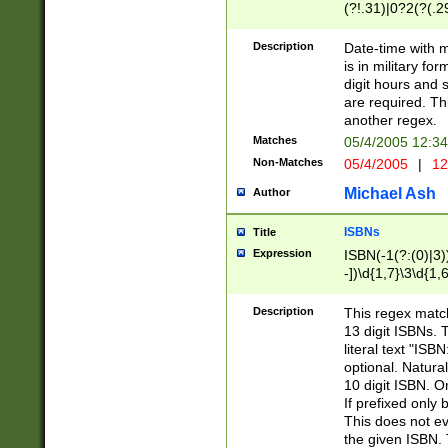
(?!.31)|0?2(?(.29
[13579][26])|(16|
<sep>[-./])(?<da
Description
Date-time with 
9]|[2-9]\d)\d{2}
is in military fo
<minutes>[0-5]\d
digit hours and s
<milliseconds>\d
are required. Th
another regex.
Matches
05/4/2005 12:3
Non-Matches
05/4/2005
|
12
Michael Ash
Author
ISBNs
Title
Expression
ISBN(-1(?:(0)|3)
-])\d{1,7}\3\d{1,
-])\d{1,5}\4\d{1,
-])\d{1,7}\5\d{1,
Description
This regex match
-])\d{1,5}\6\d{1,
13 digit ISBNs.
literal text "ISB
optional. Natura
10 digit ISBN. O
If prefixed only 
This does not eva
the given ISBN. 