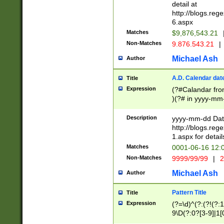
separtor must but
detail at
(?:\d+)) # more 
http://blogs.re
[,.]\d{2})?$ # op
6.aspx
Matches
$9,876,543.21
Non-Matches
9.876.543.21
|
Michael Ash
Author
A.D. Calendar dat
Title
Expression
(?#Calandar fro
)(?# in yyyy-mm-
4]))|(?#Missing
9]|1[0-3]))(?#or
Description
yyyy-mm-dd Date
missing days sh
http://blogs.re
one or the other
1.aspx for detail
beginning a the s
Matches
0001-06-16 12:
(?'sep'[-./])(?'m
Non-Matches
9999/99/99
|
2
[469]|11).)31|(?<
check for valid 
Michael Ash
Author
from leap year p
year in year 4 )
Pattern Title
Title
# centurial year
Expression
(?=\d)^(?:(?!(?:
leap year))(?:(?
9\D(?:0?[3-9]|1[
[26])(?#leap year
[469]|11)(?!\/31)