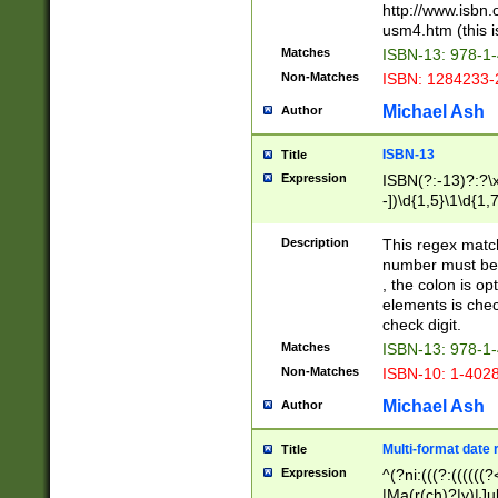
http://www.isbn.
usm4.htm (this is
Matches
ISBN-13: 978-1
Non-Matches
ISBN: 1284233-
Michael Ash
Author
ISBN-13
Title
Expression
ISBN(?:-13)?:?\x
-])\d{1,5}\1\d{1,
Description
This regex matc
number must be 
, the colon is o
elements is chec
check digit.
Matches
ISBN-13: 978-1
Non-Matches
ISBN-10: 1-402
Michael Ash
Author
Multi-format date 
Title
Expression
^(?ni:(((?:((((
|Ma(r(ch)?|y)|Ju