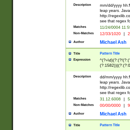
29 )(?<!\k'sep'(
(?!000[04]|(?:(?
Description
mm/dd/yyyy hh:M
))29)(?(?=\x20\d
(?:\d\d)(?:[0246
leap years. Java
a digit check fo
(?:00(?:42|3[036
http://regexlib
9]|1[012])(?# ho
(?:(?:\d\D)|(?:[01
see that regex f
seconds )(?i:\x
[12]\d|3[01])\2(
hour format )([01
Matches
11/24/0004 11:
(?:\d{4}(?!\x20B
#required minut
Non-Matches
12/33/1020
|
2
((?:(?:0?[1-9]|1[
[01]\d|2[0-3])(?:
Michael Ash
Author
Pattern Title
Title
Expression
^(?=\d)(?:(?!(?:(?
(?:1582))|(?:(?:0?
(31(?!(?:\.|-|\/)(
(?:\.|-|\/)0?2(?:\
Description
dd/mm/yyyy hh:M
[2468][^048]|[35
leap years. Java
[13579][26])(?!\
http://regexlib
(?:00(?:42|3[036
see that regex f
8]|1\d|0?[1-9])([
Matches
31.12.6008
|
5
[0-3]?\d)\x20BC)
Non-Matches
00/00/0000
|
9
(?:\x20BC)?)(?:$
[0-5]\d){0,2}(?:\
Michael Ash
Author
{1,2})?$
Pattern Title
Title