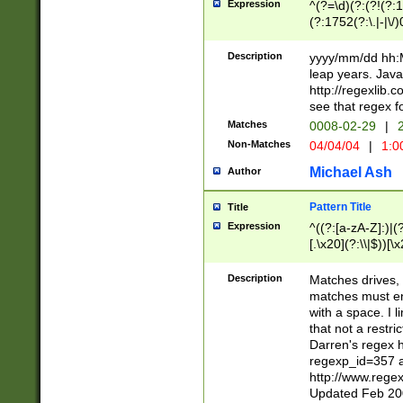
Expression
^(?=\d)(?:(?!(?:15
(?:1752(?:\.|-|\/)
(?!000[04]|(?:(?
(?:\d\d)(?:[0246
Description
yyyy/mm/dd hh:M
(?:\d{4}\D(?!(?:0
leap years. Java
(\d{4})([-\/.])(0
http://regexlib
=\x20\d)\x20))?((
see that regex f
(?:\x20[aApP][mM]
Matches
0008-02-29
|
2
Non-Matches
04/04/04
|
1:0
Michael Ash
Author
Pattern Title
Title
Expression
^((?:[a-zA-Z]:)|(?:
[.\x20](?:\\|$))[\x
.]$)[\x20-\x7E])+)
{2,15}))?$
Description
Matches drives, 
matches must en
with a space. I l
that not a restri
Darren's regex 
regexp_id=357 
http://www.rege
Updated Feb 20