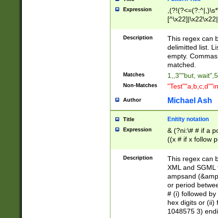
Expression
,(?!(?<=(?:^|,)\s
[^\x22]|\x22\x22|
Description
This regex can b
delimitted list.
empty. Commas i
matched.
Matches
1,,3""but, wait",
Non-Matches
"Test""a,b,c,d""i
Michael Ash
Author
Enitity notation
Title
Expression
& (?ni:\# # if a
((x # if x follow
([\dA-F]){1,5} )
between 0 - 104
Description
This regex can b
4]\d\d |104[0-7]\
XML and SGML fil
sign after amper
ampsand (&amp;)
alphanumeric and
or period betwee
# (i) followed b
hex digits or (ii
1048575 3) endin