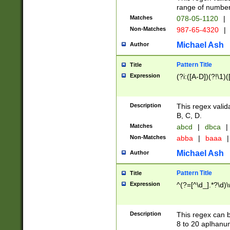
range of numbers
Matches
078-05-1120
|
Non-Matches
987-65-4320
|
Michael Ash
Author
Pattern Title
Title
Expression
(?i:([A-D])(?!\1)(
Description
This regex valid
B, C, D.
Matches
abcd
|
dbca
|
Non-Matches
abba
|
baaa
|
Michael Ash
Author
Pattern Title
Title
Expression
^(?=[^\d_].*?\d)
Description
This regex can b
8 to 20 aplhanum