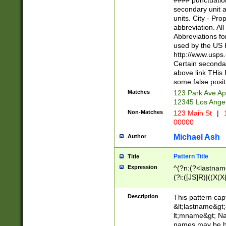
#### punctuation
<state>A[LKSZR
secondary unit 
N]|K[SY]|LA|M
units. City - Pro
W]|RI|S[CD] |T[
abbreviation. All
(?!0{5})\d{5}(-\d
Abbreviations fo
used by the US P
http://www.usps
Certain secondar
above link THis 
some false posit
Matches
123 Park Ave Ap
12345 Los Ange
Non-Matches
123 Main St
|
1
00000
Michael Ash
Author
Pattern Title
Title
Expression
^(?n:(?<lastname>
(?i:([JS]R)|((X(X{
((?<prefix>Dr|Pro
(\w+?|\.)\ ??){1,
Description
This pattern cap
{0,2})$
&lt;lastname&gt;&
lt;mname&gt; Nam
names may be hy