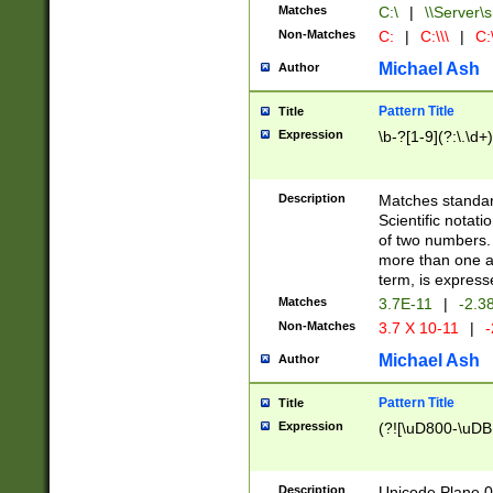
Matches
C:\
|
\\Server\s
Non-Matches
C:
|
C:\\\
|
C:\
Michael Ash
Author
Pattern Title
Title
Expression
\b-?[1-9](?:\.\d+
Description
Matches standard
Scientific notat
of two numbers. T
more than one an
term, is express
Matches
3.7E-11
|
-2.3
Non-Matches
3.7 X 10-11
|
-
Michael Ash
Author
Pattern Title
Title
Expression
(?![\uD800-\uDB
Description
Unicode Plane 0