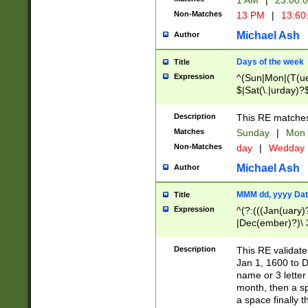
1 AM
|
23:00:
Non-Matches
13 PM
|
13:60
Michael Ash
Author
Days of the week
Title
Expression
^(Sun|Mon|(T(ue
$|Sat(\.|urday)?
Description
This RE matches 
Matches
Sunday
|
Mon
Non-Matches
day
|
Wedday
Michael Ash
Author
MMM dd, yyyy Dat
Title
Expression
^(?:(((Jan(uary)
|Dec(ember)?)\ 3
|Ju((ly?)|(ne?))
(ember)?)\ (0?[1
Description
This RE validat
9]|1\d|2[0-8]|(29
Jan 1, 1600 to D
[13579][26])|((16
name or 3 letter 
[2-9]\d)\d{2}))
month, then a s
a space finally 