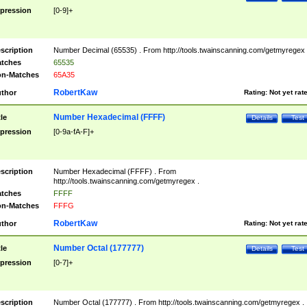
pression
[0-9]+
scription
Number Decimal (65535) . From http://tools.twainscanning.com/getmyregex 
tches
65535
n-Matches
65A35
RobertKaw
thor
Rating:
Not yet rat
Number Hexadecimal (FFFF)
tle
Details
Test
pression
[0-9a-fA-F]+
scription
Number Hexadecimal (FFFF) . From
http://tools.twainscanning.com/getmyregex .
tches
FFFF
n-Matches
FFFG
RobertKaw
thor
Rating:
Not yet rat
Number Octal (177777)
tle
Details
Test
pression
[0-7]+
scription
Number Octal (177777) . From http://tools.twainscanning.com/getmyregex .