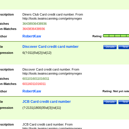
scription
Diners Club Card credit card number. From
http://tools.twainscanning.com/getmyregex
tches
36438936438936
n-Matches
3643836438936
RobertKaw
thor
Rating:
Discover Card credit card number
tle
Details
Test
pression
6(?:011|5\d{2})\d{12}
scription
Discover Card credit card number. From
http://tools.twainscanning.com/getmyregex
tches
6011016011016011
n-Matches
60116011016011
RobertKaw
thor
Rating:
Not yet rat
JCB Card credit card number
tle
Details
Test
pression
(?:2131|1800|35\d{3})\d{11}
scription
JCB Card credit card number. From
http://tools.twainscanning.com/getmyregex