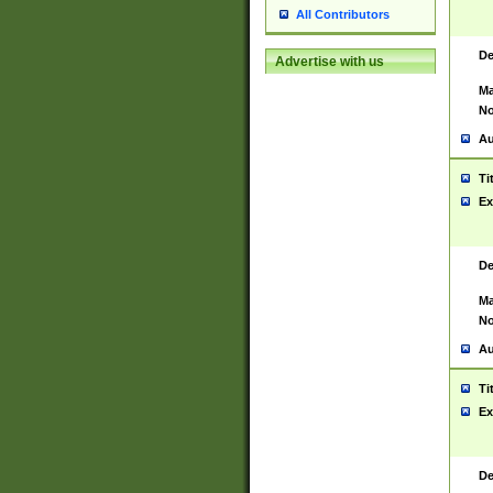
All Contributors
De
Advertise with us
Ma
No
Au
Ti
Ex
De
Ma
No
Au
Ti
Ex
De