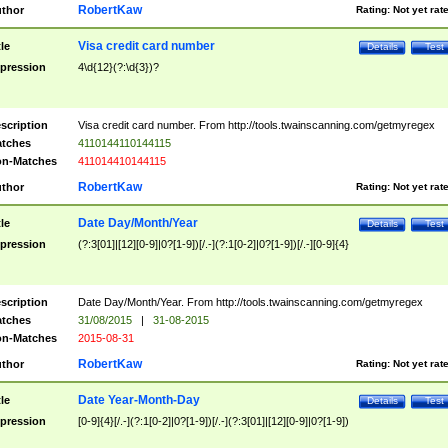
RobertKaw
thor
Rating:
Not yet rat
Visa credit card number
tle
Details
Test
pression
4\d{12}(?:\d{3})?
scription
Visa credit card number. From http://tools.twainscanning.com/getmyregex
tches
4110144110144115
n-Matches
411014410144115
RobertKaw
thor
Rating:
Not yet rat
Date Day/Month/Year
tle
Details
Test
pression
(?:3[01]|[12][0-9]|0?[1-9])[/.-](?:1[0-2]|0?[1-9])[/.-][0-9]{4}
scription
Date Day/Month/Year. From http://tools.twainscanning.com/getmyregex
tches
31/08/2015
|
31-08-2015
n-Matches
2015-08-31
RobertKaw
thor
Rating:
Not yet rat
Date Year-Month-Day
tle
Details
Test
pression
[0-9]{4}[/.-](?:1[0-2]|0?[1-9])[/.-](?:3[01]|[12][0-9]|0?[1-9])