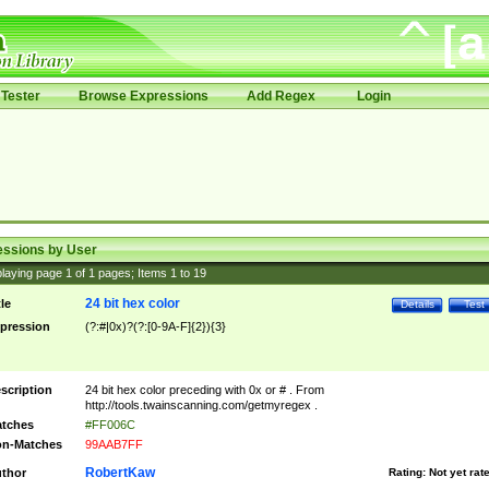
Tester
Browse Expressions
Add Regex
Login
essions by User
laying page
1
of
1
pages; Items
1
to
19
24 bit hex color
tle
Details
Test
pression
(?:#|0x)?(?:[0-9A-F]{2}){3}
scription
24 bit hex color preceding with 0x or # . From
http://tools.twainscanning.com/getmyregex .
tches
#FF006C
n-Matches
99AAB7FF
RobertKaw
thor
Rating:
Not yet rat