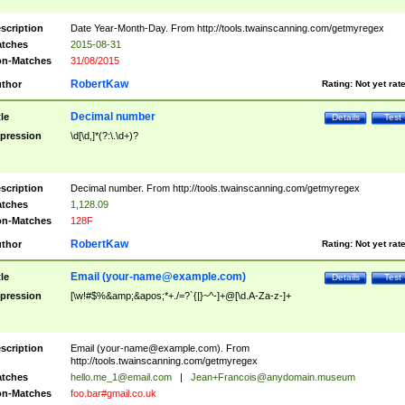
scription
Date Year-Month-Day. From http://tools.twainscanning.com/getmyregex
tches
2015-08-31
n-Matches
31/08/2015
RobertKaw
thor
Rating:
Not yet rat
Decimal number
tle
Details
Test
pression
\d[\d,]*(?:\.\d+)?
scription
Decimal number. From http://tools.twainscanning.com/getmyregex
tches
1,128.09
n-Matches
128F
RobertKaw
thor
Rating:
Not yet rat
Email (
your-name@example.com
)
tle
Details
Test
pression
[\w!#$%&amp;&apos;*+./=?`{|}~^-]+@[\d.A-Za-z-]+
scription
Email (
your-name@example.com
). From
http://tools.twainscanning.com/getmyregex
tches
hello.me_1@email.com
|
Jean+Francois@anydomain.museum
n-Matches
foo.bar#gmail.co.uk