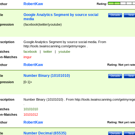
RobertKaw
thor
Rating:
Google Analytics Segment by source social
tle
Details
Test
media
pression
(facebook|twitter|youtube)
scription
Google Analytics Segment by source social media. From
http://tools.twainscanning.com/getmyregex .
tches
facebook
|
twitter
|
youtube
n-Matches
imgur
RobertKaw
thor
Rating:
Not yet rat
Number Binary (10101010)
tle
Details
Test
pression
[0-1]+
scription
Number Binary (10101010) . From http://tools.twainscanning.com/getmyreg
.
tches
10101010
n-Matches
10101012
RobertKaw
thor
Rating:
Not yet rat
Number Decimal (65535)
tle
Details
Test