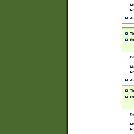
Ma
No
Au
Ti
Ex
De
Ma
No
Au
Ti
Ex
De
Ma
No