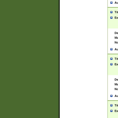
Au
Ti
Ex
De
Ma
No
Au
Ti
Ex
De
Ma
No
Au
Ti
Ex