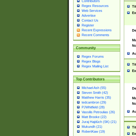
Contributors
Regex Resources
Ti
Web Services
Ex
Advertise
Contact Us
Register
Recent Expressions
De
Recent Comments
Ma
No
Community
Au
Regex Forums
Regex Blogs
Ti
Regex Mailing List
Ex
Top Contributors
Michael Ash (55)
De
Steven Smith (42)
Matthew Harris (35)
Ma
tedcambron (29)
No
PJWhitfield (28)
Au
Vassilis Petroulias (26)
Matt Brooke (22)
Juraj Hajdúch (SK) (21)
Mukundh (21)
Ti
RobertKaw (19)
Ex