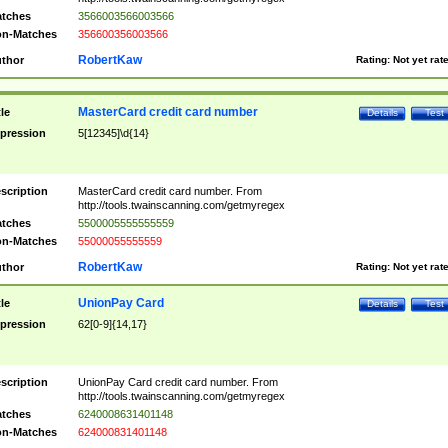
tches
3566003566003566
n-Matches
356600356003566
RobertKaw
thor
Rating:
Not yet rat
MasterCard credit card number
tle
Details
Test
pression
5[12345]\d{14}
scription
MasterCard credit card number. From
http://tools.twainscanning.com/getmyregex
tches
5500005555555559
n-Matches
55000055555559
RobertKaw
thor
Rating:
Not yet rat
UnionPay Card
tle
Details
Test
pression
62[0-9]{14,17}
scription
UnionPay Card credit card number. From
http://tools.twainscanning.com/getmyregex
tches
6240008631401148
n-Matches
624000831401148