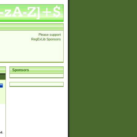
Please support
RegExLib Sponsors
Sponsors
ed.