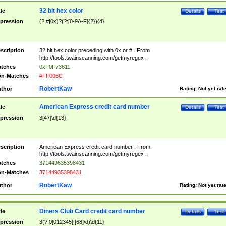
32 bit hex color
tle
Details
Test
pression
(?:#|0x)?(?:[0-9A-F]{2}){4}
scription
32 bit hex color preceding with 0x or # . From
http://tools.twainscanning.com/getmyregex .
tches
0xF0F73611
n-Matches
#FF006C
RobertKaw
thor
Rating:
Not yet rat
American Express credit card number
tle
Details
Test
pression
3[47]\d{13}
scription
American Express credit card number . From
http://tools.twainscanning.com/getmyregex .
tches
371449635398431
n-Matches
37144935398431
RobertKaw
thor
Rating:
Not yet rat
Diners Club Card credit card number
tle
Details
Test
pression
3(?:0[012345]|[68]\d)\d{11}