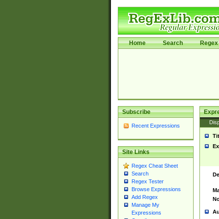
Home
Search
Regex 
Subscribe
Expr
Disp
Recent Expressions
Ti
Ex
Site Links
Regex Cheat Sheet
Search
De
Regex Tester
Browse Expressions
Ma
Add Regex
No
Manage My
Au
Expressions