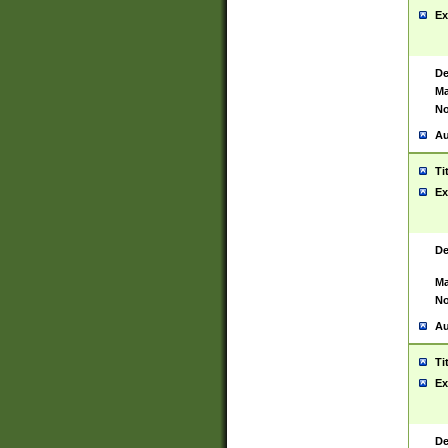
Ex
De
Ma
No
Au
Ti
Ex
De
Ma
No
Au
Ti
Ex
De