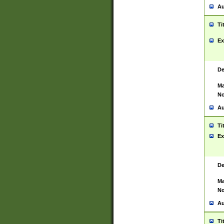
Au
Ti
Ex
De
Ma
No
Au
Ti
Ex
De
Ma
No
Au
Ti