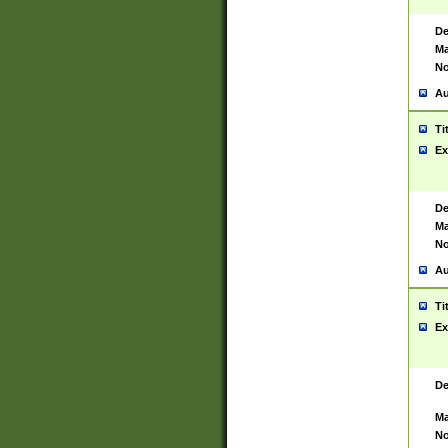
De
Ma
No
Au
Ti
Ex
De
Ma
No
Au
Ti
Ex
De
Ma
No