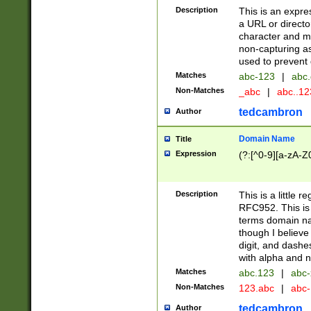
Description
This is an expre
a URL or directo
character and may
non-capturing as
used to prevent 
Matches
abc-123
|
abc.
Non-Matches
_abc
|
abc..1
tedcambron
Author
Domain Name
Title
Expression
(?:[^0-9][a-zA-Z0
Description
This is a little 
RFC952. This is
terms domain n
though I believe
digit, and dashe
with alpha and n
Matches
abc.123
|
abc-
Non-Matches
123.abc
|
abc
tedcambron
Author