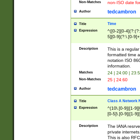
Non-Matches
non-ISO date fo
tedcambron
Author
Time
Title
Expression
^([0-2][0-4](?:(?:
5][0-9](?:\.[0-9]
Description
This is a regula
formatted time a
notation ISO 860
information.
Matches
24 | 24:00 | 23:
Non-Matches
25 | 24:60
tedcambron
Author
Class A Network
Title
Expression
^(10\.[0-9]|[1-9][
[0-5]\.[0-9]|[1-9]
Description
The IANA resrved
private internets
This is also RFC