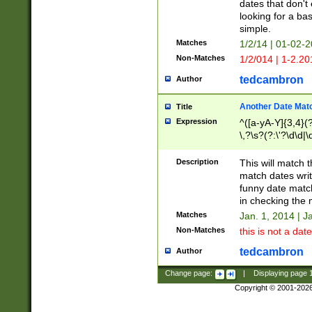
dates that don't 
looking for a bas
simple.
Matches
1/2/14 | 01-02-2
Non-Matches
1/2/014 | 1-2.20
tedcambron
Author
Another Date Mat
Title
Expression
^([a-yA-Y]{3,4}(?
\,?\s?(?:\'?\d\d|\
Description
This will match t
match dates writ
funny date match
in checking the 
Matches
Jan. 1, 2014 | J
Non-Matches
this is not a date
tedcambron
Author
Change page:
|
Displaying page
Copyright © 2001-202