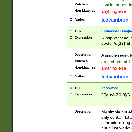
Matches
a valid embedd
Non-Matches
anything else
tedcambron
Author
Embedded Google
Title
Expression
(\"http:\/\/video
docId=\d{19}\&hl
Description
A simple regex 
Matches
an embedded Go
Non-Matches
anything else
tedcambron
Author
Password
Title
Expression
^([a-zA-Z0-9]{6,
Description
My simple but e
only contain lett
characters long 
but it just work