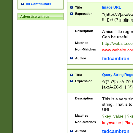
All Contributors
Image URL
Title
Expression
^(http\:\/\/[a-zA
Advertise with us
9_])+\.(?:jpg|jpe
Description
A nice little reg
Can be useful.
Matches
http://website.c
Non-Matches
www.website.co
tedcambron
Author
Query String Reg
Title
Expression
^((?:\?[a-zA-Z0-
[a-zA-Z0-9_]+)*)
Description
This is a very s
string. That is t
URL.
Matches
?key=value | ?
Non-Matches
key=value | ?ke
tedcambron
Author