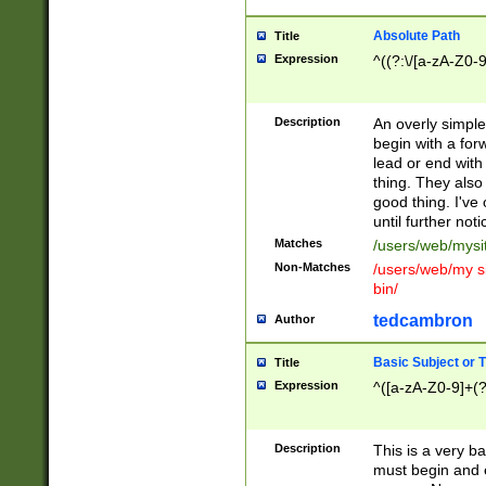
Absolute Path
Title
Expression
^((?:\/[a-zA-Z0-
Description
An overly simpl
begin with a fo
lead or end with
thing. They also
good thing. I've
until further noti
Matches
/users/web/mysi
Non-Matches
/users/web/my si
bin/
tedcambron
Author
Basic Subject or Ti
Title
Expression
^([a-zA-Z0-9]+(?
Description
This is a very bas
must begin and 