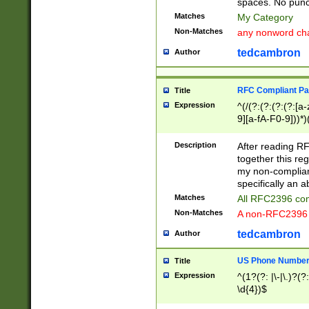
spaces. No punct
Matches
My Category
Non-Matches
any nonword char
tedcambron
Author
RFC Compliant Pa
Title
Expression
^(/(?:(?:(?:(?:[a
9][a-fA-F0-9]))*)
(?:%[a-fA-F0-9][a
_.!~*'():\@&=+\$,
Description
After reading RF
zA-Z0-9\\-_.!~*'
together this reg
9]))*))*))*))$
my non-compliant
specifically an a
Matches
All RFC2396 com
Non-Matches
A non-RFC2396 
tedcambron
Author
US Phone Numbe
Title
Expression
^(1?(?: |\-|\.)?(?:
\d{4})$