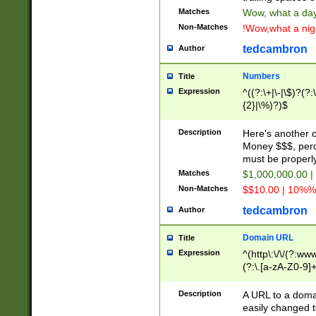
Matches
Wow, what a day!
Non-Matches
!Wow,what a night
tedcambron
Author
Numbers
Title
Expression
^((?:\+|\-|\$)?(?:
{2}|\%)?)$
Description
Here's another 
Money $$$, perc
must be properly
Matches
$1,000,000.00 |
Non-Matches
$$10.00 | 10%% 
tedcambron
Author
Domain URL
Title
Expression
^(http\:\/\/(?:ww
(?:\.[a-zA-Z0-9]+
(?:\/)?)$
Description
A URL to a doma
easily changed 