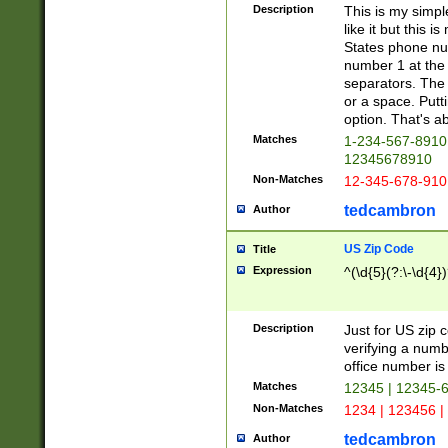
Description
This is my simp
like it but this
States phone nu
number 1 at the 
separators. The 
or a space. Putt
option. That's ab
Matches
1-234-567-8910 
12345678910
Non-Matches
12-345-678-910
tedcambron
Author
US Zip Code
Title
Expression
^(\d{5}(?:\-\d{4}
Description
Just for US zip 
verifying a numb
office number is 
Matches
12345 | 12345-
Non-Matches
1234 | 123456 |
tedcambron
Author