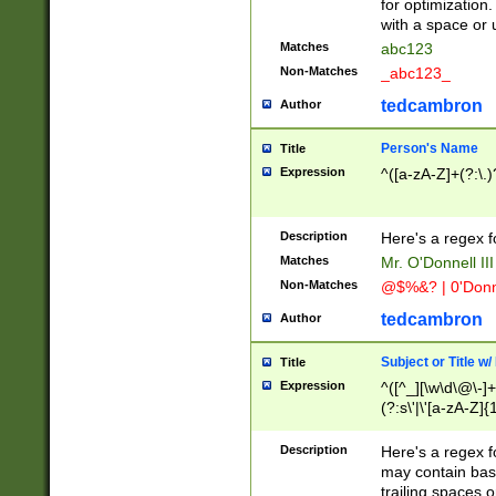
for optimization
with a space or 
Matches
abc123
Non-Matches
_abc123_
tedcambron
Author
Person's Name
Title
Expression
^([a-zA-Z]+(?:\.)
Description
Here's a regex f
Matches
Mr. O'Donnell III 
Non-Matches
@$%&? | 0'Donn
tedcambron
Author
Subject or Title w
Title
Expression
^([^_][\w\d\@\-]+
(?:s\'|\'[a-zA-Z]{1
Description
Here's a regex for
may contain bas
trailing spaces o