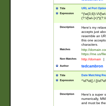
URL w/ Port Optio
Title
Expression
^(\w{3,6}\:\/\/[\w\
(?:\/[\w\-]+)*)(?:
[\w]+\=[\w\-]+)*)$
Description
Here's my relax
accepts just abo
resemble an URL
this one accepts
characters.
Matches
http://domain.c
https://me.us/fil
Non-Matches
http://domain
|
tedcambron
Author
Date Matching Re
Title
Expression
^\d?\d([./-])\d?\d
Description
Here's a super s
numerically, MM/
and must be the s