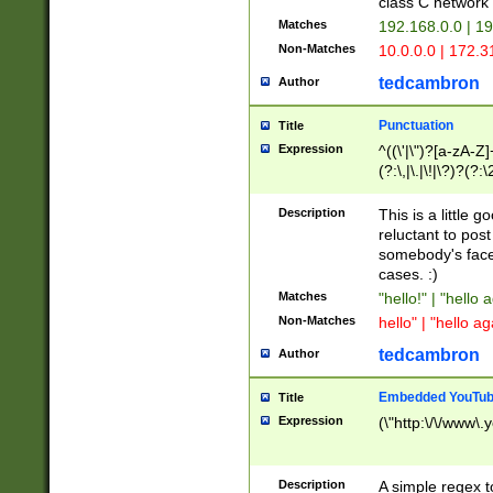
class C networ
Matches
192.168.0.0 | 1
Non-Matches
10.0.0.0 | 172.
tedcambron
Author
Punctuation
Title
Expression
^((\'|\")?[a-zA-Z]
(?:\,|\.|\!|\?)?(?:
Z]+(?:\-[a-zA-Z]+)
(?:\2|\3)?)|(?:(?:\
Description
This is a little 
reluctant to post
somebody's face 
cases. :)
Matches
"hello!" | "hello 
Non-Matches
hello" | "hello ag
tedcambron
Author
Embedded YouTub
Title
Expression
(\"http:\/\/www\.
Description
A simple regex 