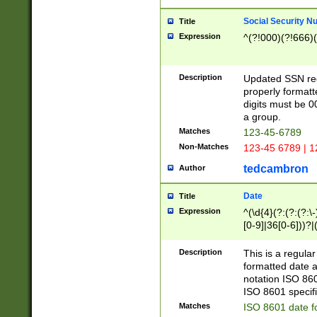
Social Security N
Title
Expression
^(?!000)(?!666)(
Description
Updated SSN rege
properly formatt
digits must be 0
a group.
Matches
123-45-6789
Non-Matches
123-45 6789 | 1
tedcambron
Author
Date
Title
Expression
^(\d{4}(?:(?:(?:\
[0-9]|36[0-6]))?|(
2]|0[1-9])(?:\-)?
9]|[1-4][0-9]5[0-
Description
This is a regula
(?:\-)?[1-7])?)?)
formatted date a
notation ISO 860
ISO 8601 specifi
Matches
ISO 8601 date f