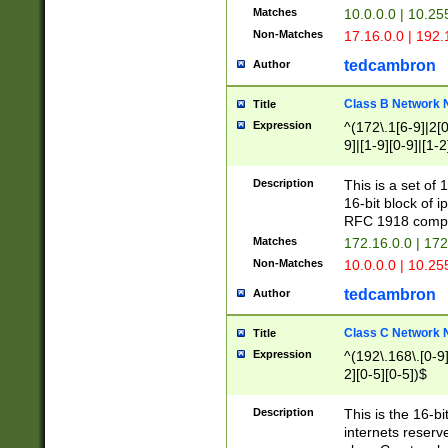
Matches
10.0.0.0 | 10.2
Non-Matches
17.16.0.0 | 192
tedcambron
Author
Class B Network
Title
Expression
^(172\.1[6-9]|2[0-
9]|[1-9][0-9]|[1-2
Description
This is a set of
16-bit block of 
RFC 1918 compl
Matches
172.16.0.0 | 17
Non-Matches
10.0.0.0 | 10.25
tedcambron
Author
Class C Network
Title
Expression
^(192\.168\.[0-9]|
2][0-5][0-5])$
Description
This is the 16-bi
internets reserv