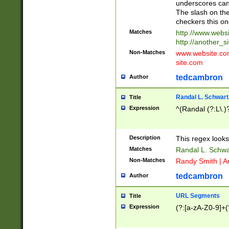
underscores can 
The slash on the
checkers this on
Matches
http://www.websi
http://another_si
Non-Matches
www.website.com 
site.com
tedcambron
Author
Randal L. Schwart
Title
Expression
^(Randal (?:L\.
Description
This regex looks
Matches
Randal L. Schwa
Non-Matches
Randy Smith | A
tedcambron
Author
URL Segments
Title
Expression
(?:[a-zA-Z0-9]+(?