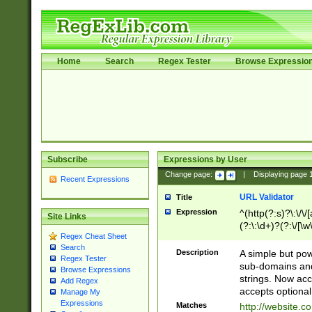
Home
Search
Regex Tester
Browse Expressio
Subscribe
Expressions by User
Change page:
|
Displaying page
Recent Expressions
URL Validator
Title
Expression
^(http(?:s)?\:\/\
Site Links
(?:\:\d+)?(?:\/[\w
Regex Cheat Sheet
[\w\-]+)?)?(?:\&[
Search
Description
A simple but pow
Regex Tester
sub-domains and
Browse Expressions
strings. Now ac
Add Regex
accepts optional
Manage My
Expressions
Matches
http://website.c