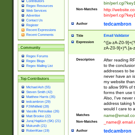
Contributors
bin/perl.cgi?ke
Regex Resources
Non-Matches
http://website.co
Web Services
bin/perl.cgi?ke
Advertise
Contact Us
tedcambron
Author
Register
Recent Expressions
Recent Comments
Email Validator
Title
Expression
^([a-zA-Z0-9]+(?
zA-Z0-9]+)*\.[a-
Community
Regex Forums
Description
After reading RF
Regex Blogs
to the conclusion
Regex Mailing List
addresses to be 
never have an iss
Top Contributors
my website than 
to allow 99% of 
Michael Ash (55)
forms then use t
Steven Smith (42)
Matthew Harris (35)
Also, I've neve
tedcambron (29)
address taking 
PJWhitfield (28)
would I care to
Vassilis Petroulias (26)
Matches
name@email.c
Matt Brooke (22)
Juraj Hajdúch (SK) (21)
Non-Matches
_name@.email.
Mukundh (21)
tedcambron
Author
RobertKaw (19)