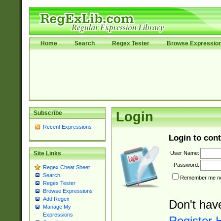
Home
Search
Regex Tester
Browse Expressio
Subscribe
Login
Recent Expressions
Login to cont
User Name:
Site Links
Password:
Regex Cheat Sheet
Search
Remember me nex
Regex Tester
Browse Expressions
Add Regex
Don't hav
Manage My
Expressions
Register 