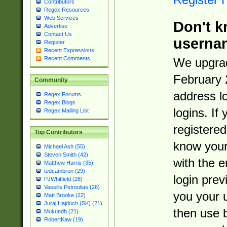
Contributors
Regex Resources
Web Services
Don't k
Advertise
Contact Us
userna
Register
Recent Expressions
Recent Comments
We upgrad
February 
Community
address l
Regex Forums
Regex Blogs
logins. If
Regex Mailing List
registered
Top Contributors
know you
Michael Ash (55)
Steven Smith (42)
with the 
Matthew Harris (35)
tedcambron (29)
login prev
PJWhitfield (28)
Vassilis Petroulias (26)
you your 
Matt Brooke (22)
Juraj Hajdúch (SK) (21)
then use 
Mukundh (21)
RobertKaw (19)