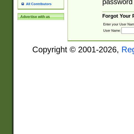
password 
All Contributors
Forgot Your
Advertise with us
Enter your User Nam
User Name:
Copyright © 2001-2026,
Re