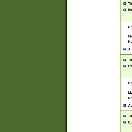
Ti
Ex
De
Ma
No
Au
Ti
Ex
De
Ma
No
Au
Ti
Ex