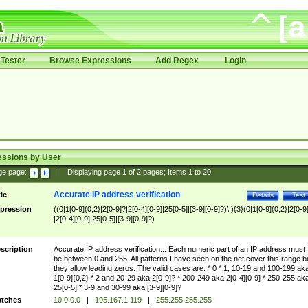
Tester
Browse Expressions
Add Regex
Login
essions by User
ge page:
|
Displaying page
1
of
2
pages; Items
1
to
20
Accurate IP address verification
tle
Details
Test
pression
((0|1[0-9]{0,2}|2[0-9]?|2[0-4][0-9]|25[0-5]|[3-9][0-9]?)\.){3}(0|1[0-9]{0,2}|2[0-9
|2[0-4][0-9]|25[0-5]|[3-9][0-9]?)
scription
Accurate IP address verification... Each numeric part of an IP address must
be between 0 and 255. All patterns I have seen on the net cover this range b
they allow leading zeros. The valid cases are: * 0 * 1, 10-19 and 100-199 ak
1[0-9]{0,2} * 2 and 20-29 aka 2[0-9]? * 200-249 aka 2[0-4][0-9] * 250-255 ak
25[0-5] * 3-9 and 30-99 aka [3-9][0-9]?
tches
10.0.0.0
|
195.167.1.119
|
255.255.255.255