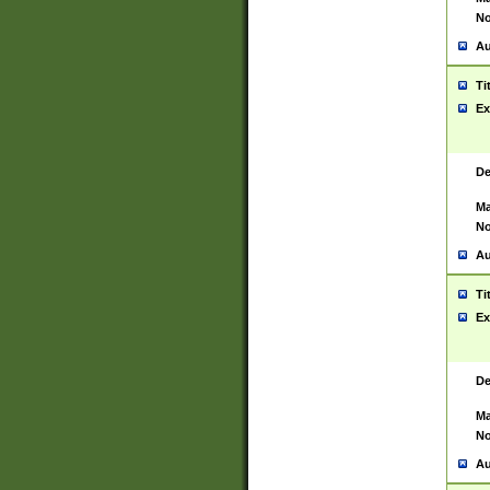
No
Au
Ti
Ex
De
Ma
No
Au
Ti
Ex
De
Ma
No
Au