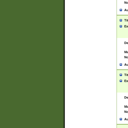
No
Au
Ti
Ex
De
Ma
No
Au
Ti
Ex
De
Ma
No
Au