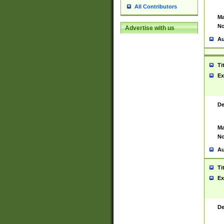
All Contributors
Ma
No
Advertise with us
Au
Ti
Ex
De
Ma
No
Au
Ti
Ex
De