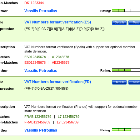
n-Matches
DK11223344
Vassilis Petroulias
thor
Rating:
VAT Numbers format verification (ES)
tle
Details
Test
pression
(ES-?)?([0-9A-Z][0-9]{7}[A-Z])|([A-Z][0-9]{7}[0-9A-Z])
scription
VAT Numbers format verification (Spain) with support for optional member
state definition.
tches
ES01234567A
|
A12345678
n-Matches
ES012345678
|
AB2345678
Vassilis Petroulias
thor
Rating:
VAT Numbers format verification (FR)
tle
Details
Test
pression
(FR-?)?[0-9A-Z]{2}\ ?[0-9]{9}
scription
VAT Numbers format verification (France) with support for optional member
state definition.
tches
FRAB 123456789
|
L7 123456789
n-Matches
FRAB123456789
|
L7 L23456789
Vassilis Petroulias
thor
Rating: