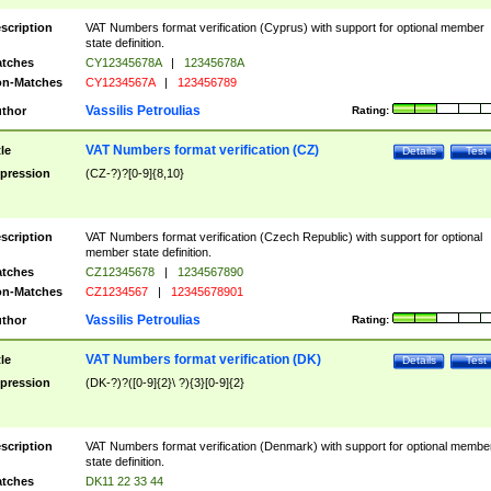
scription
VAT Numbers format verification (Cyprus) with support for optional member
state definition.
tches
CY12345678A
|
12345678A
n-Matches
CY1234567A
|
123456789
Vassilis Petroulias
thor
Rating:
VAT Numbers format verification (CZ)
tle
Details
Test
pression
(CZ-?)?[0-9]{8,10}
scription
VAT Numbers format verification (Czech Republic) with support for optional
member state definition.
tches
CZ12345678
|
1234567890
n-Matches
CZ1234567
|
12345678901
Vassilis Petroulias
thor
Rating:
VAT Numbers format verification (DK)
tle
Details
Test
pression
(DK-?)?([0-9]{2}\ ?){3}[0-9]{2}
scription
VAT Numbers format verification (Denmark) with support for optional membe
state definition.
tches
DK11 22 33 44