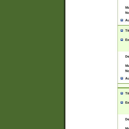
Ma
No
Au
Ti
Ex
De
Ma
No
Au
Ti
Ex
De
Ma