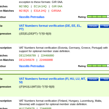
exception to these formats: GIR 0AA.
tches
M2 5BQ
|
EC1A 1HQ
|
GIR 0AA
n-Matches
M2 BQ5
|
E31A 1HQ
|
GIR0AA
Vassilis Petroulias
thor
Rating:
VAT Numbers format verification (DE, EE, EL,
tle
Details
Test
PT)
pression
((EE|EL|DE|PT)-?)?[0-9]{9}
scription
VAT Numbers format verification (Estonia, Germany, Greece, Portugal) with
support for optional member state definition.
tches
DE123456789
|
224466880
n-Matches
DE12345678
|
22446688B
Vassilis Petroulias
thor
Rating:
VAT Numbers format verification (FI, HU, LU, MT,
tle
Details
Test
SI)
pression
((FI|HU|LU|MT|SI)-?)?[0-9]{8}
scription
VAT Numbers format verification (Finland, Hungary, Luxemburg, Malta,
Slovenia) with support for optional member state definition.
tches
HU12345678
|
22446688