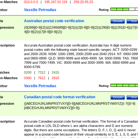
n-Matches
010.0.0.0
|
195.167.01.119
|
256.20.55.23
Vassilis Petroulias
thor
Rating:
Australian postal code verification
tle
Details
Test
pression
(0[289][0-9]{2})|([1345689][0-9]{3})|(2[0-8][0-9]{2})|(290[0-9])|(291[0-4])|(7[0
4][0-9]{2})|(7[8-9][0-9]{2})
scription
Accurate Australian postal code verification. Australia has 4-digit numeric
postal codes with the following state based specific ranges. ACT: 0200-0299
and 2600-2639. NSW: 1000-1999, 2000-2599 and 2640-2914. NT: 0900-099
and 0800-0899. QLD: 9000-9999 and 4000-4999. SA: 5000-5999. TAS: 7800
7999 and 7000-7499. VIC: 8000-8999 and 3000-3999. WA: 6800-6999 and
6000-6799.
tches
0200
|
7312
|
2415
n-Matches
0300
|
7612
|
2915
Vassilis Petroulias
thor
Rating:
Canadian postal code format verification
tle
Details
Test
pression
([ABCEGHJKLMNPRSTVXY][0-9][ABCEGHJKLMNPRSTVWXYZ])\ ?([0-9]
[ABCEGHJKLMNPRSTVWXYZ][0-9])
scription
Accurate Canadian postal code format verification. The format of a Canadian
postal code is LDL DLD where L are alpha characters and D are numeric
digits. But there are some exceptions. The letters D, F, I, O, Q and U never
appear in a postal code because of their visual similarity to 0, E, 1, 0, 0, and 