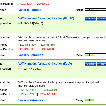
n-Matches
HU1234567
|
224466BB
Vassilis Petroulias
thor
Rating:
VAT Numbers format verification (PL, SK)
tle
Details
Test
pression
((PL|SK)-?)?[0-9]{10}
scription
VAT Numbers format verification (Poland, Slovakia) with support for optional
member state definition.
tches
PL1234567890
|
1234567890
n-Matches
PL123456789
|
123456789O
Vassilis Petroulias
thor
Rating:
VAT Numbers format verification (IT, LV)
tle
Details
Test
pression
((IT|LV)-?)?[0-9]{11}
scription
VAT Numbers format verification (Italy, Latvia) with support for optional
member state definition.
tches
IT12345678901
|
12345678901
n-Matches
IT1234567890
|
1234567890I
Vassilis Petroulias
thor
Rating: