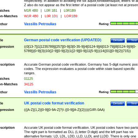
respectively. In addition to avoiding the six &quot;forbidden&quot; letters W 
Z also do not appear as the first letter of a postal code (at least not at presen
tches
M1R 4B0
|
L0R 1B1
|
L0R1B9
n-Matches
W1R 4B0
|
L0R 1D1
|
LOR1B9
Vassilis Petroulias
thor
Rating:
German postal code verification (UPDATED)
tle
Details
Test
pression
((0[13-7]|1[1235789]|[257][0-9]|3[0-35-9]|4[0124-9]|6[013-79]|8[0124-9]|9[0-
5789])[0-9]{3}|10([2-9][0-9]{2}|1([2-9][0-9]|11[5-9]))|14([01][0-9]{2}|715))
scription
Accurate German postal code verification. Germany has 5-digit numeric post
codes. The expression evaluates a postal code within state based specific
ranges.
tches
01125
n-Matches
34125
Vassilis Petroulias
thor
Rating:
UK postal code format verification
tle
Details
Test
pression
(([A-Z]{1,2}[0-9][0-9A-Z]?)\ ([0-9][A-Z]{2}))|(GIR\ 0AA)
scription
Accurate UK postal code format verification. UK postal codes have two parts
The right part is formatted as DLL (L:letter D:digit) and the left part has six
alternative formats: LD, LDL, LDD, LLD, LLDL and LLDD. There is only one