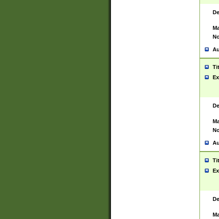
De
Ma
No
Au
Ti
Ex
De
Ma
No
Au
Ti
Ex
De
Ma