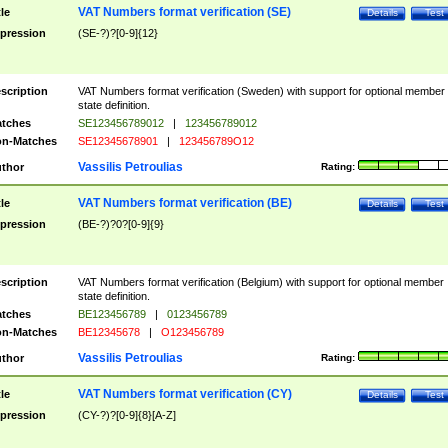
VAT Numbers format verification (SE)
tle
Details
Test
pression
(SE-?)?[0-9]{12}
scription
VAT Numbers format verification (Sweden) with support for optional member
state definition.
tches
SE123456789012
|
123456789012
n-Matches
SE12345678901
|
123456789O12
Vassilis Petroulias
thor
Rating:
VAT Numbers format verification (BE)
tle
Details
Test
pression
(BE-?)?0?[0-9]{9}
scription
VAT Numbers format verification (Belgium) with support for optional member
state definition.
tches
BE123456789
|
0123456789
n-Matches
BE12345678
|
O123456789
Vassilis Petroulias
thor
Rating:
VAT Numbers format verification (CY)
tle
Details
Test
pression
(CY-?)?[0-9]{8}[A-Z]