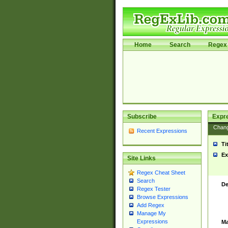
Home
Search
Regex 
Subscribe
Expr
Chan
Recent Expressions
Ti
Ex
Site Links
Regex Cheat Sheet
Search
De
Regex Tester
Browse Expressions
Add Regex
Manage My
Expressions
Ma