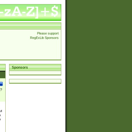
Please support
RegExLib Sponsors
Sponsors
]?
ut
a
a