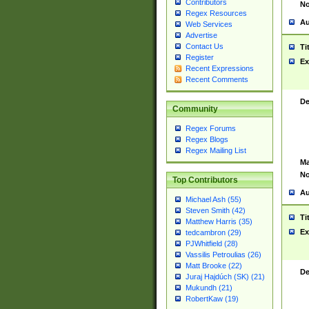
Contributors
No
Regex Resources
Au
Web Services
Advertise
Contact Us
Ti
Register
Ex
Recent Expressions
Recent Comments
De
Community
Regex Forums
Regex Blogs
Regex Mailing List
Ma
No
Top Contributors
Au
Michael Ash (55)
Steven Smith (42)
Ti
Matthew Harris (35)
Ex
tedcambron (29)
PJWhitfield (28)
Vassilis Petroulias (26)
Matt Brooke (22)
De
Juraj Hajdúch (SK) (21)
Mukundh (21)
RobertKaw (19)