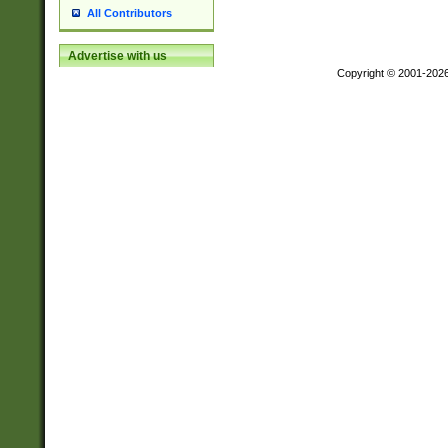
All Contributors
Advertise with us
Copyright © 2001-202