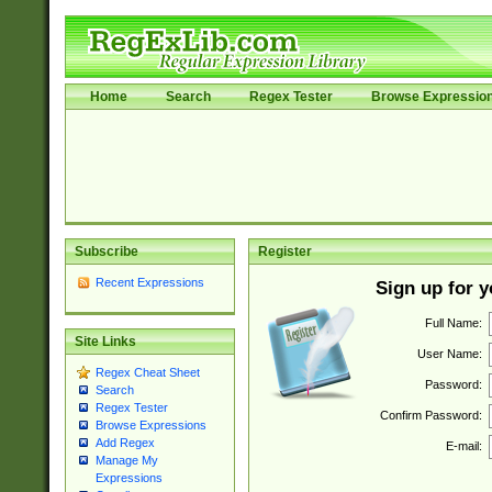
Home
Search
Regex Tester
Browse Expressio
Subscribe
Register
Recent Expressions
Sign up for 
Full Name:
Site Links
User Name:
Regex Cheat Sheet
Password:
Search
Regex Tester
Confirm Password:
Browse Expressions
Add Regex
E-mail:
Manage My
Expressions