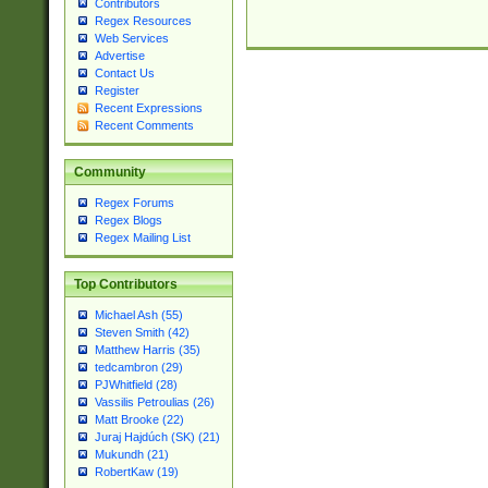
Contributors
Regex Resources
Web Services
Advertise
Contact Us
Register
Recent Expressions
Recent Comments
Community
Regex Forums
Regex Blogs
Regex Mailing List
Top Contributors
Michael Ash (55)
Steven Smith (42)
Matthew Harris (35)
tedcambron (29)
PJWhitfield (28)
Vassilis Petroulias (26)
Matt Brooke (22)
Juraj Hajdúch (SK) (21)
Mukundh (21)
RobertKaw (19)