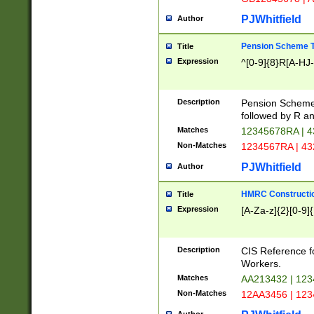
PJWhitfield
Author
Pension Scheme T
Title
Expression
^[0-9]{8}R[A-HJ
Description
Pension Schemes
followed by R an
Matches
12345678RA | 
Non-Matches
1234567RA | 4
PJWhitfield
Author
HMRC Constructio
Title
Expression
[A-Za-z]{2}[0-9]{
Description
CIS Reference f
Workers.
Matches
AA213432 | 12
Non-Matches
12AA3456 | 12