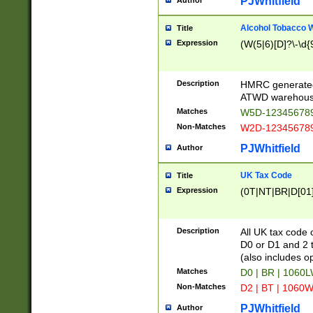
PJWhitfield
Author
Alcohol Tobacco
Title
Expression
(W(5|6)[D]?\-\d{9
Description
HMRC generated
ATWD warehous
Matches
W5D-123456789
Non-Matches
W2D-123456789
PJWhitfield
Author
UK Tax Code
Title
Expression
(0T|NT|BR|D[01]|
Description
All UK tax code 
D0 or D1 and 2 ty
(also includes o
Matches
D0 | BR | 1060L
Non-Matches
D2 | BT | 1060W
PJWhitfield
Author