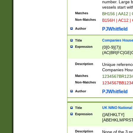
PRSTW]|A[BDHR
number. Large bo
ORSUW]|BRD|C
vessels start wit
G[HKNRUWY]|H[
Matches
BH156 | AA12 |
RT]|N[ENT]|O
Non-Matches
B156H | AC12 |
STUY]|SSS|T[H
PJWhitfield
Author
Companies House 
Title
Expression
(0[0-9]{7}|
(AC|BR|FC|GE|G
|OC|RC|SA|SC|S
Description
Unique referenc
Companies Hous
Matches
1234567BR1234
Non-Matches
1234567BB1234
PJWhitfield
Author
UK NINO National
Title
Expression
([AEHKLTY]
[ABEHKLMPRST
[JS]
[ABCEGHJKLM
Description
None of the 3 pr