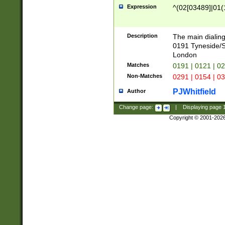
Expression
^(02[03489]|01(1
Description
The main dialing
0191 Tyneside/
London
Matches
0191 | 0121 | 0
Non-Matches
0291 | 0154 | 0
PJWhitfield
Author
Change page:
|
Displaying page
Copyright © 2001-202