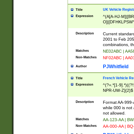
UK Vehicle Regist
Title
Expression
^(A[A-HJ-M]|[BR
O]|[DFHKLPSWY
F]|)(0[02-9]|[1-
Description
Current standard
2001 to Feb 205
combinations, t
Matches
NE02ABC | AA5
Non-Matches
NF02ABC | AA
PJWhitfield
Author
French Vehicle Reg
Title
Expression
^(?=.*[1-9].*)((
NPR-UW-Z]{2}$
Description
Format AA-999-A
while 000 is not
not allowed.
Matches
AA-123-AA | B
Non-Matches
AA-000-AA | BQ