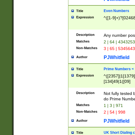
Even Numbers
Title
Expression
^([1-9]+)?[0246
Description
Any number possi
Matches
2 | 64 | 434325
Non-Matches
3 | 65 | 534564
PJWhitfield
Author
Prime Numbers <
Title
Expression
^([2357]|1[1379]|
[134]49|1([09]
[1379]|13|27|3[1
[39]|41|[57][17]
Description
Not fully tested
[39]|67|97)|4([0
do Prime Numbe
[247]1|[069]9|[4
Matches
1 | 3 | 971
[15]9)|7([056]1|
Non-Matches
2 | 54 | 998
[2578]7|[0235]9)
PJWhitfield
Author
UK Short Dialing 
Title