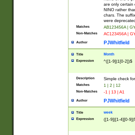
Z]|O[ABEHKLM
are only certain 
HKMPRSTWXYZ]
NINO rather than
9]{6}[A-D]?
chars. The suffi
were deprecate
Matches
AB123456A | G
Non-Matches
AC123456A | G
PJWhitfield
Author
Month
Title
Expression
^([1-9]|1[0-2])$
Description
Simple check fo
Matches
1 | 2 | 12
Non-Matches
-1 | 13 | A1
PJWhitfield
Author
week
Title
Expression
([1-9]|[1-4][0-9]|