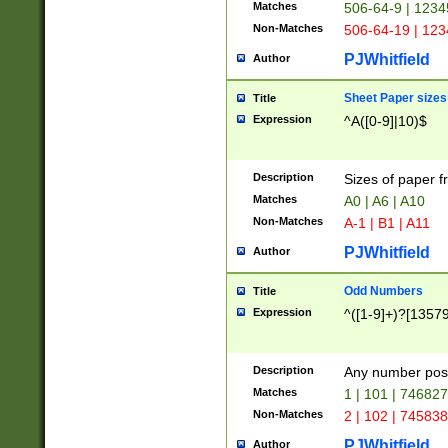
Matches
506-64-9 | 1234
Non-Matches
506-64-19 | 12
PJWhitfield
Author
Sheet Paper sizes
Title
Expression
^A([0-9]|10)$
Description
Sizes of paper 
Matches
A0 | A6 | A10
Non-Matches
A-1 | B1 | A11
PJWhitfield
Author
Odd Numbers
Title
Expression
^([1-9]+)?[1357
Description
Any number poss
Matches
1 | 101 | 74682
Non-Matches
2 | 102 | 74583
PJWhitfield
Author