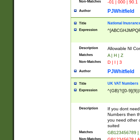
Non-Matches
-01 | 000 | 90.1
PJWhitfield
Author
National Inusrance
Title
Expression
^[ABCGHJMPQ
Description
Allowable NI Con
Matches
A | H | Z
Non-Matches
D | I | 3
PJWhitfield
Author
UK VAT Numbers
Title
Expression
^(GB)?([0-9]{9})
Description
If you dont need
Numbers then this
you need other c
suited
Matches
GB123456789 |
Non-Matches
GB12345678 | A