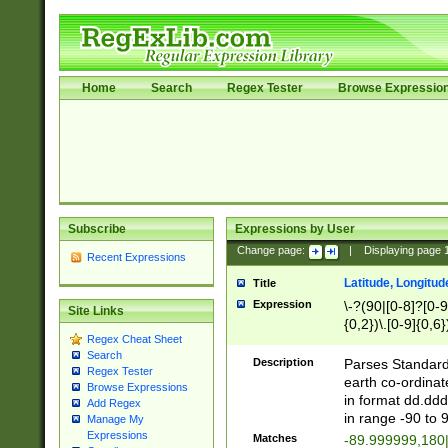
Home
Search
Regex Tester
Browse Expressio
Subscribe
Expressions by User
Change page:
|
Displaying page
Recent Expressions
Latitude, Longitud
Title
Expression
\-?(90|[0-8]?[0-9]
Site Links
{0,2})\.[0-9]{0,6}
Regex Cheat Sheet
Search
Description
Parses Standard 
Regex Tester
earth co-ordinat
Browse Expressions
in format dd.ddd
Add Regex
in range -90 to 
Manage My
Expressions
Matches
-89.999999,180|