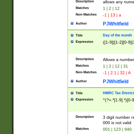
Description
allows any nume
Matches
1 | 2 | 12
Non-Matches
-1 | 13 | a
PJWhitfield
Author
Day of the month
Title
Expression
([1-9]|[1-2][0-9]|
Description
Allows a numbe
Matches
1 | 2 | 12 | 31
Non-Matches
-1 | 2.1 | 32 | A
PJWhitfield
Author
HMRC Tax Distric
Title
Expression
^(?=.*[1-9].*)[0-
Description
3 digit number 
000 is not valid
Matches
001 | 123 | 940