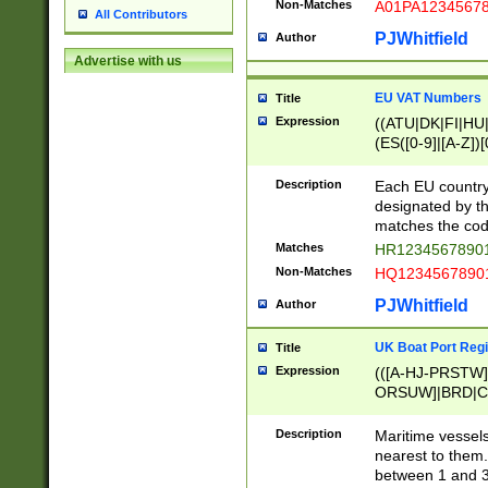
Non-Matches
A01PA1234567
All Contributors
PJWhitfield
Author
Advertise with us
EU VAT Numbers
Title
Expression
((ATU|DK|FI|HU|
(ES([0-9]|[A-Z])[
{11}|CY[0-9]{8}
{9}|FR[A-Z0-9]{2
Description
Each EU country
{2}|LT[0-9]{9}([0
designated by the
{10}|RO[0-9]{2,1
matches the code
Matches
HR12345678901
Non-Matches
HQ12345678901
PJWhitfield
Author
UK Boat Port Regi
Title
Expression
(([A-HJ-PRSTW
ORSUW]|BRD|C
G[HKNRUWY]|H[
RT]|N[ENT]|O
Description
Maritime vessels
STUY]|SSS|T[HN
nearest to them.
{0,2})|([1-9][0-9
between 1 and 3 