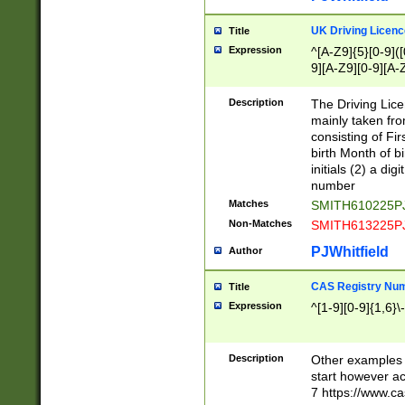
S|CWL|DGX|ACI
UK Driving Licen
Title
Expression
^[A-Z9]{5}[0-9]([
9][A-Z9][0-9][A-
Description
The Driving Lic
mainly taken fro
consisting of Fir
birth Month of bi
initials (2) a dig
number
Matches
SMITH610225P
Non-Matches
SMITH613225P
PJWhitfield
Author
CAS Registry Nu
Title
Expression
^[1-9][0-9]{1,6}\-
Description
Other examples o
start however acc
7 https://www.c