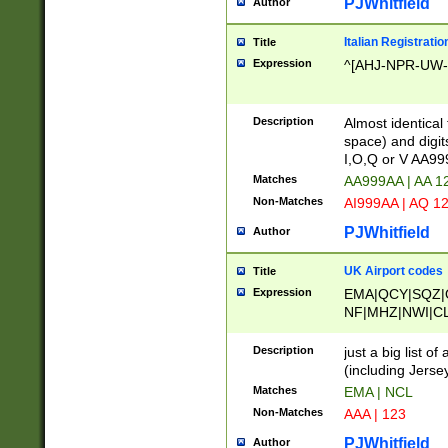
PJWhitfield
Author
Italian Registratio
Title
Expression
^[AHJ-NPR-UW-Z
Description
Almost identical
space) and digit
I,O,Q or V AA9
Matches
AA999AA | AA 1
Non-Matches
AI999AA | AQ 1
PJWhitfield
Author
UK Airport codes
Title
Expression
EMA|QCY|SQZ|
NF|MHZ|NWI|C
|MME|NCL|BWF
OU|FAB|OXF|E
Description
just a big list o
|EXT|FFD|BOH|
(including Jersey
|DSA|HUY|LBA|
Matches
EMA | NCL
R|CAL|COL|CSA|
Non-Matches
AAA | 123
LY|FSS|NDY|AD
YY|SKL|SOY|L
PJWhitfield
Author