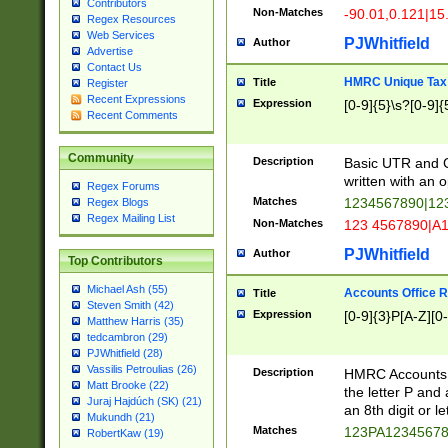
Contributors
Non-Matches
-90.01,0.121|15
Regex Resources
Web Services
PJWhitfield
Author
Advertise
Contact Us
HMRC Unique Tax 
Title
Register
Recent Expressions
Expression
[0-9]{5}\s?[0-9]{
Recent Comments
Community
Description
Basic UTR and C
written with an o
Regex Forums
Matches
1234567890|12
Regex Blogs
Regex Mailing List
Non-Matches
123 4567890|A
PJWhitfield
Author
Top Contributors
Michael Ash (55)
Accounts Office 
Title
Steven Smith (42)
Expression
[0-9]{3}P[A-Z][0-
Matthew Harris (35)
tedcambron (29)
PJWhitfield (28)
Vassilis Petroulias (26)
Description
HMRC Accounts O
Matt Brooke (22)
the letter P and 
Juraj Hajdúch (SK) (21)
an 8th digit or le
Mukundh (21)
Matches
123PA1234567
RobertKaw (19)