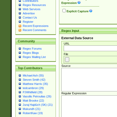
Contributors
Expression
Regex Resources
Web Services
Explicit Capture
Advertise
Contact Us
Register
Recent Expressions
Recent Comments
Regex Input
External Data Source
Community
URL
Regex Forums
Regex Blogs
File
Regex Mailing List
Source
Top Contributors
Michael Ash (55)
Steven Smith (42)
Matthew Harris (35)
tedcambron (29)
PJWhitfield (28)
Regular Expression
Vassilis Petroulias (26)
Matt Brooke (22)
Juraj Hajdúch (SK) (21)
Mukundh (21)
RobertKaw (19)