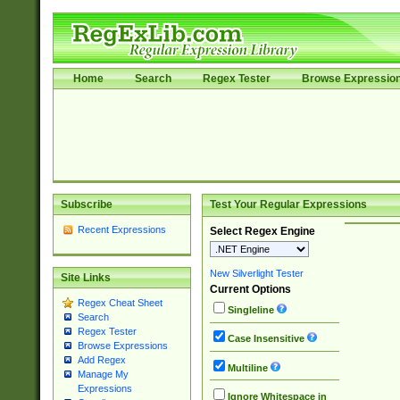
Home
Search
Regex Tester
Browse Expressio
Subscribe
Test Your Regular Expressions
Recent Expressions
Select Regex Engine
New Silverlight Tester
Site Links
Current Options
Regex Cheat Sheet
Singleline
Search
Regex Tester
Case Insensitive
Browse Expressions
Add Regex
Multiline
Manage My
Expressions
Ignore Whitespace in