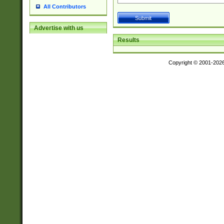
All Contributors
Advertise with us
Results
Copyright © 2001-202