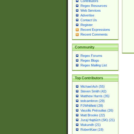
Contributors
Regex Resources
Web Services
Advertise
Contact Us
Register
Recent Expressions
Recent Comments
Community
Regex Forums
Regex Blogs
Regex Mailing List
Top Contributors
Michael Ash (55)
Steven Smith (42)
Matthew Harris (35)
tedcambron (29)
PJWhitfield (28)
Vassilis Petroulias (26)
Matt Brooke (22)
Juraj Hajdúch (SK) (21)
Mukundh (21)
RobertKaw (19)