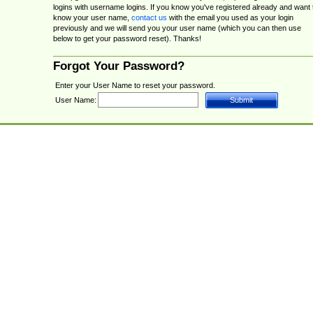
logins with username logins. If you know you've registered already and want 
know your user name,
contact us
with the email you used as your login
previously and we will send you your user name (which you can then use
below to get your password reset). Thanks!
Forgot Your Password?
Enter your User Name to reset your password.
User Name: