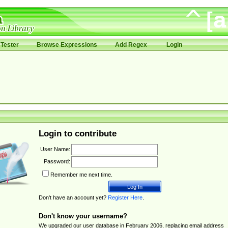
Tester
Browse Expressions
Add Regex
Login
Login to contribute
User Name:
Password:
Remember me next time.
Don't have an account yet?
Register Here
.
Don't know your username?
We upgraded our user database in February 2006, replacing email address