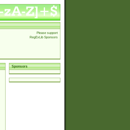
Please support
RegExLib Sponsors
Sponsors