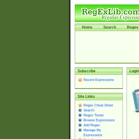
Home
Search
Regex 
Subscribe
Login
Recent Expressions
Site Links
Regex Cheat Sheet
Search
Regex Tester
Browse Expressions
Add Regex
Manage My
Expressions