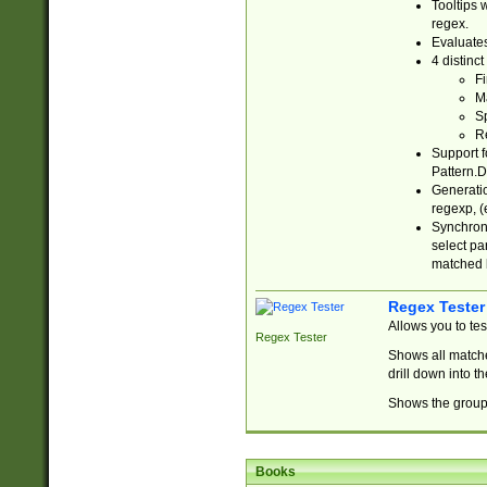
Tooltips 
regex.
Evaluates
4 distinc
Fi
Ma
Sp
R
Support f
Pattern.D
Generatio
regexp, (e
Synchroni
select par
matched b
Regex Tester
Allows you to te
Regex Tester
Shows all matche
drill down into 
Shows the group 
Books