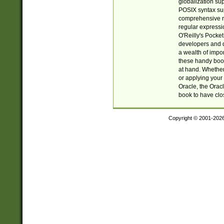
globalization su
POSIX syntax sup
comprehensive re
regular expressi
O'Reilly's Pock
developers and d
a wealth of impor
these handy book
at hand. Whether 
or applying your 
Oracle, the Orac
book to have clo
Copyright © 2001-202