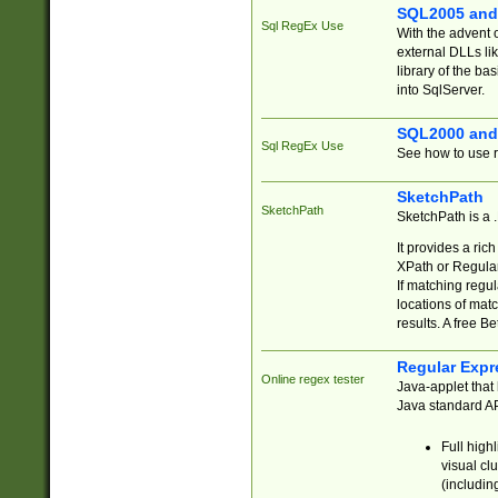
SQL2005 and
Sql RegEx Use
With the advent 
external DLLs li
library of the ba
into SqlServer.
SQL2000 and
Sql RegEx Use
See how to use r
SketchPath
SketchPath
SketchPath is a
It provides a ric
XPath or Regular
If matching regu
locations of mat
results. A free B
Regular Expr
Online regex tester
Java-applet that 
Java standard API
Full high
visual cl
(includin