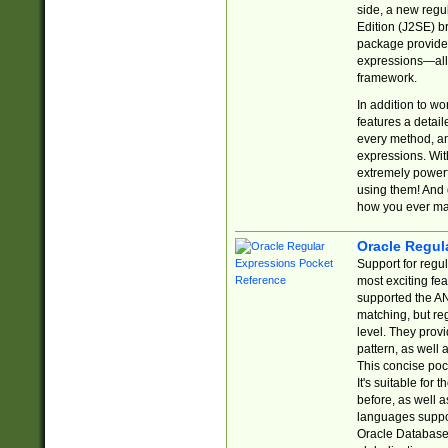
side, a new regu
Edition (J2SE) b
package provides
expressions—all 
framework.
In addition to w
features a detai
every method, and
expressions. With
extremely power
using them! And 
how you ever ma
Oracle Regul
Support for regu
most exciting fe
supported the AN
matching, but re
level. They prov
pattern, as well 
This concise pock
It's suitable fo
before, as well 
languages suppor
Oracle Database 