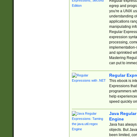
Regular expressio
egrep and progr
you're a UNIX use
understanding of
applications rang
manipulating info
Regular Expressi
expression synta
processing, comm
implementation-sp
and sprinkled wi
Mastering Regula
can put to immed
Regular Expr
This ebook is in
Expressions tha
programmers who 
help experience
speed quickly on
Java Regular 
Engine
Java has always 
objects. But Jav
been limited, co