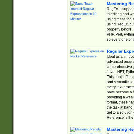
Mastering Re
RegEx is support
in editing and w
using these tools
using RegEx, but
properly before.
PHP, Perl, Pytho
so every one of t
Regular Expr
Ideal as an intro
advanced progra
comprehensive gu
Java, .NET, Pytho
This book offers
and semantics of 
every text-proce
have become a f
providing a wealt
format, these ha
the task at hand
get to a solutio
Reference is the 
Mastering Re