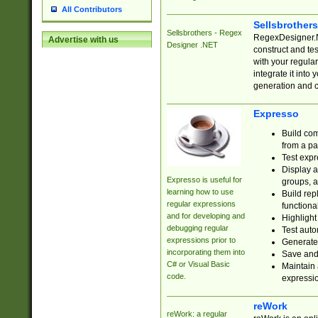
All Contributors
Sellsbrother
Sellsbrothers - Regex
RegexDesigner.NE
Advertise with us
Designer .NET
construct and t
with your regula
integrate it into
generation and 
Expresso
Build com
from a pa
Test expr
Display a
Expresso is useful for
groups, a
learning how to use
Build rep
regular expressions
functional
and for developing and
Highlight
debugging regular
Test auto
expressions prior to
Generate
incorporating them into
Save and 
C# or Visual Basic
Maintain 
code.
expressi
reWork
reWork: a regular