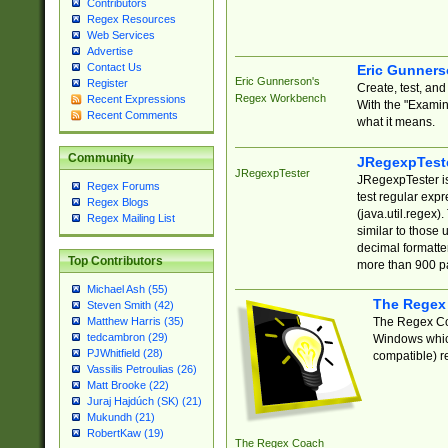
Contributors
Regex Resources
Web Services
Advertise
Contact Us
Eric Gunner
Eric Gunnerson's
Register
Create, test, an
Regex Workbench
Recent Expressions
With the "Examin
Recent Comments
what it means.
Community
JRegexpTest
JRegexpTester
JRegexpTester is
Regex Forums
test regular exp
Regex Blogs
(java.util.regex)
Regex Mailing List
similar to those 
decimal formatter
Top Contributors
more than 900 pa
Michael Ash (55)
The Regex
Steven Smith (42)
The Regex Coa
Matthew Harris (35)
tedcambron (29)
Windows which
PJWhitfield (28)
compatible) re
Vassilis Petroulias (26)
Matt Brooke (22)
Juraj Hajdúch (SK) (21)
Mukundh (21)
RobertKaw (19)
The Regex Coach