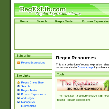
Home
Search
Regex Tester
Browse Expressio
Subscribe
Regex Resources
Recent Expressions
This is a collection of regular expresion rela
contact us via the
Contact page
if you have a
Tools
Site Links
Regex Cheat Sheet
Search
Regex Tester
Browse Expressions
The Regulator - a comprehensive .NET tool 
Add Regex
testing Regular Expressions.
Manage My
Expressions