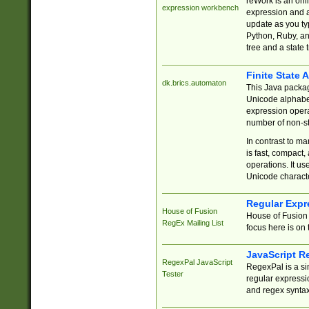
reWork is an onl
expression workbench
expression and a
update as you ty
Python, Ruby, and
tree and a state 
Finite State 
dk.brics.automaton
This Java packa
Unicode alphabet
expression opera
number of non-st
In contrast to m
is fast, compact,
operations. It us
Unicode charact
Regular Expr
House of Fusion
House of Fusion 
RegEx Mailing List
focus here is on 
JavaScript R
RegexPal JavaScript
RegexPal is a si
Tester
regular expressio
and regex syntax