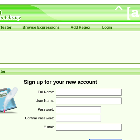
Tester
Browse Expressions
Add Regex
Login
ter
Sign up for your new account
Full Name:
User Name:
Password:
Confirm Password:
E-mail: