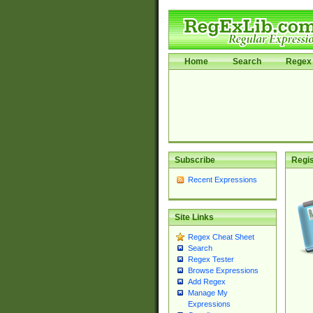
Home
Search
Regex 
Subscribe
Regis
Recent Expressions
Site Links
Regex Cheat Sheet
Search
Regex Tester
Browse Expressions
Add Regex
Manage My
Expressions