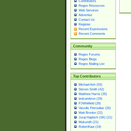
Contributors
Regex Resources
Web Services
Advertise
Contact Us
Register
Recent Expressions
Recent Comments
Community
Regex Forums
Regex Blogs
Regex Mailing List
Top Contributors
Michael Ash (55)
Steven Smith (42)
Matthew Harris (35)
tedcambron (29)
PJWhitfield (28)
Vassilis Petroulias (26)
Matt Brooke (22)
Juraj Hajdúch (SK) (21)
Mukundh (21)
RobertKaw (19)