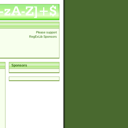
Please support
RegExLib Sponsors
Sponsors