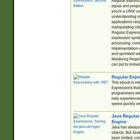
Regular expressio
egrep and progr
you're a UNIX use
understanding of
applications rang
manipulating info
Regular Expressi
expression synta
processing, comm
implementation-sp
and sprinkled wi
Mastering Regula
can put to immed
Regular Expr
This ebook is in
Expressions tha
programmers who 
help experience
speed quickly on
Java Regular 
Engine
Java has always 
objects. But Jav
been limited, co