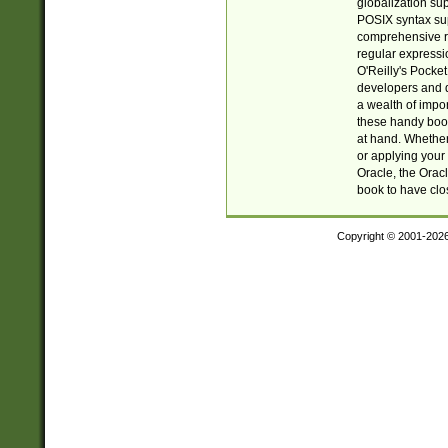
globalization su
POSIX syntax sup
comprehensive re
regular expressi
O'Reilly's Pock
developers and d
a wealth of impor
these handy book
at hand. Whether 
or applying your 
Oracle, the Orac
book to have clo
Copyright © 2001-202