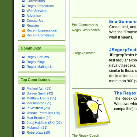
Contributors
Regex Resources
Web Services
Advertise
Contact Us
Eric Gunner
Eric Gunnerson's
Register
Create, test, an
Regex Workbench
Recent Expressions
With the "Examin
Recent Comments
what it means.
Community
JRegexpTest
JRegexpTester
JRegexpTester is
Regex Forums
test regular exp
Regex Blogs
(java.util.regex)
Regex Mailing List
similar to those 
decimal formatter
Top Contributors
more than 900 pa
Michael Ash (55)
The Regex
Steven Smith (42)
The Regex Coa
Matthew Harris (35)
tedcambron (29)
Windows which
PJWhitfield (28)
compatible) re
Vassilis Petroulias (26)
Matt Brooke (22)
Juraj Hajdúch (SK) (21)
Mukundh (21)
RobertKaw (19)
The Regex Coach