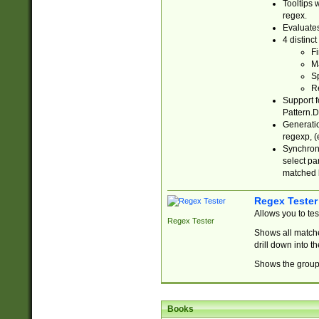
Tooltips 
regex.
Evaluates
4 distinc
Fi
Ma
Sp
R
Support f
Pattern.D
Generatio
regexp, (e
Synchroni
select par
matched b
Regex Tester
Allows you to te
Regex Tester
Shows all matche
drill down into 
Shows the group 
Books