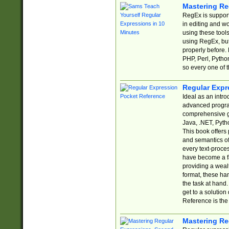
Mastering Re
RegEx is support
in editing and w
using these tools
using RegEx, but
properly before.
PHP, Perl, Pytho
so every one of t
Regular Expr
Ideal as an intro
advanced progra
comprehensive gu
Java, .NET, Pytho
This book offers
and semantics of 
every text-proce
have become a f
providing a wealt
format, these ha
the task at hand
get to a solutio
Reference is the 
Mastering Re