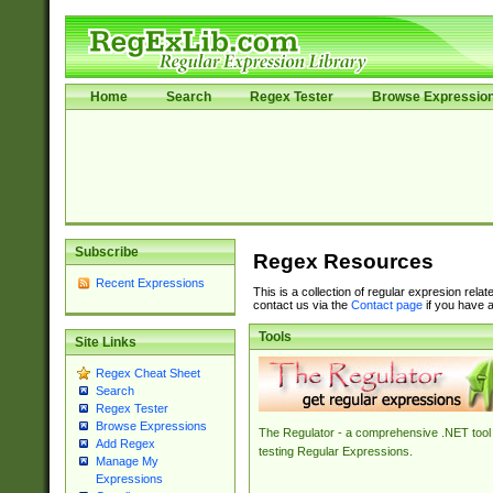
Home
Search
Regex Tester
Browse Expressio
Subscribe
Regex Resources
Recent Expressions
This is a collection of regular expresion rela
contact us via the
Contact page
if you have a
Tools
Site Links
Regex Cheat Sheet
Search
Regex Tester
Browse Expressions
The Regulator - a comprehensive .NET tool 
Add Regex
testing Regular Expressions.
Manage My
Expressions