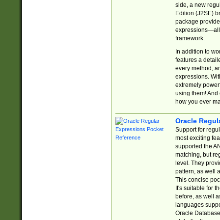
side, a new regu
Edition (J2SE) b
package provides
expressions—all 
framework.
In addition to w
features a detai
every method, and
expressions. With
extremely power
using them! And 
how you ever ma
Oracle Regul
Support for regu
most exciting fe
supported the AN
matching, but re
level. They prov
pattern, as well 
This concise pock
It's suitable fo
before, as well 
languages suppor
Oracle Database 