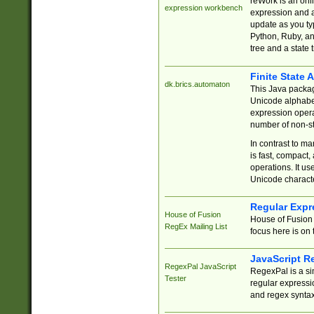
reWork is an onl
expression workbench
expression and a
update as you ty
Python, Ruby, and
tree and a state 
Finite State 
dk.brics.automaton
This Java packa
Unicode alphabet
expression opera
number of non-st
In contrast to m
is fast, compact,
operations. It us
Unicode charact
Regular Expr
House of Fusion
House of Fusion 
RegEx Mailing List
focus here is on 
JavaScript R
RegexPal JavaScript
RegexPal is a si
Tester
regular expressio
and regex syntax