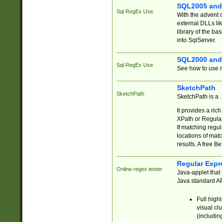
SQL2005 and
Sql RegEx Use
With the advent 
external DLLs li
library of the ba
into SqlServer.
SQL2000 and
Sql RegEx Use
See how to use r
SketchPath
SketchPath
SketchPath is a
It provides a ric
XPath or Regular
If matching regu
locations of mat
results. A free B
Regular Expr
Online regex tester
Java-applet that 
Java standard API
Full high
visual cl
(includin