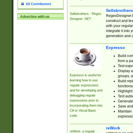
All Contributors
Sellsbrother
Sellsbrothers - Regex
RegexDesigner.NE
Advertise with us
Designer .NET
construct and t
with your regula
integrate it into
generation and 
Expresso
Build com
from a pa
Test expr
Display a
Expresso is useful for
groups, a
learning how to use
Build rep
regular expressions
functional
and for developing and
Highlight
debugging regular
Test auto
expressions prior to
Generate
incorporating them into
Save and 
C# or Visual Basic
Maintain 
code.
expressi
reWork
reWork: a regular