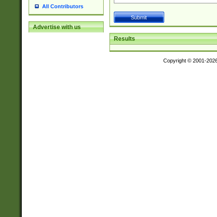
All Contributors
Advertise with us
Results
Copyright © 2001-202