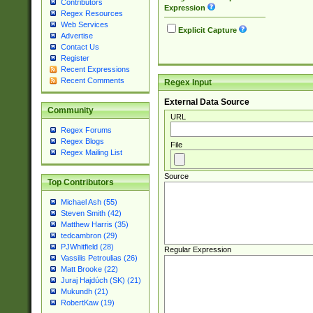
Contributors
Expression
Regex Resources
Web Services
Explicit Capture
Advertise
Contact Us
Register
Recent Expressions
Recent Comments
Regex Input
External Data Source
Community
URL
Regex Forums
Regex Blogs
File
Regex Mailing List
Source
Top Contributors
Michael Ash (55)
Steven Smith (42)
Matthew Harris (35)
tedcambron (29)
PJWhitfield (28)
Regular Expression
Vassilis Petroulias (26)
Matt Brooke (22)
Juraj Hajdúch (SK) (21)
Mukundh (21)
RobertKaw (19)