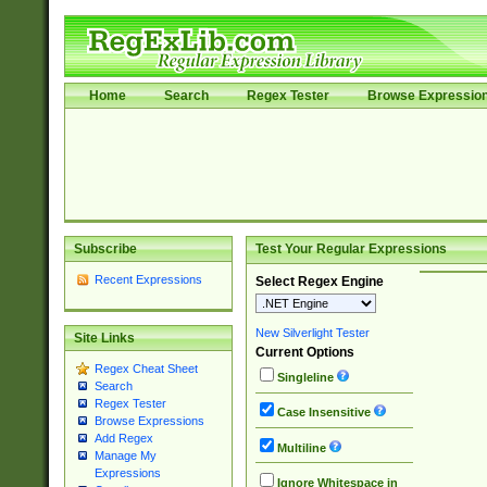
Home
Search
Regex Tester
Browse Expressio
Subscribe
Test Your Regular Expressions
Recent Expressions
Select Regex Engine
New Silverlight Tester
Site Links
Current Options
Regex Cheat Sheet
Singleline
Search
Regex Tester
Case Insensitive
Browse Expressions
Add Regex
Multiline
Manage My
Expressions
Ignore Whitespace in