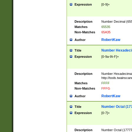
Expression
[0-9]+
Description
Number Decimal (6553
Matches
65535
Non-Matches
65A35
RobertKaw
Author
Number Hexadecim
Title
Expression
[0-9a-fA-F]+
Description
Number Hexadecimal
http://tools.twainsca
Matches
FFFF
Non-Matches
FFFG
RobertKaw
Author
Number Octal (17
Title
Expression
[0-7]+
Description
Number Octal (177777