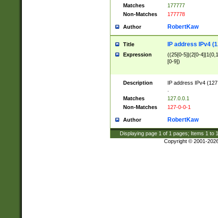
Matches
177777
Non-Matches
177778
RobertKaw
Author
IP address IPv4 (1
Title
Expression
((25[0-5]|(2[0-4]|1{0,1
[0-9])
Description
IP address IPv4 (127
.
Matches
127.0.0.1
Non-Matches
127-0-0-1
RobertKaw
Author
Displaying page
1
of
1
pages; Items
1
to
Copyright © 2001-202