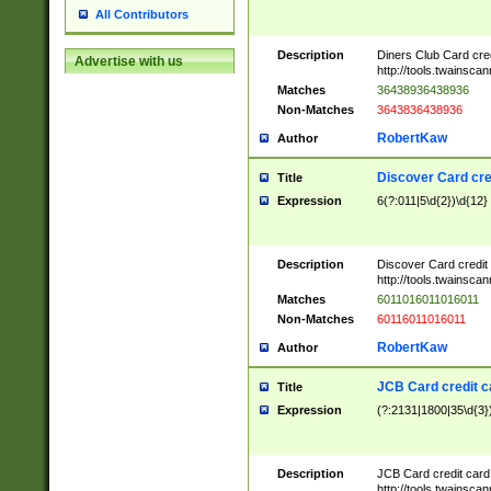
All Contributors
Description
Diners Club Card cre
Advertise with us
http://tools.twainsc
Matches
36438936438936
Non-Matches
3643836438936
RobertKaw
Author
Discover Card cre
Title
Expression
6(?:011|5\d{2})\d{12}
Description
Discover Card credit
http://tools.twainsc
Matches
6011016011016011
Non-Matches
60116011016011
RobertKaw
Author
JCB Card credit 
Title
Expression
(?:2131|1800|35\d{3})
Description
JCB Card credit car
http://tools.twainsc