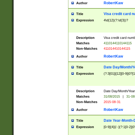
RobertKaw
Author
Visa credit card 
Title
Expression
4\d{12}(?:\d{3})?
Description
Visa credit card num
Matches
4110144110144115
Non-Matches
411014410144115
RobertKaw
Author
Date Day/Month/Y
Title
Expression
(?:3[01]|[12][0-9]|0?[1-
Description
Date Day/Month/Year.
Matches
31/08/2015
|
31-08
Non-Matches
2015-08-31
RobertKaw
Author
Date Year-Month-
Title
Expression
[0-9]{4}[/.-](?:1[0-2]|0