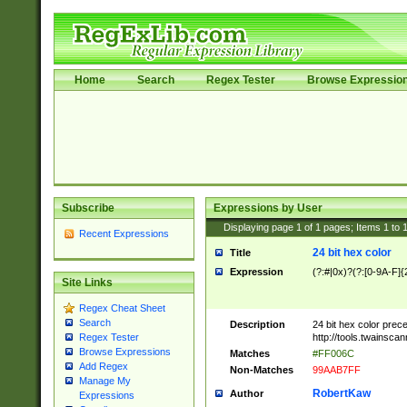
Home
Search
Regex Tester
Browse Expressio
Subscribe
Expressions by User
Displaying page
1
of
1
pages; Items
1
to
Recent Expressions
24 bit hex color
Title
Expression
(?:#|0x)?(?:[0-9A-F]{
Site Links
Regex Cheat Sheet
Search
Description
24 bit hex color prec
http://tools.twainsca
Regex Tester
Browse Expressions
Matches
#FF006C
Add Regex
Non-Matches
99AAB7FF
Manage My
RobertKaw
Author
Expressions