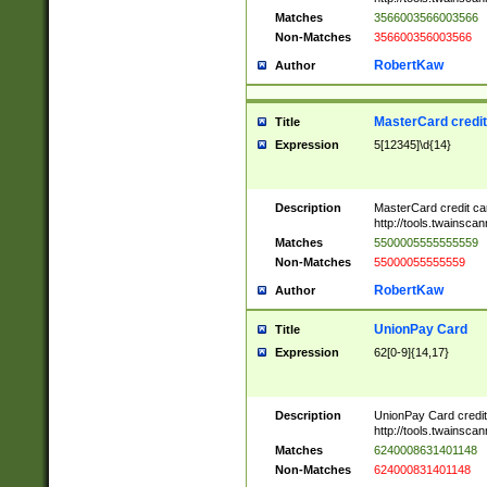
Matches
3566003566003566
Non-Matches
356600356003566
RobertKaw
Author
MasterCard credi
Title
Expression
5[12345]\d{14}
Description
MasterCard credit c
http://tools.twainsc
Matches
5500005555555559
Non-Matches
55000055555559
RobertKaw
Author
UnionPay Card
Title
Expression
62[0-9]{14,17}
Description
UnionPay Card credi
http://tools.twainsc
Matches
6240008631401148
Non-Matches
624000831401148