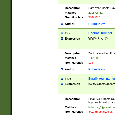
Description
Date Year-Month-Day.
Matches
2015-08-31
Non-Matches
31/08/2015
RobertKaw
Author
Decimal number
Title
Expression
\d[\d,]*(?:\.\d+)?
Description
Decimal number. From
Matches
1,128.09
Non-Matches
128F
RobertKaw
Author
Email (
your-name
Title
Expression
[\w!#$%&amp;&apos;*+
Description
Email (
your-name@e
http://tools.twainsc
Matches
hello.me_1@email.c
Non-Matches
foo.bar#gmail.co.uk