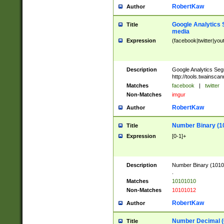
RobertKaw
Author
Google Analytics 
Title
media
Expression
(facebook|twitter|you
Description
Google Analytics Seg
http://tools.twainsca
Matches
facebook
|
twitter
Non-Matches
imgur
RobertKaw
Author
Number Binary (1
Title
Expression
[0-1]+
Description
Number Binary (10101
.
Matches
10101010
Non-Matches
10101012
RobertKaw
Author
Number Decimal (
Title