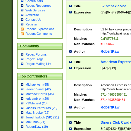
Contributors
Regex Resources
32 bit hex color
Title
Web Services
Expression
(?:#|0x)?(?:[0-9A-F]{
Advertise
Contact Us
Register
Recent Expressions
Description
32 bit hex color prec
http://tools.twainsca
Recent Comments
Matches
0xF0F73611
Non-Matches
#FF006C
Community
RobertKaw
Author
Regex Forums
Regex Blogs
American Express
Title
Regex Mailing List
Expression
3[47]\d{13}
Top Contributors
Michael Ash (55)
Description
American Express cr
http://tools.twainsca
Steven Smith (42)
Matthew Harris (35)
Matches
371449635398431
tedcambron (29)
Non-Matches
37144935398431
PJWhitfield (28)
RobertKaw
Author
Vassilis Petroulias (26)
Matt Brooke (22)
Juraj Hajdúch (SK) (21)
Mukundh (21)
Diners Club Card 
Title
RobertKaw (19)
Expression
3(?:0[012345]|[68]\d)