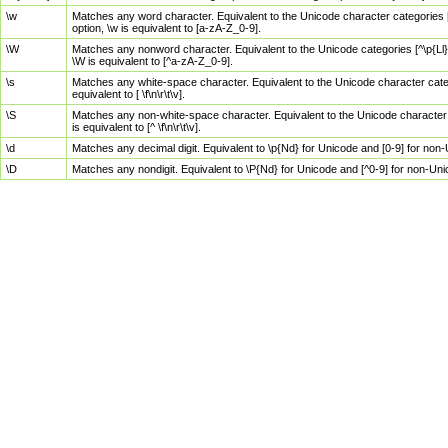
\w
Matches any word character. Equivalent to the Unicode character categories [
option, \w is equivalent to [a-zA-Z_0-9].
\W
Matches any nonword character. Equivalent to the Unicode categories [^\p{Ll}\
\W is equivalent to [^a-zA-Z_0-9].
\s
Matches any white-space character. Equivalent to the Unicode character categor
equivalent to [ \f\n\r\t\v].
\S
Matches any non-white-space character. Equivalent to the Unicode character ca
is equivalent to [^ \f\n\r\t\v].
\d
Matches any decimal digit. Equivalent to \p{Nd} for Unicode and [0-9] for no
\D
Matches any nondigit. Equivalent to \P{Nd} for Unicode and [^0-9] for non-Un