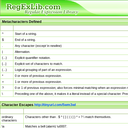
Metacharacters Defined
MChar
Definition
^
Start of a string.
$
End of a string.
.
Any character (except \n newline)
|
Alternation.
{...}
Explicit quantifier notation.
[...]
Explicit set of characters to match.
(...)
Logical grouping of part of an expression.
*
0 or more of previous expression.
+
1 or more of previous expression.
?
0 or 1 of previous expression; also forces minimal matching when an expression mi
\
Preceding one of the above, it makes it a literal instead of a special character. P
Character Escapes
http://tinyurl.com/5wm3wl
Escaped Char
Description
ordinary
Characters other than . $ ^ { [ ( | ) ] } * + ? \ match themselves.
characters
\a
Matches a bell (alarm) \u0007.