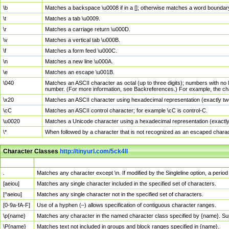
\b
Matches a backspace \u0008 if in a []; otherwise matches a word boundar
\t
Matches a tab \u0009.
\r
Matches a carriage return \u000D.
\v
Matches a vertical tab \u000B.
\f
Matches a form feed \u000C.
\n
Matches a new line \u000A.
\e
Matches an escape \u001B.
\040
Matches an ASCII character as octal (up to three digits); numbers with no 
number. (For more information, see Backreferences.) For example, the ch
\x20
Matches an ASCII character using hexadecimal representation (exactly two
\cC
Matches an ASCII control character; for example \cC is control-C.
\u0020
Matches a Unicode character using a hexadecimal representation (exactly f
\*
When followed by a character that is not recognized as an escaped chara
Character Classes
http://tinyurl.com/5ck4ll
Char Class
Description
.
Matches any character except \n. If modified by the Singleline option, a per
[aeiou]
Matches any single character included in the specified set of characters.
[^aeiou]
Matches any single character not in the specified set of characters.
[0-9a-fA-F]
Use of a hyphen (–) allows specification of contiguous character ranges.
\p{name}
Matches any character in the named character class specified by {name}. S
\P{name}
Matches text not included in groups and block ranges specified in {name}.