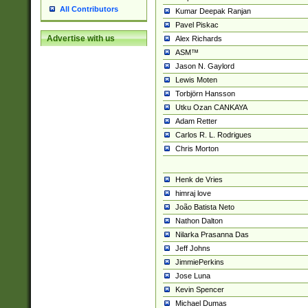
All Contributors
Kumar Deepak Ranjan
Pavel Piskac
Advertise with us
Alex Richards
ASM™
Jason N. Gaylord
Lewis Moten
Torbjörn Hansson
Utku Ozan CANKAYA
Adam Retter
Carlos R. L. Rodrigues
Chris Morton
Henk de Vries
himraj love
João Batista Neto
Nathon Dalton
Nilarka Prasanna Das
Jeff Johns
JimmiePerkins
Jose Luna
Kevin Spencer
Michael Dumas