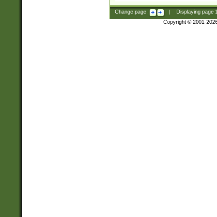
Change page:
|
Displaying page
Copyright © 2001-202