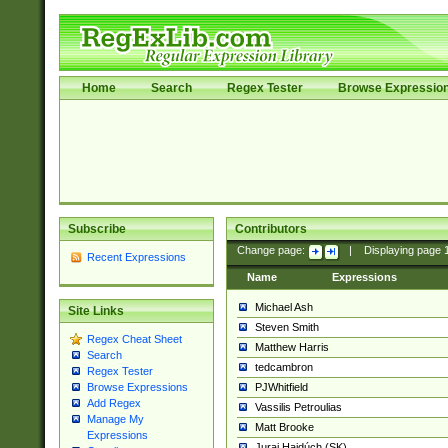
Home
Search
Regex Tester
Browse Expressio
Subscribe
Contributors
Change page:
|
Displaying page
Recent Expressions
Name
Expressions
Michael Ash
Site Links
Steven Smith
Regex Cheat Sheet
Matthew Harris
Search
tedcambron
Regex Tester
PJWhitfield
Browse Expressions
Add Regex
Vassilis Petroulias
Manage My
Matt Brooke
Expressions
Juraj Hajdúch (SK)