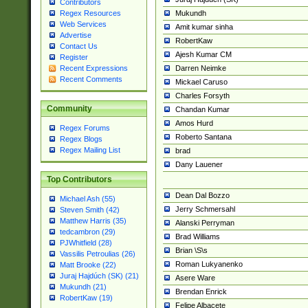
Contributors
Mukundh
Regex Resources
Web Services
Amit kumar sinha
Advertise
RobertKaw
Contact Us
Ajesh Kumar CM
Register
Darren Neimke
Recent Expressions
Recent Comments
Mickael Caruso
Charles Forsyth
Community
Chandan Kumar
Amos Hurd
Regex Forums
Roberto Santana
Regex Blogs
Regex Mailing List
brad
Dany Lauener
Top Contributors
Dean Dal Bozzo
Michael Ash (55)
Jerry Schmersahl
Steven Smith (42)
Matthew Harris (35)
Alanski Perryman
tedcambron (29)
Brad Williams
PJWhitfield (28)
Brian \S\s
Vassilis Petroulias (26)
Roman Lukyanenko
Matt Brooke (22)
Juraj Hajdúch (SK) (21)
Asere Ware
Mukundh (21)
Brendan Enrick
RobertKaw (19)
Felipe Albacete