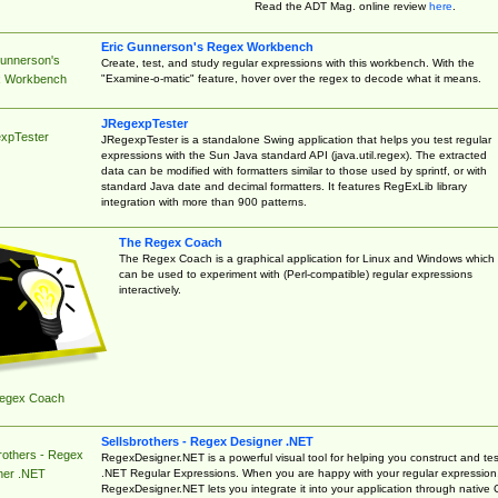
Read the ADT Mag. online review
here
.
Eric Gunnerson's Regex Workbench
Gunnerson's
Create, test, and study regular expressions with this workbench. With the
"Examine-o-matic" feature, hover over the regex to decode what it means.
 Workbench
JRegexpTester
xpTester
JRegexpTester is a standalone Swing application that helps you test regular
expressions with the Sun Java standard API (java.util.regex). The extracted
data can be modified with formatters similar to those used by sprintf, or with
standard Java date and decimal formatters. It features RegExLib library
integration with more than 900 patterns.
The Regex Coach
The Regex Coach is a graphical application for Linux and Windows which
can be used to experiment with (Perl-compatible) regular expressions
interactively.
egex Coach
Sellsbrothers - Regex Designer .NET
rothers - Regex
RegexDesigner.NET is a powerful visual tool for helping you construct and tes
.NET Regular Expressions. When you are happy with your regular expression
ner .NET
RegexDesigner.NET lets you integrate it into your application through native 