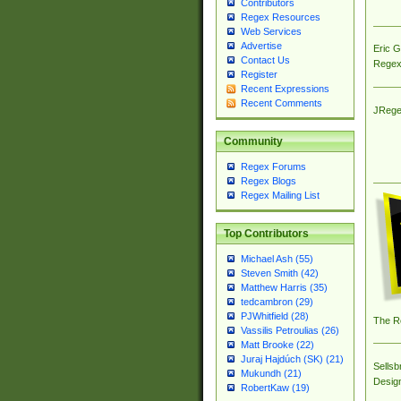
Contributors
Regex Resources
Web Services
Advertise
Eric 
Contact Us
Regex
Register
Recent Expressions
Recent Comments
JRege
Community
Regex Forums
Regex Blogs
Regex Mailing List
Top Contributors
Michael Ash (55)
Steven Smith (42)
Matthew Harris (35)
tedcambron (29)
PJWhitfield (28)
The R
Vassilis Petroulias (26)
Matt Brooke (22)
Juraj Hajdúch (SK) (21)
Sellsb
Mukundh (21)
Desig
RobertKaw (19)