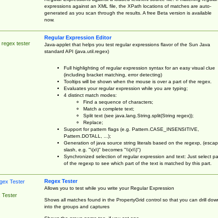
expressions against an XML file, the XPath locations of matches are auto-
generated as you scan through the results. A free Beta version is available
now.
Regular Expression Editor
 regex tester
Java-applet that helps you test regular expressions flavor of the Sun Java
standard API (java.util.regex)
Full highlighting of regular expression syntax for an easy visual clue
(including bracket matching, error detecting)
Tooltips will be shown when the mouse is over a part of the regex.
Evaluates your regular expression while you are typing;
4 distinct match modes:
Find a sequence of characters;
Match a complete text;
Split text (see java.lang.String.split(String regex));
Replace;
Support for pattern flags (e.g. Pattern.CASE_INSENSITIVE,
Pattern.DOTALL, ...);
Generation of java source string literals based on the regexp, (esca
slash, e.g. "\(x\)" becomes "\\(x\\)")
Synchronized selection of regular expression and text: Just select pa
of the regexp to see which part of the text is matched by this part.
Regex Tester
Allows you to test while you write your Regular Expression
 Tester
Shows all matches found in the PropertyGrid control so that you can drill dow
into the groups and captures