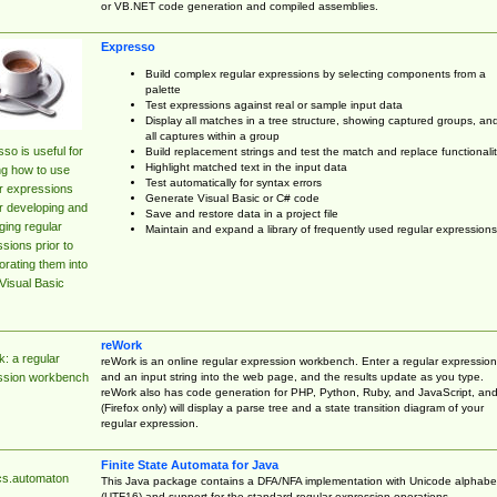
or VB.NET code generation and compiled assemblies.
Expresso
Build complex regular expressions by selecting components from a
palette
Test expressions against real or sample input data
Display all matches in a tree structure, showing captured groups, an
all captures within a group
so is useful for
Build replacement strings and test the match and replace functionalit
Highlight matched text in the input data
ng how to use
Test automatically for syntax errors
r expressions
Generate Visual Basic or C# code
r developing and
Save and restore data in a project file
ing regular
Maintain and expand a library of frequently used regular expressions
sions prior to
orating them into
Visual Basic
reWork
: a regular
reWork is an online regular expression workbench. Enter a regular expression
and an input string into the web page, and the results update as you type.
ssion workbench
reWork also has code generation for PHP, Python, Ruby, and JavaScript, an
(Firefox only) will display a parse tree and a state transition diagram of your
regular expression.
Finite State Automata for Java
cs.automaton
This Java package contains a DFA/NFA implementation with Unicode alphabe
(UTF16) and support for the standard regular expression operations