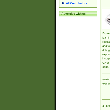
All Contributors
Advertise with us
Expres
learni
regula
and fo
debugg
expres
incorp
C# or 
code.
reWork
expre
dk.bri