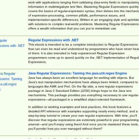
work with applications ranging from validating data-entry fields to manipulatin
information in multimegabyte text files. Mastering Regular Expressions quickly
covers the basics of regular-expression syntax, then delves into the mechani
of expression-processing, common pitfalls, performance issues, and
implementation-specific differences. Written in an engaging style and sprinkle
with solutions to complex real-world problems, Mastering Regular Expressions
offers a wealth information that you can put to immediate use.
Regular Expressions with .NET
This ebook is intended to be a complete introduction to Regular Expressions
that can even be read and understood by programmers who have never hea
of them. It is also intended to help experienced Regular Expression
programmers come up to speed quickly on the .NET implementation of Regul
Expressions.
Java Regular Expressions: Taming the java.util.regex Engine
Java has always been an excellent language for working with objects. But
Java’s text manipulation mechanisms have always been limited, compared to
languages like AWK and Perl. On the flip side, a new regular expressions
package in Java 2 Standard Edition (J2SE) brings hope to the Java text
mechanisms. This package provides you everything necessary to use regular
expressions—all packaged in a simplified object-oriented framework.
In addition to working examples and best practices, this book features a
detailed API reference with examples supporting nearly every method, and a
step-by-step tutorial to create your own regular expressions. With time, you’ll
discover that regular expressions are extremely powerful in your programming
arsenal—and you’ll enjoy using them! And once you’ve mastered these tools,
you’ll ponder how you ever managed without them?