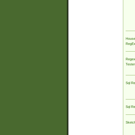
House
RegEx 
Regex
Tester
Sql R
Sql R
Sketc