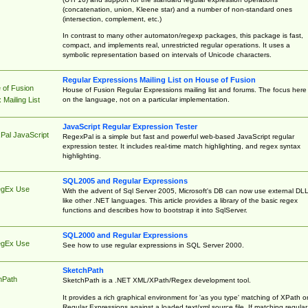
(concatenation, union, Kleene star) and a number of non-standard ones
(intersection, complement, etc.)
In contrast to many other automaton/regexp packages, this package is fast,
compact, and implements real, unrestricted regular operations. It uses a
symbolic representation based on intervals of Unicode characters.
Regular Expressions Mailing List on House of Fusion
 of Fusion
House of Fusion Regular Expressions mailing list and forums. The focus here 
on the language, not on a particular implementation.
Mailing List
JavaScript Regular Expression Tester
Pal JavaScript
RegexPal is a simple but fast and powerful web-based JavaScript regular
expression tester. It includes real-time match highlighting, and regex syntax
highlighting.
SQL2005 and Regular Expressions
egEx Use
With the advent of Sql Server 2005, Microsoft's DB can now use external DL
like other .NET languages. This article provides a library of the basic regex
functions and describes how to bootstrap it into SqlServer.
SQL2000 and Regular Expressions
egEx Use
See how to use regular expressions in SQL Server 2000.
SketchPath
hPath
SketchPath is a .NET XML/XPath/Regex development tool.
It provides a rich graphical environment for 'as you type' matching of XPath o
Regular Expressions against a loaded text/xml source file. If matching regular