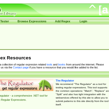
Tester
Browse Expressions
Add Regex
Login
ex Resources
 a collection of regular expresion related
tools
and
books
from around the internet. Please
 us via the
Contact page
if you have a resource that you would like added to the list.
The Regulator
We recommend "The Regulator" as a tool for
testing regular expressions. This tool supports
the common operations: "Match", "Replace" an
"Split" and also has tight integration with the
gulator - a comprehensive .NET tool for
webservices offered by this site to allow you to
g Regular Expressions.
submit patterns to this site directly from the tool
itself.