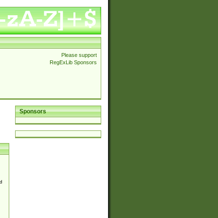
Please support
RegExLib Sponsors
Sponsors
d