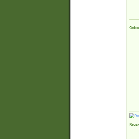
Online
Regex