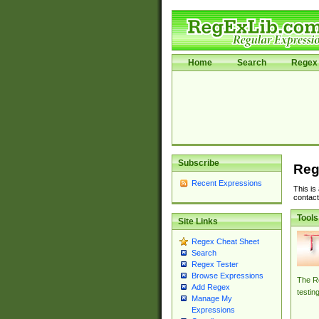
Home
Search
Regex 
Subscribe
Reg
Recent Expressions
This is
contact
Tools
Site Links
Regex Cheat Sheet
Search
Regex Tester
Browse Expressions
The Re
Add Regex
testin
Manage My
Expressions