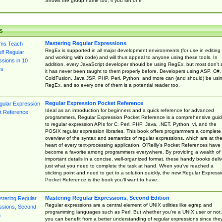
Shows the group name too, if you set one
s
Mastering Regular Expressions
RegEx is supported in all major development environments (for use in editing
and working with code) and will thus appeal to anyone using these tools. In
addition, every JavaScript developer should be using RegEx, but most don't 
it has never been taught to them properly before. Developers using ASP, C#,
ColdFusion, Java JSP, PHP, Perl, Python, and more can (and should) be usi
RegEx, and so every one of them is a potential reader too.
Regular Expression Pocket Reference
Ideal as an introduction for beginners and a quick reference for advanced
programmers, Regular Expression Pocket Reference is a comprehensive gui
to regular expression APIs for C, Perl, PHP, Java, .NET, Python, vi, and the
POSIX regular expression libraries. This book offers programmers a complete
overview of the syntax and semantics of regular expressions, which are at th
heart of every text-processing application. O'Reilly's Pocket References have
become a favorite among programmers everywhere. By providing a wealth of
important details in a concise, well-organized format, these handy books deliv
just what you need to complete the task at hand. When you've reached a
sticking point and need to get to a solution quickly, the new Regular Express
Pocket Reference is the book you'll want to have.
Mastering Regular Expressions, Second Edition
Regular expressions are a central element of UNIX utilities like egrep and
programming languages such as Perl. But whether you're a UNIX user or not,
you can benefit from a better understanding of regular expressions since the