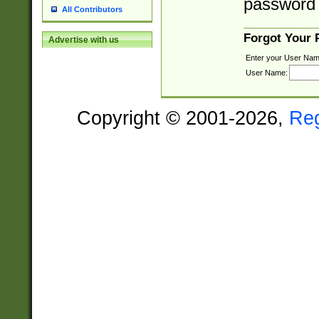
password 
All Contributors
Forgot Your
Advertise with us
Enter your User Nam
User Name:
Copyright © 2001-2026,
Re