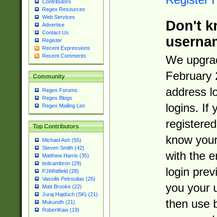
Contributors
Regex Resources
Web Services
Don't k
Advertise
Contact Us
userna
Register
Recent Expressions
Recent Comments
We upgrad
February 
Community
address l
Regex Forums
Regex Blogs
logins. If
Regex Mailing List
registered
Top Contributors
know you
Michael Ash (55)
Steven Smith (42)
with the 
Matthew Harris (35)
tedcambron (29)
login prev
PJWhitfield (28)
Vassilis Petroulias (26)
you your 
Matt Brooke (22)
Juraj Hajdúch (SK) (21)
then use 
Mukundh (21)
RobertKaw (19)