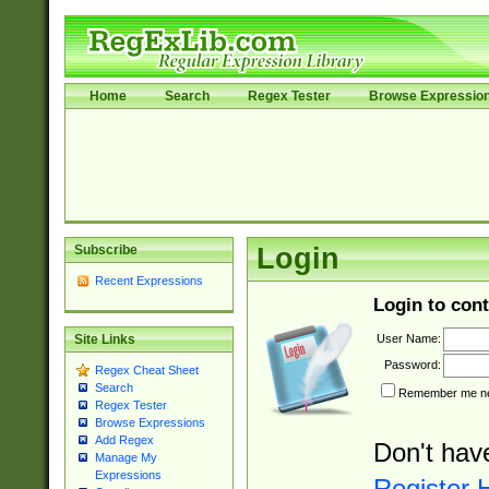
Home
Search
Regex Tester
Browse Expressio
Subscribe
Login
Recent Expressions
Login to cont
User Name:
Site Links
Password:
Regex Cheat Sheet
Search
Remember me nex
Regex Tester
Browse Expressions
Add Regex
Don't hav
Manage My
Expressions
Register 