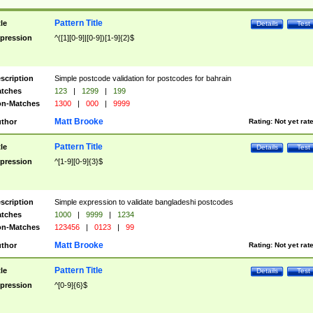
Pattern Title
tle
Details
Test
pression
^([1][0-9]|[0-9])[1-9]{2}$
scription
Simple postcode validation for postcodes for bahrain
tches
123
|
1299
|
199
n-Matches
1300
|
000
|
9999
Matt Brooke
thor
Rating:
Not yet rat
Pattern Title
tle
Details
Test
pression
^[1-9][0-9]{3}$
scription
Simple expression to validate bangladeshi postcodes
tches
1000
|
9999
|
1234
n-Matches
123456
|
0123
|
99
Matt Brooke
thor
Rating:
Not yet rat
Pattern Title
tle
Details
Test
pression
^[0-9]{6}$