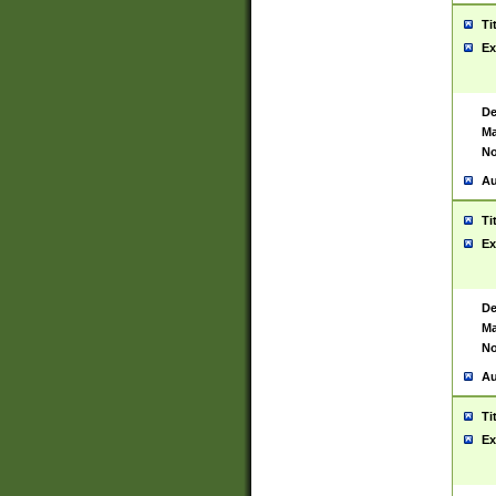
Ti
Ex
De
Ma
No
Au
Ti
Ex
De
Ma
No
Au
Ti
Ex