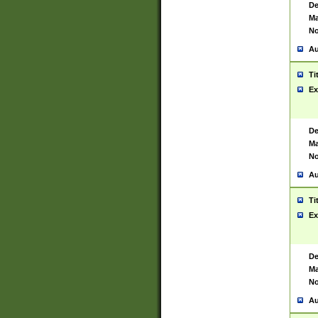
De
Ma
No
Au
Ti
Ex
De
Ma
No
Au
Ti
Ex
De
Ma
No
Au