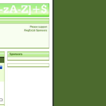
Please support
RegExLib Sponsors
Sponsors