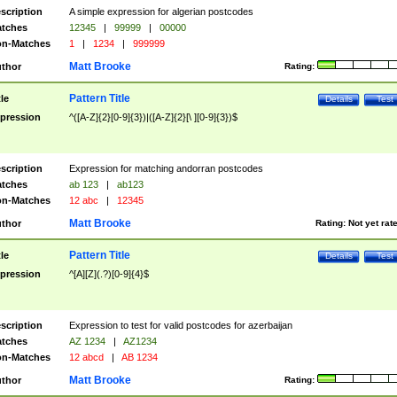
scription
A simple expression for algerian postcodes
tches
12345
|
99999
|
00000
n-Matches
1
|
1234
|
999999
Matt Brooke
thor
Rating:
Pattern Title
tle
Details
Test
pression
^([A-Z]{2}[0-9]{3})|([A-Z]{2}[\ ][0-9]{3})$
scription
Expression for matching andorran postcodes
tches
ab 123
|
ab123
n-Matches
12 abc
|
12345
Matt Brooke
thor
Rating:
Not yet rat
Pattern Title
tle
Details
Test
pression
^[A][Z](.?)[0-9]{4}$
scription
Expression to test for valid postcodes for azerbaijan
tches
AZ 1234
|
AZ1234
n-Matches
12 abcd
|
AB 1234
Matt Brooke
thor
Rating: