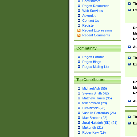
Contributors
Ti
Regex Resources
Ex
Web Services
Advertise
Contact Us
Register
De
Recent Expressions
Ma
Recent Comments
No
Au
Community
Regex Forums
Ti
Regex Blogs
Ex
Regex Mailing List
Top Contributors
De
Ma
Michael Ash (55)
No
Steven Smith (42)
Matthew Harris (35)
Au
tedcambron (29)
PJWhitfield (28)
Vassilis Petroulias (26)
Ti
Matt Brooke (22)
Juraj Hajdúch (SK) (21)
Ex
Mukundh (21)
RobertKaw (19)