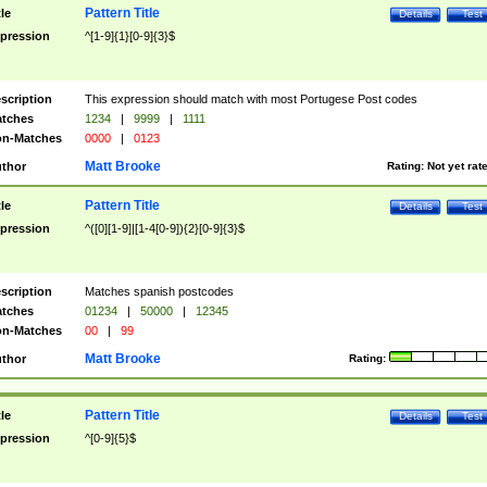
Pattern Title
tle
Details
Test
pression
^[1-9]{1}[0-9]{3}$
scription
This expression should match with most Portugese Post codes
tches
1234
|
9999
|
1111
n-Matches
0000
|
0123
Matt Brooke
thor
Rating:
Not yet rat
Pattern Title
tle
Details
Test
pression
^([0][1-9]|[1-4[0-9]){2}[0-9]{3}$
scription
Matches spanish postcodes
tches
01234
|
50000
|
12345
n-Matches
00
|
99
Matt Brooke
thor
Rating:
Pattern Title
tle
Details
Test
pression
^[0-9]{5}$