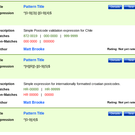
Pattern Title
tle
Details
Test
pression
^[0-9]{3}[-][0-9]{4}$
scription
Simple Postcode validation expression for Chile
tches
872-0019
|
000-0000
|
999-9999
n-Matches
000 0000
|
000000
Matt Brooke
thor
Rating:
Not yet rat
Pattern Title
tle
Details
Test
pression
^[H][R][\-][0-9]{5}$
scription
Simple expression for internationally formatted croatian postcodes.
tches
HR-00000
|
HR-99999
n-Matches
HR 00000
|
00000
Matt Brooke
thor
Rating:
Not yet rat
Pattern Title
tle
Details
Test
pression
^[0-9]{4}$