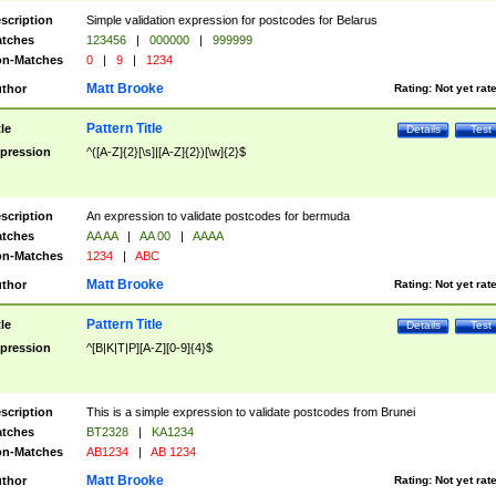
scription
Simple validation expression for postcodes for Belarus
tches
123456
|
000000
|
999999
n-Matches
0
|
9
|
1234
Matt Brooke
thor
Rating:
Not yet rat
Pattern Title
tle
Details
Test
pression
^([A-Z]{2}[\s]|[A-Z]{2})[\w]{2}$
scription
An expression to validate postcodes for bermuda
tches
AA AA
|
AA 00
|
AAAA
n-Matches
1234
|
ABC
Matt Brooke
thor
Rating:
Not yet rat
Pattern Title
tle
Details
Test
pression
^[B|K|T|P][A-Z][0-9]{4}$
scription
This is a simple expression to validate postcodes from Brunei
tches
BT2328
|
KA1234
n-Matches
AB1234
|
AB 1234
Matt Brooke
thor
Rating:
Not yet rat