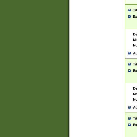
Ti
Ex
De
Ma
No
Au
Ti
Ex
De
Ma
No
Au
Ti
Ex