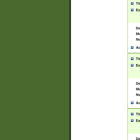
Ti
Ex
De
Ma
No
Au
Ti
Ex
De
Ma
No
Au
Ti
Ex
De