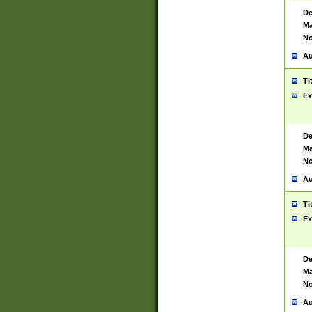
De
Ma
No
Au
Ti
Ex
De
Ma
No
Au
Ti
Ex
De
Ma
No
Au