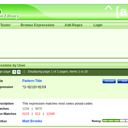
Tester
Browse Expressions
Add Regex
Login
essions by User
ge page:
|
Displaying page
1
of
2
pages; Items
1
to
20
Pattern Title
tle
Details
Test
pression
^[1-9]{1}[0-9]{3}$
scription
This expression matches most swiss postal codes
tches
1234
|
9876
n-Matches
0123
|
012
|
12345
Matt Brooke
thor
Rating: