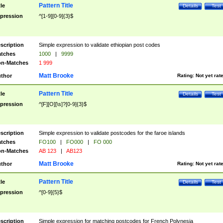
Pattern Title
tle
Details
Test
pression
^[1-9][0-9]{3}$
scription
Simple expression to validate ethiopian post codes
tches
1000
|
9999
n-Matches
1 999
Matt Brooke
thor
Rating:
Not yet rat
Pattern Title
tle
Details
Test
pression
^[F][O][\s]?[0-9]{3}$
scription
Simple expression to validate postcodes for the faroe islands
tches
FO100
|
FO000
|
FO 000
n-Matches
AB 123
|
AB123
Matt Brooke
thor
Rating:
Not yet rat
Pattern Title
tle
Details
Test
pression
^[0-9]{5}$
scription
Simple expression for matching postcodes for French Polynesia