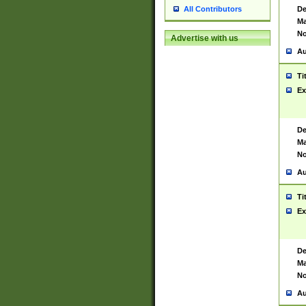
De
All Contributors
Ma
No
Advertise with us
Au
Ti
Ex
De
Ma
No
Au
Ti
Ex
De
Ma
No
Au