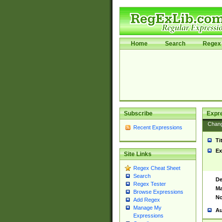
Home
Search
Regex 
Subscribe
Expr
Chan
Recent Expressions
Ti
Ex
Site Links
Regex Cheat Sheet
Search
De
Regex Tester
Ma
Browse Expressions
No
Add Regex
Manage My
Au
Expressions