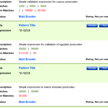
scription
Simple validation expression for cyprus postcodes
tches
1000
|
9999
|
0000
n-Matches
1
|
99999
|
99 000
Matt Brooke
thor
Rating:
Not yet rat
Pattern Title
tle
Details
Test
pression
^[0-9]{5}$
scription
Simple expression for validation of egyptian postcodes
tches
00000
|
99999
n-Matches
0 0 0 00
|
00
Matt Brooke
thor
Rating:
Not yet rat
Pattern Title
tle
Details
Test
pression
^[0-9]{5}$
scription
Simple expression to match estonian postcodes
tches
00000
|
99999
n-Matches
00 000
Matt Brooke
thor
Rating:
Not yet rat