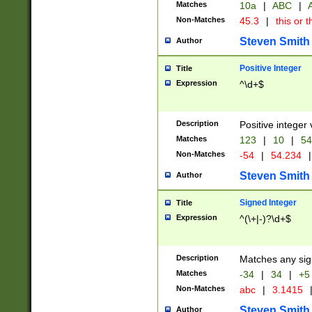
Matches
10a
|
ABC
|
A
Non-Matches
45.3
|
this or t
Steven Smith
Author
Positive Integer
Title
Expression
^\d+$
Description
Positive integer 
Matches
123
|
10
|
54
Non-Matches
-54
|
54.234
|
Steven Smith
Author
Signed Integer
Title
Expression
^(\+|-)?\d+$
Description
Matches any sig
Matches
-34
|
34
|
+5
Non-Matches
abc
|
3.1415
Steven Smith
Author