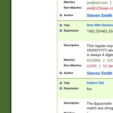
Matches
joe@aol.com
|
Non-Matches
joe@123aspx.c
Steven Smith
Author
Date With Slashes
Title
Expression
^\d{1,2}\/\d{1,2}\
Description
This regular exp
XX/XX/YYYY wher
is always 4 digit
Matches
4/1/2001
|
12/
Non-Matches
1/1/01
|
12 Ja
Steven Smith
Author
Pattern Title
Title
Expression
foo
Description
The &quot;hello 
match any string 