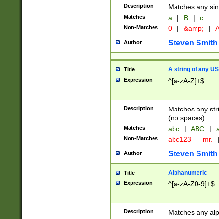
Description
Matches any sing
Matches
a
|
B
|
c
Non-Matches
0
|
&amp;
|
A
Steven Smith
Author
A string of any US
Title
Expression
^[a-zA-Z]+$
Description
Matches any stri
(no spaces).
Matches
abc
|
ABC
|
a
Non-Matches
abc123
|
mr.
Steven Smith
Author
Alphanumeric
Title
Expression
^[a-zA-Z0-9]+$
Description
Matches any alp