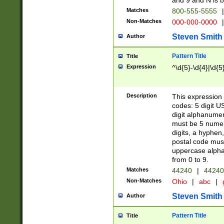
and 9 and N is 
Matches
800-555-5555
|
Non-Matches
000-000-0000
|
Steven Smith
Author
Pattern Title
Title
Expression
^\d{5}-\d{4}|\d{5
Description
This expression 
codes: 5 digit U
digit alphanumer
must be 5 numer
digits, a hyphen
postal code mus
uppercase alphab
from 0 to 9.
Matches
44240
|
44240
Non-Matches
Ohio
|
abc
|
Steven Smith
Author
Pattern Title
Title