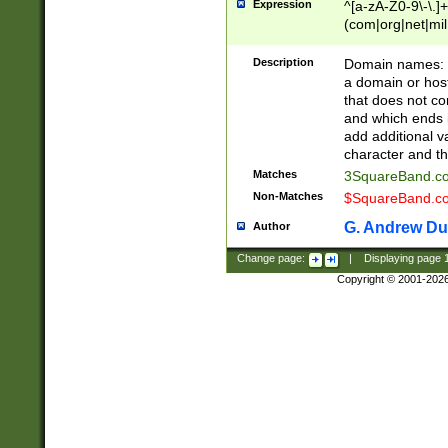
Expression
^[a-zA-Z0-9\-\.]+
(com|org|net|m
Description
Domain names: Th
a domain or hos
that does not co
and which ends in
add additional v
character and th
Matches
3SquareBand.
Non-Matches
$SquareBand.
G. Andrew Du
Author
Change page:
|
Displaying page
Copyright © 2001-202