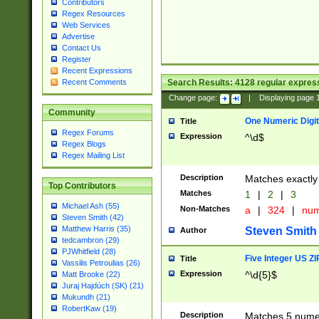
Contributors
Regex Resources
Web Services
Advertise
Contact Us
Register
Recent Expressions
Search Results:
4128
regular express
Recent Comments
Change page:
|
Displaying page
Community
One Numeric Digit
Title
Regex Forums
Expression
^\d$
Regex Blogs
Regex Mailing List
Description
Matches exactly 
Top Contributors
Matches
1
|
2
|
3
Michael Ash (55)
Non-Matches
a
|
324
|
nu
Steven Smith (42)
Matthew Harris (35)
Steven Smith
Author
tedcambron (29)
PJWhitfield (28)
Five Integer US Z
Title
Vassilis Petroulias (26)
Expression
^\d{5}$
Matt Brooke (22)
Juraj Hajdúch (SK) (21)
Mukundh (21)
RobertKaw (19)
Description
Matches 5 numeri