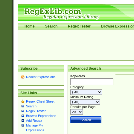
Home
Search
Regex Tester
Browse Expressio
Subscribe
Advanced Search
Keywords
Recent Expressions
Category
Site Links
Minimum Rating
Regex Cheat Sheet
Search
Results per Page
Regex Tester
Browse Expressions
Add Regex
Manage My
Expressions