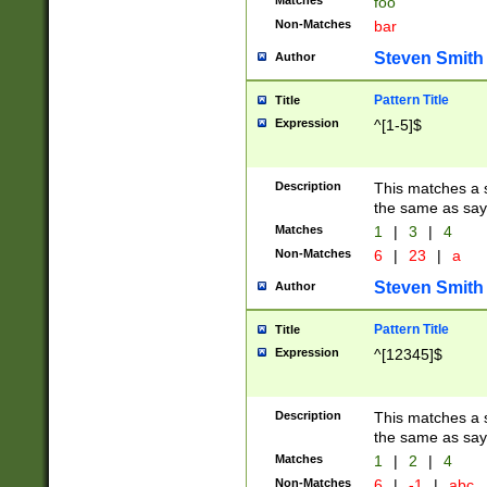
Matches
foo
Non-Matches
bar
Steven Smith
Author
Pattern Title
Title
Expression
^[1-5]$
Description
This matches a s
the same as say
Matches
1
|
3
|
4
Non-Matches
6
|
23
|
a
Steven Smith
Author
Pattern Title
Title
Expression
^[12345]$
Description
This matches a s
the same as sayi
Matches
1
|
2
|
4
Non-Matches
6
|
-1
|
abc