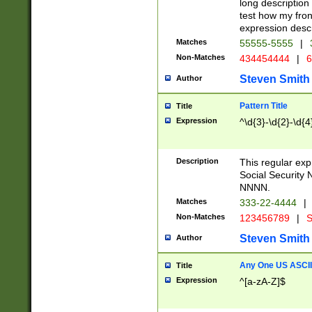
long description 
test how my fron
expression descr
Matches
55555-5555
|
Non-Matches
434454444
|
6
Steven Smith
Author
Pattern Title
Title
Expression
^\d{3}-\d{2}-\d{4
Description
This regular ex
Social Security
NNNN.
Matches
333-22-4444
|
Non-Matches
123456789
|
S
Steven Smith
Author
Any One US ASCII 
Title
Expression
^[a-zA-Z]$