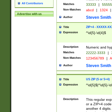
All Contributors
Matches
33333
|
5555
Non-Matches
abcd
|
1324
|
Advertise with us
Steven Smith
Author
ZIP+4 - XXXXX-X
Title
Expression
^\d{5}-\d{4}$
Description
Numeric and hyp
Matches
22222-3333
|
Non-Matches
123456789
|
A
Steven Smith
Author
US ZIP (5 or 5+4)
Title
Expression
^\d{5}$|^\d{5}-\d
Description
This regular exp
or a ZIP+4 code 
another 4 digits. 