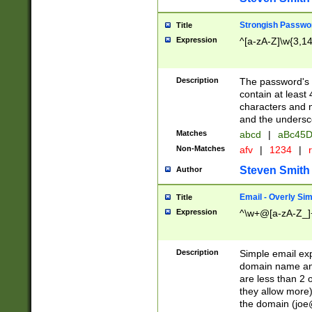
Strongish Passwo
Title
Expression
^[a-zA-Z]\w{3,1
Description
The password's fi
contain at least
characters and n
and the unders
Matches
abcd
|
aBc45D
Non-Matches
afv
|
1234
|
r
Steven Smith
Author
Email - Overly Si
Title
Expression
^\w+@[a-zA-Z_]+
Description
Simple email exp
domain name and 
are less than 2 o
they allow more)
the domain (
joe