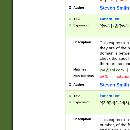
Steven Smith
Author
Pattern Title
Title
Expression
^[\w-\.]+@([\w-]+
Description
This expression
they are of the p
domain is betwe
check the specifi
there are so ma
Matches
joe@aol.com
|
Non-Matches
a@b
|
notane
Steven Smith
Author
Pattern Title
Title
Expression
^[2-9]\d{2}-\d{3}
Description
This expressio
number, of the