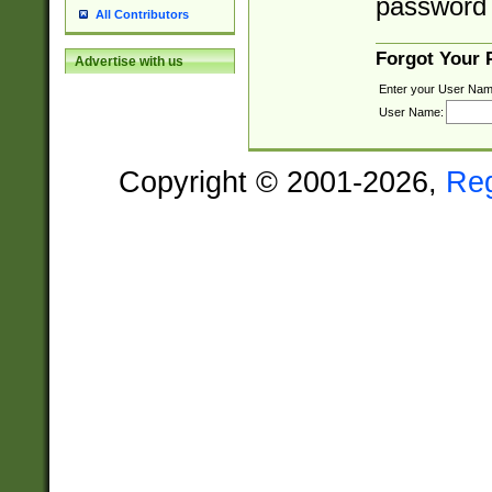
password 
All Contributors
Forgot Your
Advertise with us
Enter your User Nam
User Name:
Copyright © 2001-2026,
Re