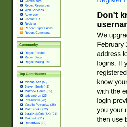
Contributors
Regex Resources
Web Services
Don't k
Advertise
Contact Us
userna
Register
Recent Expressions
Recent Comments
We upgrad
February 
Community
address l
Regex Forums
Regex Blogs
logins. If
Regex Mailing List
registered
Top Contributors
know you
Michael Ash (55)
Steven Smith (42)
with the 
Matthew Harris (35)
tedcambron (29)
login prev
PJWhitfield (28)
Vassilis Petroulias (26)
you your 
Matt Brooke (22)
Juraj Hajdúch (SK) (21)
then use 
Mukundh (21)
RobertKaw (19)