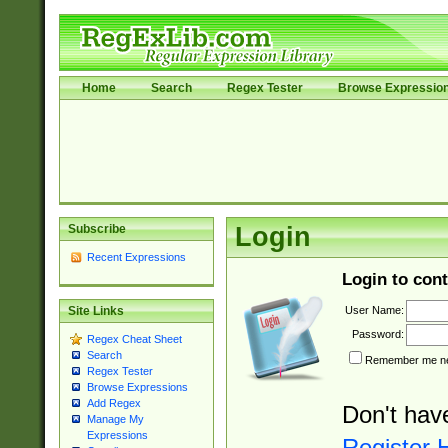
Home
Search
Regex Tester
Browse Expressio
Subscribe
Login
Recent Expressions
Login to cont
User Name:
Site Links
Password:
Regex Cheat Sheet
Search
Remember me nex
Regex Tester
Browse Expressions
Add Regex
Don't hav
Manage My
Expressions
Register 