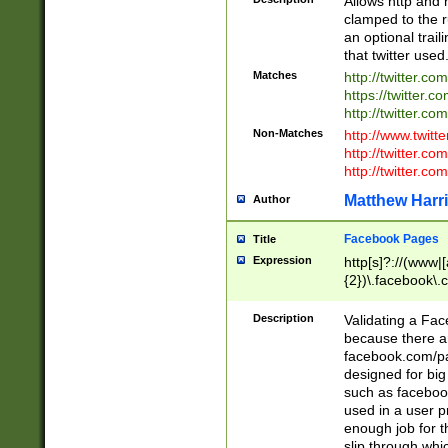
Allows http and 
clamped to the r
an optional trai
that twitter used
Matches
http://twitter.co
https://twitter.c
http://twitter.com
Non-Matches
http://www.twitt
http://twitter.c
http://twitter.com
Matthew Harr
Author
Facebook Pages
Title
Expression
http[s]?://(www|
{2})\.facebook\.
9\.-]+)[/]?$
Description
Validating a Face
because there are
facebook.com/p
designed for big
such as facebook
used in a user p
enough job for t
slip through whi