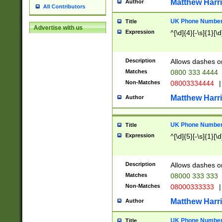
Matthew Harr
Author
All Contributors
UK Phone Number 
Title
Advertise with us
Expression
^[\d]{4}[-\s]{1}[\d
Description
Allows dashes o
Matches
0800 333 4444
Non-Matches
08003334444
|
Matthew Harr
Author
UK Phone Number 
Title
Expression
^[\d]{5}[-\s]{1}[\d
Description
Allows dashes o
Matches
08000 333 333
Non-Matches
08000333333
|
Matthew Harr
Author
UK Phone Number 
Title