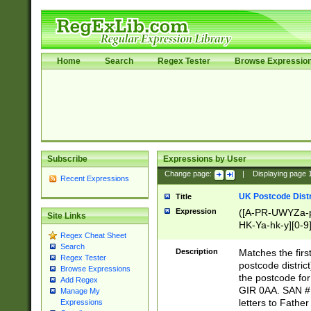
Home
Search
Regex Tester
Browse Expressio
Subscribe
Expressions by User
Change page:
|
Displaying page
Recent Expressions
UK Postcode Distr
Title
Expression
([A-PR-UWYZa-pr
Site Links
HK-Ya-hk-y][0-9
Regex Cheat Sheet
[A-HJKS-UWa-hj
Search
Description
Matches the firs
Regex Tester
postcode distric
Browse Expressions
the postcode for
Add Regex
GIR 0AA. SAN # 
Manage My
letters to Fathe
Expressions