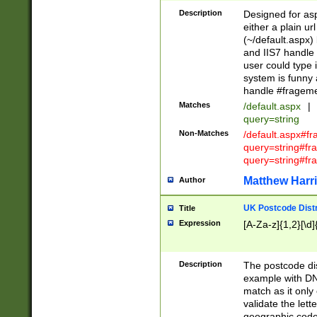
Description
Designed for asp
either a plain ur
(~/default.aspx)
and IIS7 handle 
user could type 
system is funny 
handle #fragem
Matches
/default.aspx
|
query=string
Non-Matches
/default.aspx#f
query=string#f
query=string#fr
Matthew Harr
Author
UK Postcode Distr
Title
Expression
[A-Za-z]{1,2}[\d]
Description
The postcode dist
example with DN
match as it only 
validate the lett
geographic code