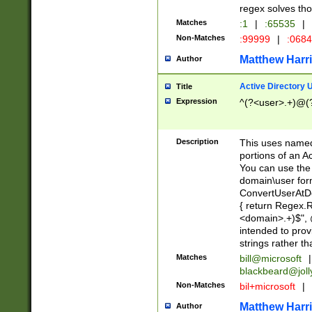
regex solves th
Matches
:1
|
:65535
|
Non-Matches
:99999
|
:068
Matthew Harr
Author
Active Directory
Title
Expression
^(?<user>.+)@(
Description
This uses named
portions of an A
You can use the 
domain\user form
ConvertUserAtD
{ return Regex
<domain>.+)$", @
intended to pro
strings rather th
Matches
bill@microsoft
|
blackbeard@joll
Non-Matches
bil+microsoft
|
Matthew Harr
Author