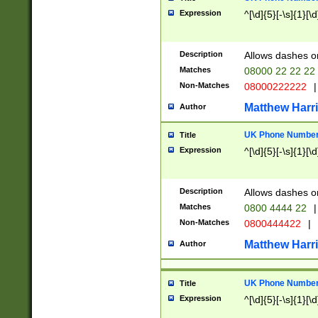
Expression
^[\d]{5}[-\s]{1}[\d
Description
Allows dashes o
Matches
08000 22 22 22
Non-Matches
08000222222
|
Matthew Harr
Author
UK Phone Number 
Title
Expression
^[\d]{5}[-\s]{1}[\d
Description
Allows dashes o
Matches
0800 4444 22
|
Non-Matches
0800444422
|
Matthew Harr
Author
UK Phone Number 
Title
Expression
^[\d]{5}[-\s]{1}[\d