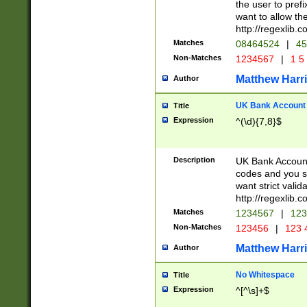
the user to prefi
want to allow the
http://regexlib
Matches
08464524
|
45
Non-Matches
1234567
|
1 5
Matthew Harr
Author
UK Bank Account (
Title
Expression
^(\d){7,8}$
Description
UK Bank Account
codes and you sho
want strict valid
http://regexlib
Matches
1234567
|
123
Non-Matches
123456
|
123 
Matthew Harr
Author
No Whitespace
Title
Expression
^[^\s]+$