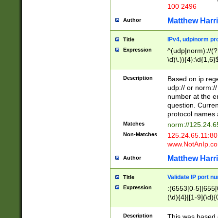
100 2496
Matthew Harr
Author
IPv4, udp/norm pro
Title
Expression
^(udp|norm)://(?:
\d)\.)){4}:\d{1,6}
Description
Based on ip rege
udp:// or norm://
number at the en
question. Curren
protocol names a
Matches
norm://125.24.6
Non-Matches
125.24.65.11:8
www.NotAnIp.c
Matthew Harr
Author
Validate IP port n
Title
Expression
:(6553[0-5]|655[0
(\d){4}|[1-9](\d){
Description
This was based o