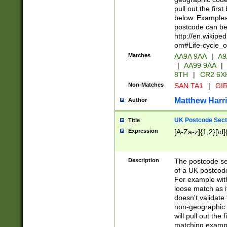
pull out the firs
below. Examples 
postcode can be
http://en.wikipe
om#Life-cycle_
Matches
AA9A 9AA
|
A9
|
AA99 9AA
|
8TH
|
CR2 6X
Non-Matches
SAN TA1
|
GIR
Matthew Harr
Author
UK Postcode Sect
Title
Expression
[A-Za-z]{1,2}[\d]
Description
The postcode sect
of a UK postcode
For example wit
loose match as it
doesn't validate 
non-geographic 
will pull out the
matching exampl