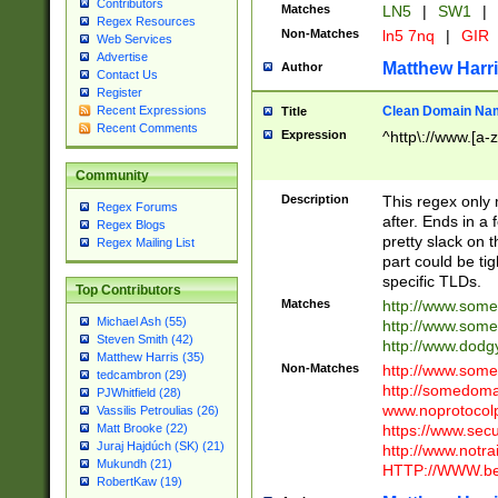
Contributors
Matches
LN5
|
SW1
|
Regex Resources
Non-Matches
ln5 7nq
|
GIR
Web Services
Advertise
Matthew Harr
Author
Contact Us
Register
Clean Domain Na
Recent Expressions
Title
Recent Comments
Expression
^http\://www.[a-z
Community
Description
This regex only
Regex Forums
after. Ends in a 
Regex Blogs
pretty slack on t
Regex Mailing List
part could be tig
specific TLDs.
Top Contributors
Matches
http://www.som
Michael Ash (55)
http://www.som
Steven Smith (42)
http://www.dod
Matthew Harris (35)
Non-Matches
http://www.some
tedcambron (29)
http://somedom
PJWhitfield (28)
www.noprotocolp
Vassilis Petroulias (26)
https://www.sec
Matt Brooke (22)
Juraj Hajdúch (SK) (21)
http://www.notra
Mukundh (21)
HTTP://WWW.beg
RobertKaw (19)