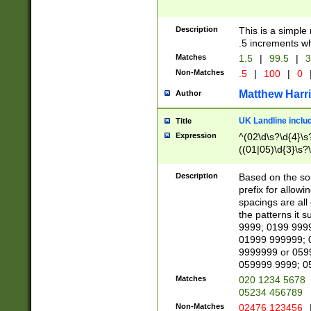
Description
This is a simple
.5 increments wh
Matches
1.5
|
99.5
|
3
Non-Matches
.5
|
100
|
0
Matthew Harr
Author
UK Landline inclu
Title
Expression
^(02\d\s?\d{4}\s?
((01|05)\d{3}\s?\
Description
Based on the sou
prefix for allowi
spacings are all
the patterns it 
9999; 0199 999
01999 999999; 
9999999 or 059
059999 9999; 0
Matches
020 1234 5678
05234 456789
Non-Matches
02476 123456