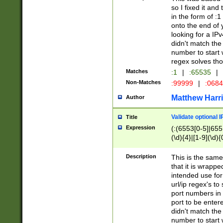
so I fixed it and
in the form of :
onto the end of 
looking for a IPv
didn't match the 
number to start 
regex solves th
Matches
:1
|
:65535
|
Non-Matches
:99999
|
:068
Matthew Harr
Author
Validate optional 
Title
Expression
(:(6553[0-5]|655[
(\d){4}|[1-9](\d){
Description
This is the same
that it is wrapp
intended use for
url/ip regex's t
port numbers in 
port to be entere
didn't match the 
number to start 