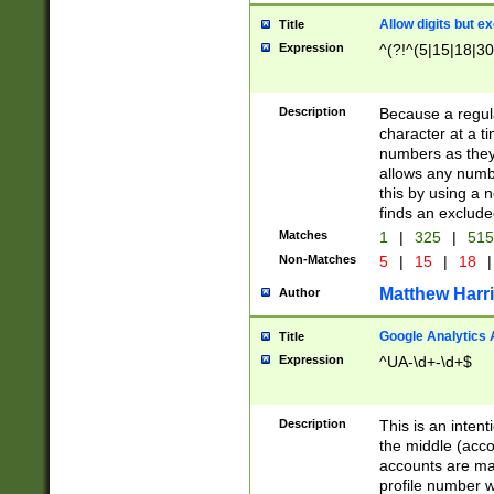
Allow digits but e
Title
Expression
^(?!^(5|15|18|30
Description
Because a regula
character at a t
numbers as they 
allows any numbe
this by using a n
finds an exclud
Matches
1
|
325
|
51
Non-Matches
5
|
15
|
18
|
Matthew Harr
Author
Google Analytics 
Title
Expression
^UA-\d+-\d+$
Description
This is an inten
the middle (acco
accounts are ma
profile number w