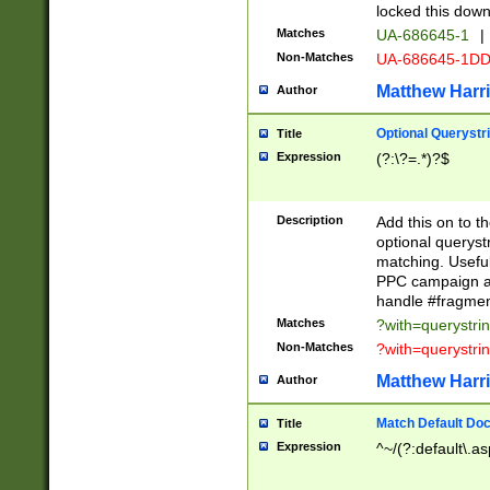
locked this down
Matches
UA-686645-1
|
Non-Matches
UA-686645-1D
Matthew Harr
Author
Optional Querystr
Title
Expression
(?:\?=.*)?$
Description
Add this on to th
optional queryst
matching. Usefu
PPC campaign and
handle #fragmen
Matches
?with=querystri
Non-Matches
?with=querystri
Matthew Harr
Author
Match Default Doc
Title
Expression
^~/(?:default\.a