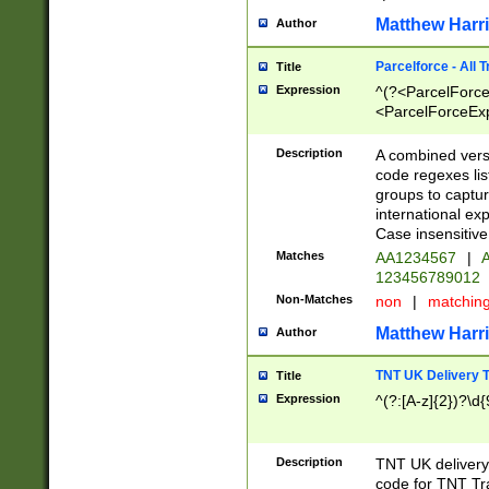
Matthew Harr
Author
Parcelforce - All 
Title
Expression
^(?<ParcelForceU
<ParcelForceExpo
(?:\d{12}))$|^(?
[Bb])[A-z]{2})$
Description
A combined versi
code regexes lis
groups to captur
international ex
Case insensitive
Matches
AA1234567
|
A
123456789012
Non-Matches
non
|
matchin
Matthew Harr
Author
TNT UK Delivery 
Title
Expression
^(?:[A-z]{2})?\d{
Description
TNT UK deliver
code for TNT Tra