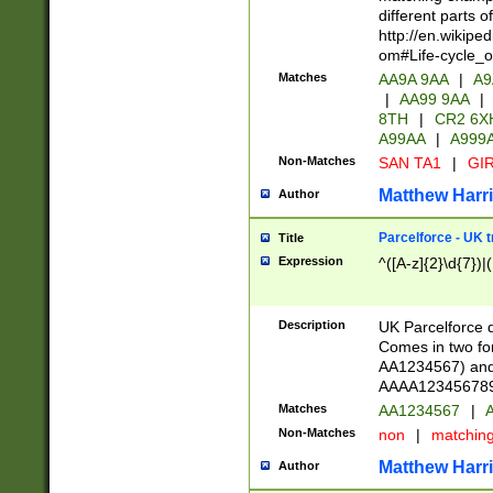
different parts 
http://en.wikipe
om#Life-cycle_
Matches
AA9A 9AA
|
A9
|
AA99 9AA
|
8TH
|
CR2 6X
A99AA
|
A999
Non-Matches
SAN TA1
|
GIR
Matthew Harr
Author
Parcelforce - UK 
Title
Expression
^([A-z]{2}\d{7})|
Description
UK Parcelforce d
Comes in two for
AA1234567) and 
AAAA1234567890)
Matches
AA1234567
|
A
Non-Matches
non
|
matchin
Matthew Harr
Author