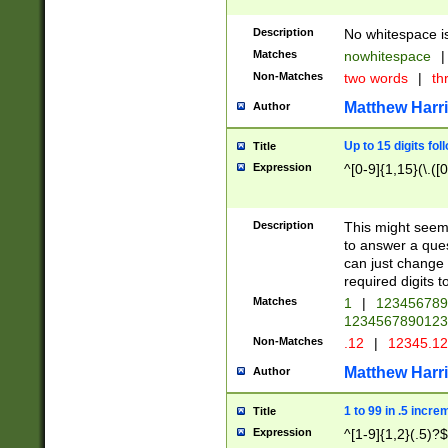
Description
No whitespace is
Matches
nowhitespace
|
Non-Matches
two words
|
th
Matthew Harr
Author
Up to 15 digits fol
Title
Expression
^[0-9]{1,15}(\.([
Description
This might seem 
to answer a que
can just change
required digits t
Matches
1
|
12345678
1234567890123
Non-Matches
.12
|
12345.1
Matthew Harr
Author
1 to 99 in .5 incre
Title
Expression
^[1-9]{1,2}(.5)?$