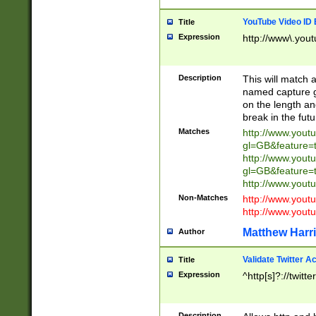
YouTube Video ID 
Title
Expression
http://www\.yout
Description
This will match a
named capture gr
on the length and
break in the fut
Matches
http://www.yout
gl=GB&feature=
http://www.yout
gl=GB&feature=
http://www.you
Non-Matches
http://www.yout
http://www.you
Matthew Harr
Author
Validate Twitter A
Title
Expression
^http[s]?://twitt
Description