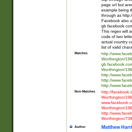
page url but are
example being t
through as http
Facebook also u
gb.facebook.com 
This regex will a
code of two lette
actual country 
list of valid cha
Matches
http://www.face
Worthington/1
gb.facebook.co
Worthington/1
http://www.face
http://www.face
http://www.face
Non-Matches
http://facebook
Worthington/1
www.facebook.c
Worthington/1
http://www.face
Worthington/73
Matthew Harr
Author