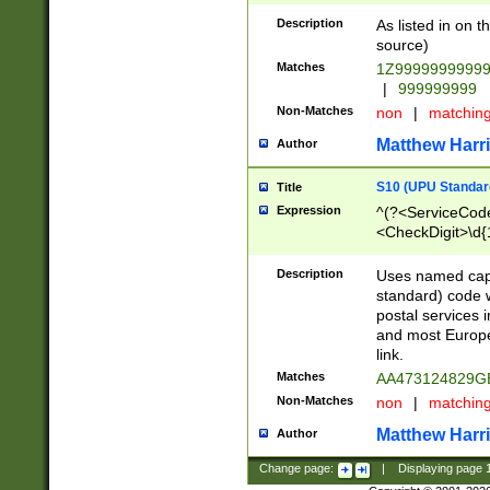
Description
As listed in on 
source)
Matches
1Z9999999999
|
999999999
Non-Matches
non
|
matchin
Matthew Harr
Author
S10 (UPU Standard
Title
Expression
^(?<ServiceCode
<CheckDigit>\d{
Description
Uses named cap
standard) code 
postal services 
and most Europe
link.
Matches
AA473124829G
Non-Matches
non
|
matchin
Matthew Harr
Author
Change page:
|
Displaying page