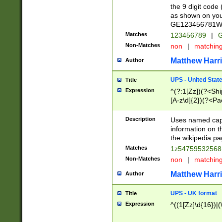
the 9 digit code
as shown on you
GE123456781WW)
Matches
123456789
|
G
Non-Matches
non
|
matchin
Matthew Harr
Author
UPS - United Stat
Title
Expression
^(?:1[Zz])(?<Sh
[A-z\d]{2})(?<P
Description
Uses named capt
information on 
the wikipedia pag
Matches
1z5475953256
Non-Matches
non
|
matchin
Matthew Harr
Author
UPS - UK format
Title
Expression
^((1[Zz]\d{16})|(