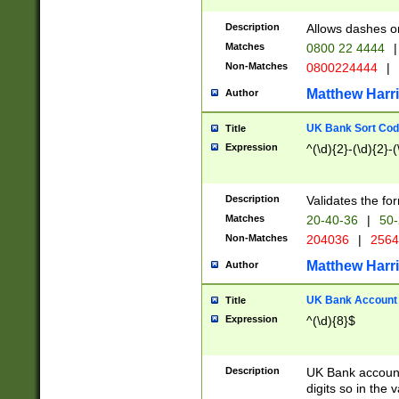
Description
Allows dashes o
Matches
0800 22 4444
|
Non-Matches
0800224444
|
Matthew Harr
Author
UK Bank Sort Cod
Title
Expression
^(\d){2}-(\d){2}-(
Description
Validates the fo
Matches
20-40-36
|
50-
Non-Matches
204036
|
256
Matthew Harr
Author
UK Bank Account (
Title
Expression
^(\d){8}$
Description
UK Bank account
digits so in the