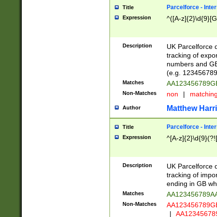
Parcelforce - Inte
Title
Expression
^([A-z]{2}\d{9}[G
Description
UK Parcelforce d
tracking of expo
numbers and GB
(e.g. 123456789
Matches
AA123456789
Non-Matches
non
|
matchin
Matthew Harr
Author
Parcelforce - Inte
Title
Expression
^[A-z]{2}\d{9}(?!
Description
UK Parcelforce d
tracking of impo
ending in GB whi
Matches
AA123456789A
Non-Matches
AA123456789
|
AA12345678