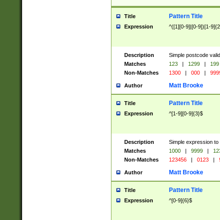
Pattern Title
Title
Expression
^([1][0-9]|[0-9])[1-9]{
Description
Simple postcode valid
Matches
123
|
1299
|
199
Non-Matches
1300
|
000
|
999
Matt Brooke
Author
Pattern Title
Title
Expression
^[1-9][0-9]{3}$
Description
Simple expression to
Matches
1000
|
9999
|
12
Non-Matches
123456
|
0123
|
Matt Brooke
Author
Pattern Title
Title
Expression
^[0-9]{6}$