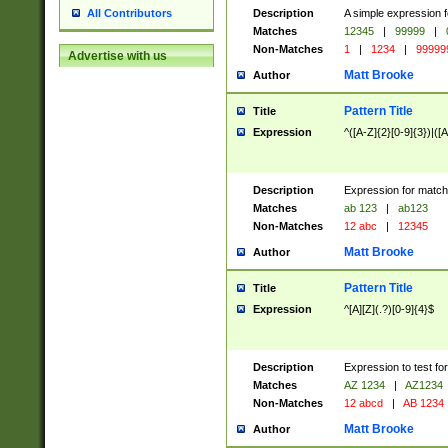
Description
A simple expression f
All Contributors
Matches
12345
|
99999
|
Non-Matches
1
|
1234
|
99999
Advertise with us
Matt Brooke
Author
Pattern Title
Title
Expression
^([A-Z]{2}[0-9]{3})|([A
Description
Expression for match
Matches
ab 123
|
ab123
Non-Matches
12 abc
|
12345
Matt Brooke
Author
Pattern Title
Title
Expression
^[A][Z](.?)[0-9]{4}$
Description
Expression to test fo
Matches
AZ 1234
|
AZ1234
Non-Matches
12 abcd
|
AB 1234
Matt Brooke
Author