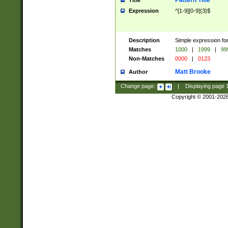
Pattern Title
Title
Expression
^[1-9][0-9]{3}$
Description
Simple expression for
Matches
1000
|
1999
|
99
Non-Matches
0000
|
0123
Matt Brooke
Author
Change page:
|
Displaying page
Copyright © 2001-202