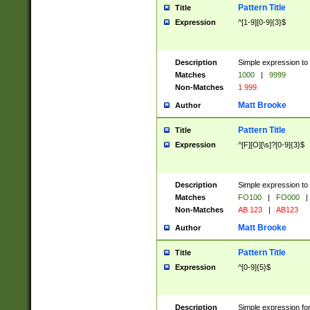
Pattern Title
Title
Expression
^[1-9][0-9]{3}$
Description
Simple expression to 
Matches
1000
|
9999
Non-Matches
1 999
Matt Brooke
Author
Pattern Title
Title
Expression
^[F][O][\s]?[0-9]{3}$
Description
Simple expression to 
Matches
FO100
|
FO000
|
Non-Matches
AB 123
|
AB123
Matt Brooke
Author
Pattern Title
Title
Expression
^[0-9]{5}$
Description
Simple expression fo