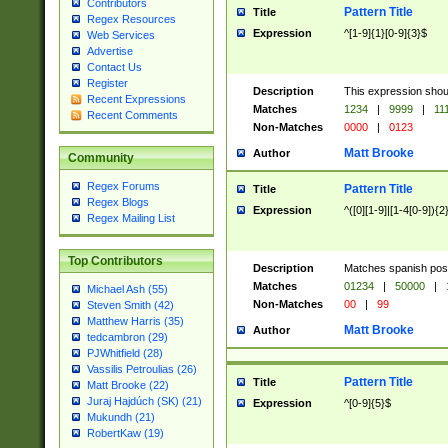
Contributors
Pattern Title
Title
Regex Resources
Expression
^[1-9]{1}[0-9]{3}$
Web Services
Advertise
Contact Us
Register
Description
This expression shou
Recent Expressions
Matches
1234
|
9999
|
11
Recent Comments
Non-Matches
0000
|
0123
Matt Brooke
Author
Community
Regex Forums
Pattern Title
Title
Regex Blogs
Expression
^([0][1-9]|[1-4[0-9]){2
Regex Mailing List
Top Contributors
Description
Matches spanish pos
Matches
01234
|
50000
|
Michael Ash (55)
Non-Matches
00
|
99
Steven Smith (42)
Matthew Harris (35)
Matt Brooke
Author
tedcambron (29)
PJWhitfield (28)
Vassilis Petroulias (26)
Pattern Title
Title
Matt Brooke (22)
Juraj Hajdúch (SK) (21)
Expression
^[0-9]{5}$
Mukundh (21)
RobertKaw (19)