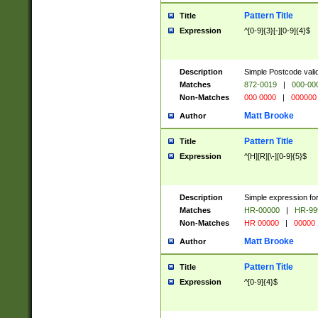
Pattern Title
Title
Expression
^[0-9]{3}[-][0-9]{4}$
Description
Simple Postcode valid
Matches
872-0019
|
000-00
Non-Matches
000 0000
|
000000
Matt Brooke
Author
Pattern Title
Title
Expression
^[H][R][\-][0-9]{5}$
Description
Simple expression for
Matches
HR-00000
|
HR-99
Non-Matches
HR 00000
|
00000
Matt Brooke
Author
Pattern Title
Title
Expression
^[0-9]{4}$