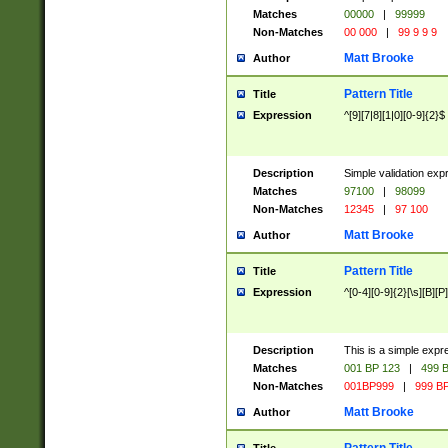
Matches
00000
|
99999
Non-Matches
00 000
|
99 9 9 9
Matt Brooke
Author
Pattern Title
Title
Expression
^[9][7|8][1|0][0-9]{2}$
Description
Simple validation exp
Matches
97100
|
98099
Non-Matches
12345
|
97 100
Matt Brooke
Author
Pattern Title
Title
Expression
^[0-4][0-9]{2}[\s][B][P]
Description
This is a simple expr
Matches
001 BP 123
|
499 B
Non-Matches
001BP999
|
999 BP
Matt Brooke
Author