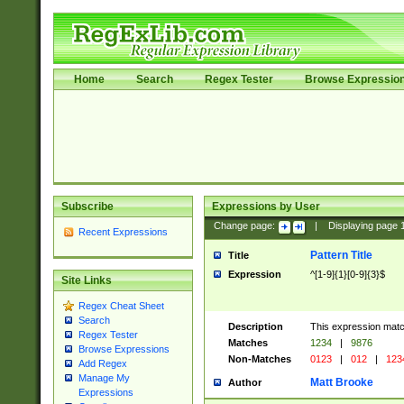
Home
Search
Regex Tester
Browse Expressio
Subscribe
Expressions by User
Change page:
|
Displaying page
Recent Expressions
Pattern Title
Title
Expression
^[1-9]{1}[0-9]{3}$
Site Links
Regex Cheat Sheet
Search
Description
This expression mat
Regex Tester
Matches
1234
|
9876
Browse Expressions
Non-Matches
0123
|
012
|
123
Add Regex
Manage My
Matt Brooke
Author
Expressions