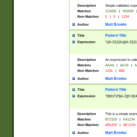
Description
Simple validation exp
Matches
123456
|
000000
Non-Matches
0
|
9
|
1234
Matt Brooke
Author
Pattern Title
Title
Expression
^([A-Z]{2}[\s]|[A-Z]{2}
Description
An expression to val
Matches
AA AA
|
AA 00
|
A
Non-Matches
1234
|
ABC
Matt Brooke
Author
Pattern Title
Title
Expression
^[B|K|T|P][A-Z][0-9]{4
Description
This is a simple expr
Matches
BT2328
|
KA1234
Non-Matches
AB1234
|
AB 1234
Matt Brooke
Author