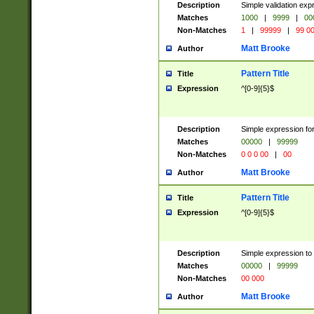
Description
Simple validation ex
Matches
1000
|
9999
|
00
Non-Matches
1
|
99999
|
99 0
Matt Brooke
Author
Pattern Title
Title
Expression
^[0-9]{5}$
Description
Simple expression for
Matches
00000
|
99999
Non-Matches
0 0 0 00
|
00
Matt Brooke
Author
Pattern Title
Title
Expression
^[0-9]{5}$
Description
Simple expression to
Matches
00000
|
99999
Non-Matches
00 000
Matt Brooke
Author