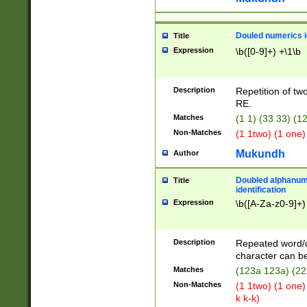
Douled numerics id
Title
Expression
\b([0-9]+) +\1\b
Description
Repetition of two
RE.
Matches
(1 1) (33 33) 
Non-Matches
(1 1two) (1 one)
Mukundh
Author
Doubled alphanum
Title
identification
Expression
\b([A-Za-z0-9]+)
Description
Repeated word/
character can be
Matches
(123a 123a) (22
Non-Matches
(1 1two) (1 one)
k k-k)