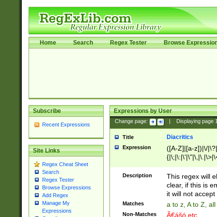
Home
Search
Regex Tester
Browse Expressio
Subscribe
Expressions by User
Change page:
|
Displaying page
Recent Expressions
Diacritics
Title
Expression
([A-Z]|[a-z])|\/|\?|
Site Links
{|\;|\:|\'|\"|\,|\.|\>
Regex Cheat Sheet
Search
Description
This regex will e
Regex Tester
clear, if this is
Browse Expressions
it will not accept 
Add Regex
Manage My
Matches
a to z, A to Z, a
Expressions
Non-Matches
Ã€ášó etc..