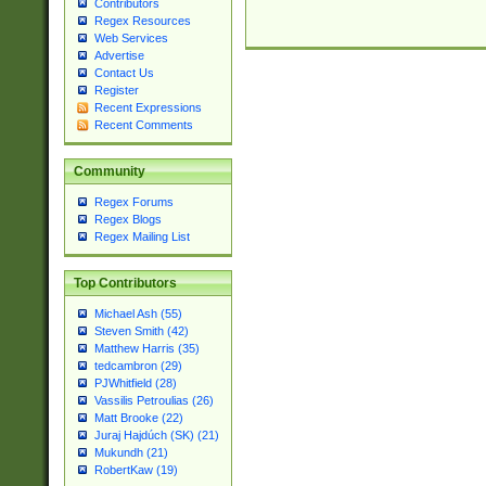
Contributors
Regex Resources
Web Services
Advertise
Contact Us
Register
Recent Expressions
Recent Comments
Community
Regex Forums
Regex Blogs
Regex Mailing List
Top Contributors
Michael Ash (55)
Steven Smith (42)
Matthew Harris (35)
tedcambron (29)
PJWhitfield (28)
Vassilis Petroulias (26)
Matt Brooke (22)
Juraj Hajdúch (SK) (21)
Mukundh (21)
RobertKaw (19)