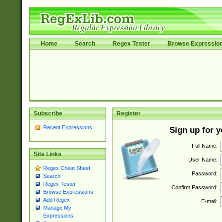
Home
Search
Regex Tester
Browse Expressio
Subscribe
Register
Recent Expressions
Sign up for 
Full Name:
Site Links
User Name:
Regex Cheat Sheet
Password:
Search
Regex Tester
Confirm Password:
Browse Expressions
Add Regex
E-mail:
Manage My
Expressions