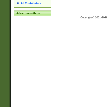
All Contributors
Advertise with us
Copyright © 2001-202