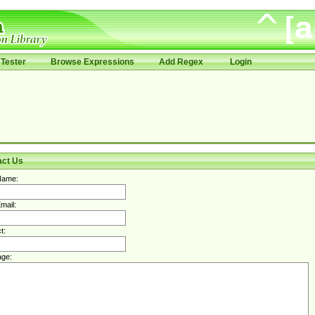
Tester
Browse Expressions
Add Regex
Login
act Us
Name:
mail:
t:
ge: