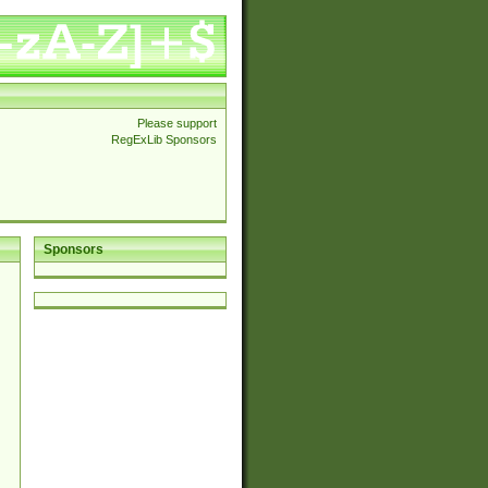
Please support
RegExLib Sponsors
Sponsors