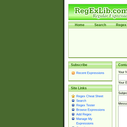
Home
Search
Regex 
Subscribe
Cont
Your 
Recent Expressions
Your E
Site Links
Subjec
Regex Cheat Sheet
Search
Messa
Regex Tester
Browse Expressions
Add Regex
Manage My
Expressions