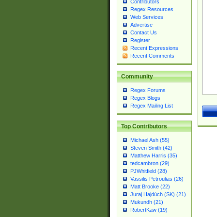
Contributors
Regex Resources
Web Services
Advertise
Contact Us
Register
Recent Expressions
Recent Comments
Community
Regex Forums
Regex Blogs
Regex Mailing List
Top Contributors
Michael Ash (55)
Steven Smith (42)
Matthew Harris (35)
tedcambron (29)
PJWhitfield (28)
Vassilis Petroulias (26)
Matt Brooke (22)
Juraj Hajdúch (SK) (21)
Mukundh (21)
RobertKaw (19)