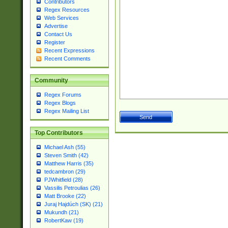
Contributors
Regex Resources
Web Services
Advertise
Contact Us
Register
Recent Expressions
Recent Comments
Community
Regex Forums
Regex Blogs
Regex Mailing List
Top Contributors
Michael Ash (55)
Steven Smith (42)
Matthew Harris (35)
tedcambron (29)
PJWhitfield (28)
Vassilis Petroulias (26)
Matt Brooke (22)
Juraj Hajdúch (SK) (21)
Mukundh (21)
RobertKaw (19)