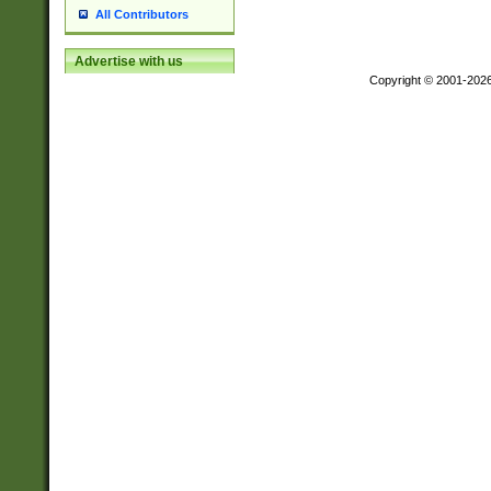
All Contributors
Advertise with us
Copyright © 2001-202