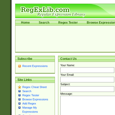
Home
Search
Regex Tester
Browse Expressio
Subscribe
Contact Us
Your Name:
Recent Expressions
Your Email:
Site Links
Subject:
Regex Cheat Sheet
Search
Message:
Regex Tester
Browse Expressions
Add Regex
Manage My
Expressions