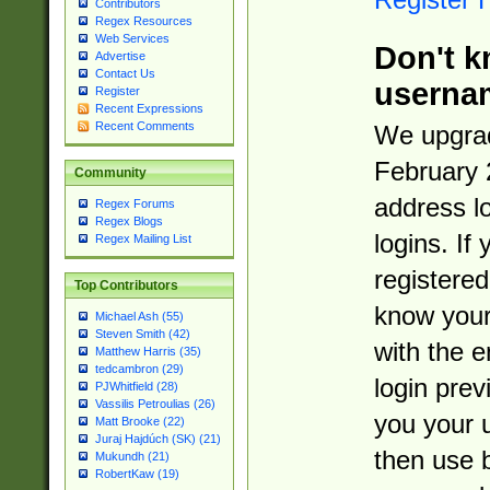
Contributors
Regex Resources
Web Services
Don't k
Advertise
Contact Us
userna
Register
Recent Expressions
Recent Comments
We upgrad
February 
Community
address l
Regex Forums
Regex Blogs
logins. If
Regex Mailing List
registered
Top Contributors
know you
Michael Ash (55)
Steven Smith (42)
with the 
Matthew Harris (35)
tedcambron (29)
login prev
PJWhitfield (28)
Vassilis Petroulias (26)
you your 
Matt Brooke (22)
Juraj Hajdúch (SK) (21)
then use 
Mukundh (21)
RobertKaw (19)