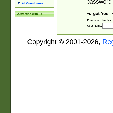
password 
All Contributors
Forgot Your
Advertise with us
Enter your User Nam
User Name:
Copyright © 2001-2026,
Re