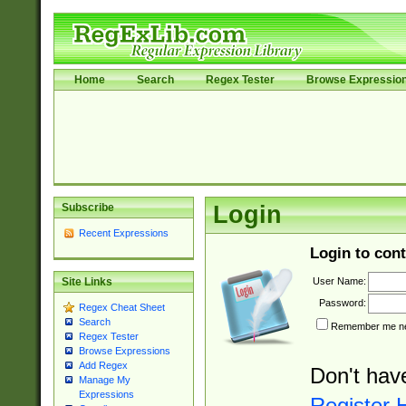
Home
Search
Regex Tester
Browse Expressio
Subscribe
Login
Recent Expressions
Login to cont
User Name:
Site Links
Password:
Regex Cheat Sheet
Search
Remember me nex
Regex Tester
Browse Expressions
Add Regex
Don't hav
Manage My
Expressions
Register 