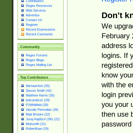
Contributors
Regex Resources
Web Services
Don't k
Advertise
Contact Us
We upgrad
Register
Recent Expressions
February 
Recent Comments
address l
Community
logins. If
Regex Forums
Regex Blogs
registered
Regex Mailing List
know you
Top Contributors
with the 
Michael Ash (55)
Steven Smith (42)
login prev
Matthew Harris (35)
tedcambron (29)
you your 
PJWhitfield (28)
Vassilis Petroulias (26)
then use 
Matt Brooke (22)
Juraj Hajdúch (SK) (21)
password 
Mukundh (21)
RobertKaw (19)