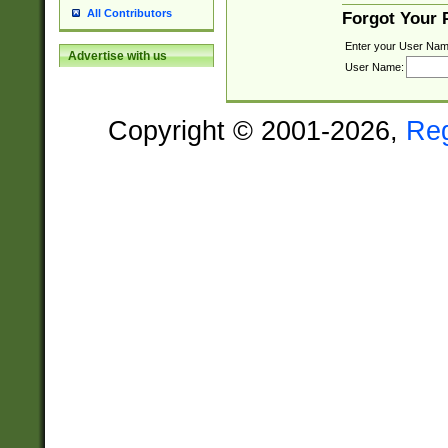
All Contributors
Forgot Your
Enter your User Nam
Advertise with us
User Name:
Copyright © 2001-2026,
Re