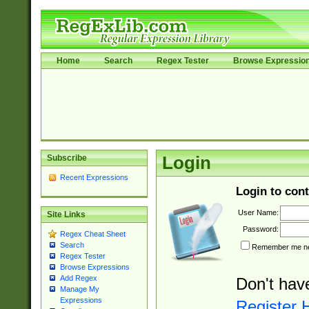
Home
Search
Regex Tester
Browse Expressio
Subscribe
Login
Recent Expressions
Login to cont
User Name:
Site Links
Password:
Regex Cheat Sheet
Search
Remember me nex
Regex Tester
Browse Expressions
Add Regex
Don't hav
Manage My
Expressions
Register 