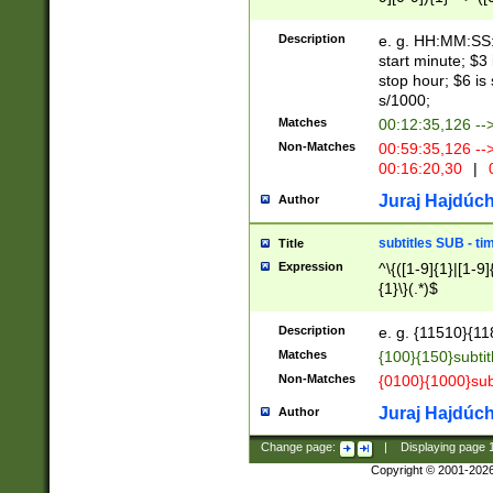
(latin2\_(bin|cz
{1},([0-9][0-9][0-
(cp1257\_(bin|(ge
Description
e. g. HH:MM:SS:t
(latin7\_(bin|gen
start minute; $3 
(general|bulgari
stop hour; $6 is
s/1000;
Matches
00:12:35,126 --
Non-Matches
00:59:35,126 --
00:16:20,30
|
0
Juraj Hajdúch
Author
subtitles SUB - t
Title
Expression
^\{([1-9]{1}|[1-9]
{1}\}(.*)$
Description
e. g. {11510}{118
Matches
{100}{150}subtit
Non-Matches
{0100}{1000}sub
Juraj Hajdúch
Author
Change page:
|
Displaying page
Copyright © 2001-202