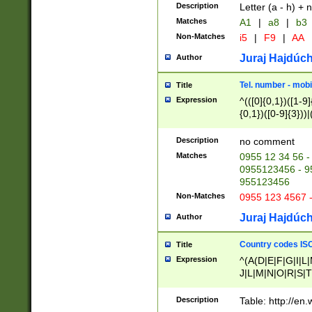
Description
Letter (a - h) + 
Matches
A1
|
a8
|
b3
Non-Matches
i5
|
F9
|
AA
Juraj Hajdúch
Author
Tel. number - mobi
Title
Expression
^(([0]{0,1})([1-9]{
{0,1})([0-9]{3}))|(
{2})))$
Description
no comment
Matches
0955 12 34 56 -
0955123456 - 95
955123456
Non-Matches
0955 123 4567 
Juraj Hajdúch
Author
Country codes ISO
Title
Expression
^(A(D|E|F|G|I|L
J|L|M|N|O|R|S|T
V|X|Y|Z)|D(E|J|
(A|B|D|E|F|G|H|
Description
Table: http://en
D|E|Q|L|M|N|O|R