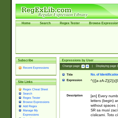
Home
Search
Regex Tester
Browse Expressio
Subscribe
Expressions by User
Change page:
|
Displaying page
Recent Expressions
No. of Identificat
Title
Expression
^(([a-zA-Z]{2})([
Site Links
Regex Cheat Sheet
Search
Description
[en] Every numbe
Regex Tester
letters (begin) 
Browse Expressions
without spaces. 
Add Regex
SR sa musí zací
Manage My
císlicami. Toto 
Expressions