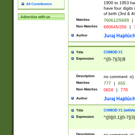
1900 to 1953 hav
All Contributors
have four digits 
of birth (3rd & 4
Advertise with us
Matches
760612/5689
|
Non-Matches
680645/256
|
7
Juraj Hajdúch
Author
CHMOD #1
Title
Expression
^([0-7]{3})$
Description
no comment :o)
Matches
777
|
655
Non-Matches
0658
|
778
Juraj Hajdúch
Author
CHMOD #1 (with/wi
Title
Expression
^([0]{0,1}[0-7]{3
Description
no comment :o)