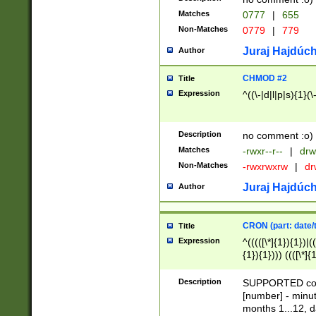
Matches
0777
|
655
Non-Matches
0779
|
779
Juraj Hajdúch
Author
CHMOD #2
Title
Expression
^((\-|d|l|p|s){1}(\
Description
no comment :o)
Matches
-rwxr--r--
|
drw
Non-Matches
-rwxrwxrw
|
dr
Juraj Hajdúch
Author
CRON (part: date/t
Title
Expression
^(((([\*]{1}){1})|(
{1}){1}))) ((([\*]{
9]{1}){1}){1}|([2]{
(([1-9]{1}){1}|(([
Description
SUPPORTED const
{1}){1}))) ((([\*]{
[number] - minut
([0-9]{1}){1}){1}|
months 1...12, da