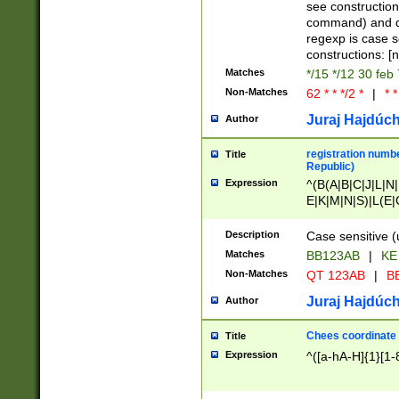
(jan|feb|mar|apr|
see construction
{1})|((\*\/){0,1}((
command) and da
(sun|mon|tue|wed
regexp is case 
constructions: 
Matches
*/15 */12 30 feb
Non-Matches
62 * * */2 *
|
* *
Juraj Hajdúch
Author
registration numbe
Title
Republic)
Expression
^(B(A|B|C|J|L|N|
E|K|M|N|S)|L(E|
|K|N|P|T|U|V)|R(
O|R|S|T|V)|V(K|T)
Description
Case sensitive (
{2})$
Matches
BB123AB
|
KE
Non-Matches
QT 123AB
|
BB
Juraj Hajdúch
Author
Chees coordinate
Title
Expression
^([a-hA-H]{1}[1-