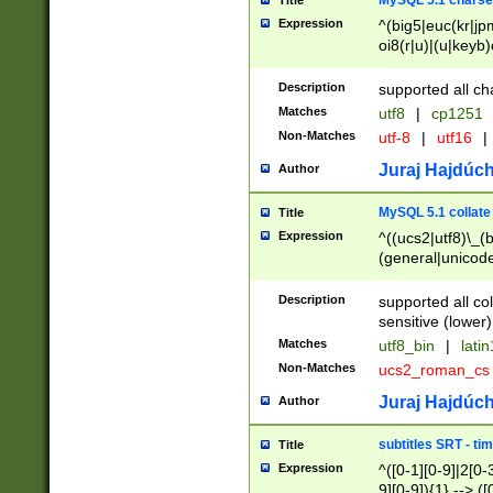
MySQL 5.1 charse
Title
Expression
^(big5|euc(kr|jp
oi8(r|u)|(u|keyb)
(dec|hp|utf|geos
|125(0|1|6|7))|la
Description
supported all ch
Matches
utf8
|
cp1251
Non-Matches
utf-8
|
utf16
|
Juraj Hajdúch
Author
MySQL 5.1 collate
Title
Expression
^((ucs2|utf8)\_(b
(general|unicode
(latv|pers)ian|(
(esto|lithua|roma
Description
supported all co
((mac(ce|roman)
sensitive (lower)
cii|keybcs2|gree
Matches
utf8_bin
|
lati
((dec8|swe7)\_(b
Non-Matches
ucs2_roman_c
((hp8|latin5)\_(b
((big5|gb(2312|k
Juraj Hajdúch
Author
(s|u)jis)\_(bin|j
(tis620\_(bin|thai
subtitles SRT - t
Title
(((dan|span|swed
Expression
^([0-1][0-9]|2[0-3
(cp1250\_(bin|cz
9][0-9]){1} --> ([