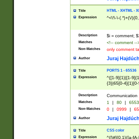
7(0|4|8)|8(0|1|3|
4|8)|4(2|3|6)|5(2
HTML - XHTML - X
Title
(2|3|4|5|6)|1(0|6
Expression
^<\!\-\-(.*)+(\/){0
0|4|8)|9(2|5|6|8)
6|8(2|7)|94))$
Description
$i = comment; $
Matches
<!-- comment --
Non-Matches
only comment t
Juraj Hajdúch
Author
PORTS 1 - 65536
Title
Expression
^([1-9]{1}|[1-9]{
{3}|65[0-4]{1}[0-
Description
Communication p
Matches
1
|
80
|
6553
Non-Matches
0
|
0999
|
65
Juraj Hajdúch
Author
CSS color
Title
Expression
^([\#]{0,1}([a-fA