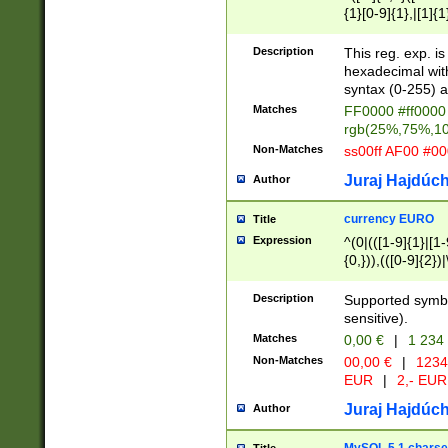
{1}[0-9]{1},|[1]{1
{2}([0-9]{1}|[1-9]
{1}|25[0-5]{1}){1
Description
This reg. exp. i
{1}%,|100%,){2}(
hexadecimal with 
syntax (0-255) a
Matches
FF0000 #ff0000 
rgb(25%,75%,1
Non-Matches
ss00ff AF00 #0
Juraj Hajdúch
Author
currency EURO
Title
Expression
^(0|(([1-9]{1}|[1-
{0,})),(([0-9]{2}
Description
Supported symbo
sensitive).
Matches
0,00 €
|
1 234
Non-Matches
00,00 €
|
1234
EUR
|
2,- EUR
Juraj Hajdúch
Author