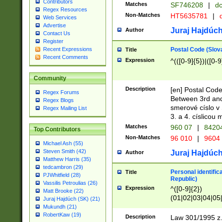
Contributors
Matches
SF746208
|
dc
Regex Resources
Non-Matches
HT5635781
|
d
Web Services
Advertise
Juraj Hajdúch
Author
Contact Us
Register
Postal Code (Slov
Recent Expressions
Title
Recent Comments
Expression
^(([0-9]{5})|([0-9
Community
Description
[en] Postal Code
Regex Forums
Between 3rd and
Regex Blogs
smerové císlo v 
Regex Mailing List
3. a 4. císlicou
Matches
960 07
|
8420
Top Contributors
Non-Matches
96 010
|
9604
Michael Ash (55)
Steven Smith (42)
Juraj Hajdúch
Author
Matthew Harris (35)
tedcambron (29)
Personal identific
Title
PJWhitfield (28)
Republic)
Vassilis Petroulias (26)
Expression
^([0-9]{2})
Matt Brooke (22)
(01|02|03|04|05
Juraj Hajdúch (SK) (21)
|58|59|60|61|62)(
Mukundh (21)
1]{1}))/([0-9]{3,4
RobertKaw (19)
Description
Law 301/1995 z.