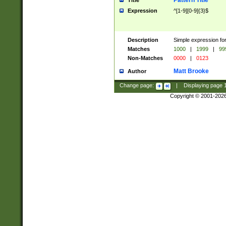
Pattern Title
Title
Expression
^[1-9][0-9]{3}$
Description
Simple expression for
Matches
1000
|
1999
|
99
Non-Matches
0000
|
0123
Matt Brooke
Author
Change page:
|
Displaying page
Copyright © 2001-202