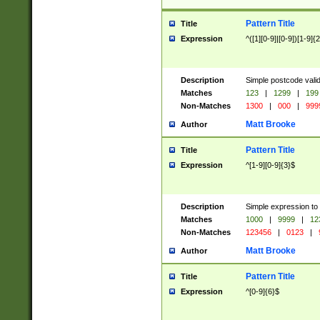
Pattern Title
Title
Expression
^([1][0-9]|[0-9])[1-9]{
Description
Simple postcode valid
Matches
123
|
1299
|
199
Non-Matches
1300
|
000
|
999
Matt Brooke
Author
Pattern Title
Title
Expression
^[1-9][0-9]{3}$
Description
Simple expression to
Matches
1000
|
9999
|
12
Non-Matches
123456
|
0123
|
Matt Brooke
Author
Pattern Title
Title
Expression
^[0-9]{6}$