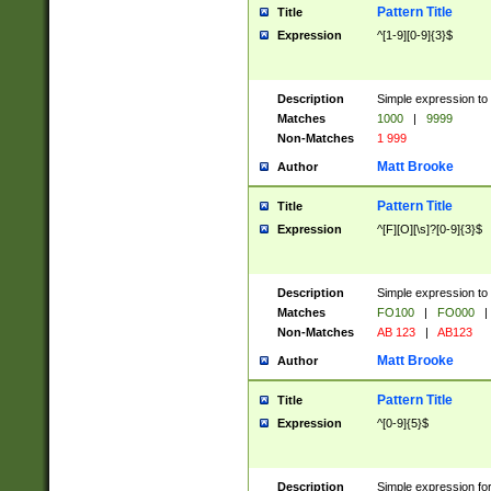
Pattern Title
Title
Expression
^[1-9][0-9]{3}$
Description
Simple expression to 
Matches
1000
|
9999
Non-Matches
1 999
Matt Brooke
Author
Pattern Title
Title
Expression
^[F][O][\s]?[0-9]{3}$
Description
Simple expression to 
Matches
FO100
|
FO000
|
Non-Matches
AB 123
|
AB123
Matt Brooke
Author
Pattern Title
Title
Expression
^[0-9]{5}$
Description
Simple expression fo