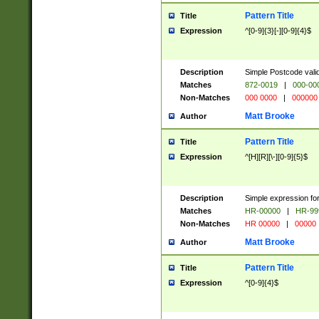
Pattern Title
Title
Expression
^[0-9]{3}[-][0-9]{4}$
Description
Simple Postcode valid
Matches
872-0019
|
000-00
Non-Matches
000 0000
|
000000
Matt Brooke
Author
Pattern Title
Title
Expression
^[H][R][\-][0-9]{5}$
Description
Simple expression for
Matches
HR-00000
|
HR-99
Non-Matches
HR 00000
|
00000
Matt Brooke
Author
Pattern Title
Title
Expression
^[0-9]{4}$