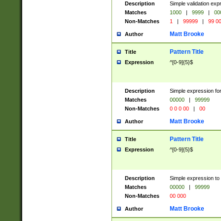
Description
Simple validation ex
Matches
1000
|
9999
|
00
Non-Matches
1
|
99999
|
99 0
Matt Brooke
Author
Pattern Title
Title
Expression
^[0-9]{5}$
Description
Simple expression for
Matches
00000
|
99999
Non-Matches
0 0 0 00
|
00
Matt Brooke
Author
Pattern Title
Title
Expression
^[0-9]{5}$
Description
Simple expression to
Matches
00000
|
99999
Non-Matches
00 000
Matt Brooke
Author