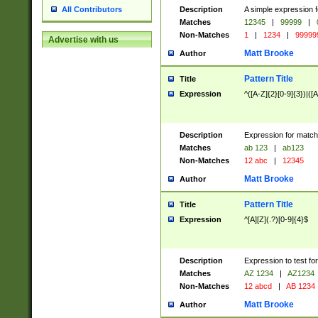
Description
A simple expression f
All Contributors
Matches
12345
|
99999
|
Non-Matches
1
|
1234
|
99999
Advertise with us
Matt Brooke
Author
Pattern Title
Title
Expression
^([A-Z]{2}[0-9]{3})|([A
Description
Expression for match
Matches
ab 123
|
ab123
Non-Matches
12 abc
|
12345
Matt Brooke
Author
Pattern Title
Title
Expression
^[A][Z](.?)[0-9]{4}$
Description
Expression to test fo
Matches
AZ 1234
|
AZ1234
Non-Matches
12 abcd
|
AB 1234
Matt Brooke
Author