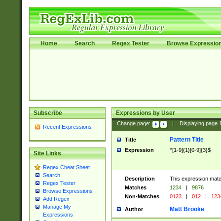
Home
Search
Regex Tester
Browse Expressio
Subscribe
Expressions by User
Change page:
|
Displaying page
Recent Expressions
Pattern Title
Title
Expression
^[1-9]{1}[0-9]{3}$
Site Links
Regex Cheat Sheet
Search
Description
This expression mat
Regex Tester
Matches
1234
|
9876
Browse Expressions
Non-Matches
0123
|
012
|
123
Add Regex
Manage My
Matt Brooke
Author
Expressions