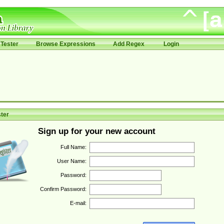
Tester
Browse Expressions
Add Regex
Login
ter
Sign up for your new account
Full Name:
User Name:
Password:
Confirm Password:
E-mail: