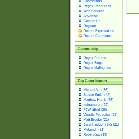
Contributors
Regex Resources
Web Services
Advertise
Contact Us
Register
Recent Expressions
Recent Comments
Community
Regex Forums
Regex Blogs
Regex Mailing List
Top Contributors
Michael Ash (55)
Steven Smith (42)
Matthew Harris (35)
tedcambron (29)
PJWhitfield (28)
Vassilis Petroulias (26)
Matt Brooke (22)
Juraj Hajdúch (SK) (21)
Mukundh (21)
RobertKaw (19)