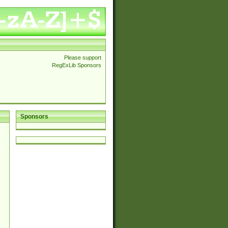
Please support
RegExLib Sponsors
Sponsors