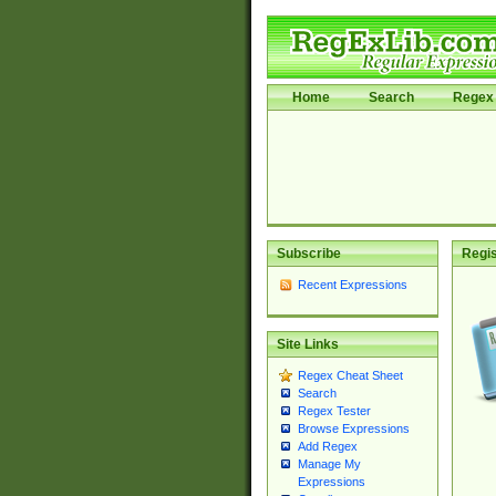
Home
Search
Regex 
Subscribe
Regis
Recent Expressions
Site Links
Regex Cheat Sheet
Search
Regex Tester
Browse Expressions
Add Regex
Manage My
Expressions