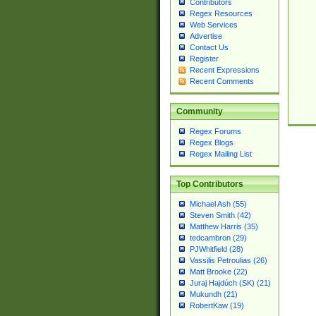
Contributors
Regex Resources
Web Services
Advertise
Contact Us
Register
Recent Expressions
Recent Comments
Community
Regex Forums
Regex Blogs
Regex Mailing List
Top Contributors
Michael Ash (55)
Steven Smith (42)
Matthew Harris (35)
tedcambron (29)
PJWhitfield (28)
Vassilis Petroulias (26)
Matt Brooke (22)
Juraj Hajdúch (SK) (21)
Mukundh (21)
RobertKaw (19)