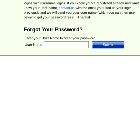
logins with username logins. If you know you've registered already and want 
know your user name,
contact us
with the email you used as your login
previously and we will send you your user name (which you can then use
below to get your password reset). Thanks!
Forgot Your Password?
Enter your User Name to reset your password.
User Name: