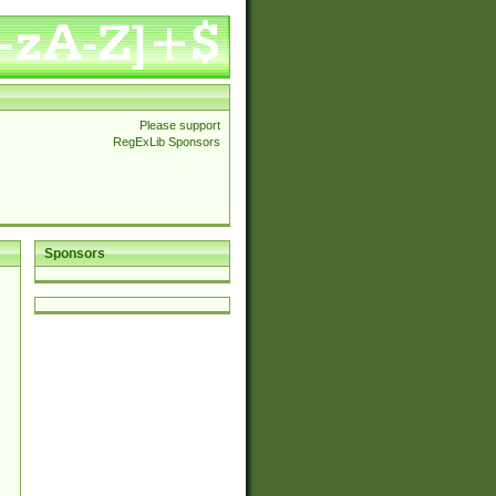
Please support
RegExLib Sponsors
Sponsors