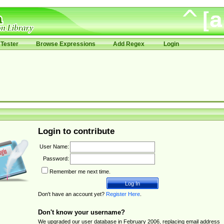
Tester
Browse Expressions
Add Regex
Login
Login to contribute
User Name:
Password:
Remember me next time.
Don't have an account yet?
Register Here
.
Don't know your username?
We upgraded our user database in February 2006, replacing email address