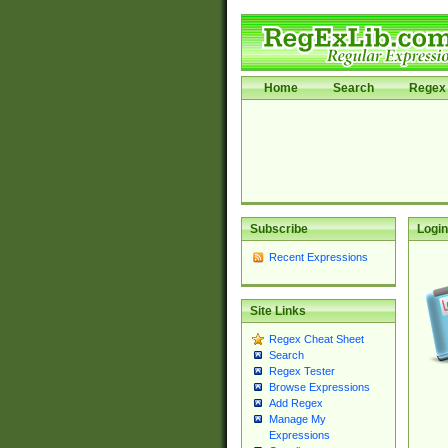
Home
Search
Regex 
Subscribe
Login
Recent Expressions
Site Links
Regex Cheat Sheet
Search
Regex Tester
Browse Expressions
Add Regex
Manage My
Expressions