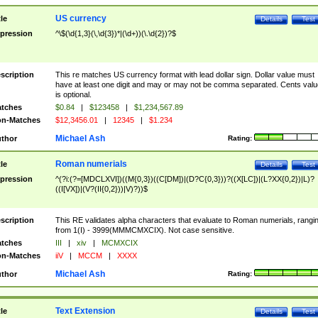
US currency
tle
Details
Test
pression
^\$(\d{1,3}(\,\d{3})*|(\d+))(\.\d{2})?$
scription
This re matches US currency format with lead dollar sign. Dollar value must
have at least one digit and may or may not be comma separated. Cents valu
is optional.
tches
$0.84
|
$123458
|
$1,234,567.89
n-Matches
$12,3456.01
|
12345
|
$1.234
Michael Ash
thor
Rating:
Roman numerials
tle
Details
Test
pression
^(?i:(?=[MDCLXVI])((M{0,3})((C[DM])|(D?C{0,3}))?((X[LC])|(L?XX{0,2})|L)?
((I[VX])|(V?(II{0,2}))|V)?))$
scription
This RE validates alpha characters that evaluate to Roman numerials, rangi
from 1(I) - 3999(MMMCMXCIX). Not case sensitive.
tches
III
|
xiv
|
MCMXCIX
n-Matches
iiV
|
MCCM
|
XXXX
Michael Ash
thor
Rating:
Text Extension
tle
Details
Test