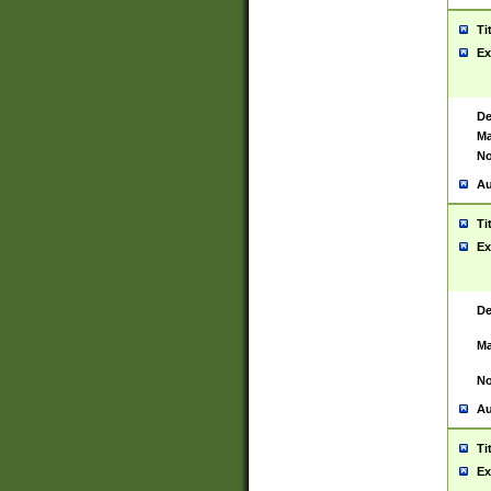
Ti
Ex
De
Ma
No
Au
Ti
Ex
De
Ma
No
Au
Ti
Ex