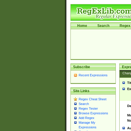
Home
Search
Regex 
Subscribe
Expr
Chan
Recent Expressions
Ti
Ex
Site Links
Regex Cheat Sheet
Search
De
Regex Tester
Browse Expressions
Ma
Add Regex
No
Manage My
Expressions
Au