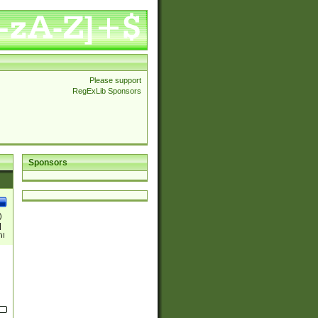
Please support
RegExLib Sponsors
Sponsors
)
|
)|