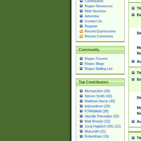
Contributors
Regex Resources
Ti
Web Services
Ex
Advertise
Contact Us
Register
Recent Expressions
De
Recent Comments
Ma
Community
No
Regex Forums
Au
Regex Blogs
Regex Mailing List
Ti
Ex
Top Contributors
Michael Ash (55)
Steven Smith (42)
De
Matthew Harris (35)
tedcambron (29)
Ma
PJWhitfield (28)
No
Vassilis Petroulias (26)
Matt Brooke (22)
Au
Juraj Hajdúch (SK) (21)
Mukundh (21)
RobertKaw (19)
Ti