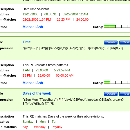
9]\d)?(?:0[48]|[2468][048]|[13579][26])|(?:(?:16|[2468][048]|[3579][26])00))))|
(?:0?[1-9])|(?:1[0-2]))(\/|-|\.)(?:0?[1-9]|1\d|2[0-8])\4(?:(?:1[6-9]|[2-9]\d)?\d{2})
($|\ (?=\d)))?(((0?[1-9]|1[012])(:[0-5]\d){0,2}(\ [AP]M))|([01]\d|2[0-3])(:[0-5]\d)
scription
DateTime Validator.
{1,2})?$
tches
12/25/2003
|
08:03:31
|
02/29/2004 12 AM
n-Matches
02/29/2003 1:34 PM
|
13:23 PM
|
24:00:00
Michael Ash
thor
Rating:
Time
tle
Details
Test
pression
^((0?[1-9]|1[012])(:[0-5]\d){0,2}(\ [AP]M))$|^([01]\d|2[0-3])(:[0-5]\d){0,2}$
scription
This RE validates times patterns.
tches
1 AM
|
23:00:00
|
5:29:59 PM
n-Matches
13 PM
|
13:60:00
|
00:00:00 AM
Michael Ash
thor
Rating:
Days of the week
tle
Details
Test
pression
^(Sun|Mon|(T(ues|hurs))|Fri)(day|\.)?$|Wed(\.|nesday)?$|Sat(\.|urday)?
$|T((ue?)|(hu?r?))\.?$
scription
This RE matches Days of the week or their abbreviations.
tches
Sunday
|
Mon
|
Tu
n-Matches
day
|
Wedday
|
Payday