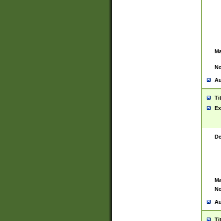
Ma
No
Au
Ti
Ex
De
Ma
No
Au
Ti