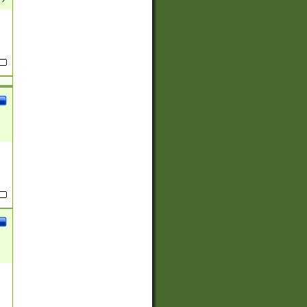
(?:
)