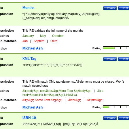
Months
tle
Details
Test
pression
^(?:J(anuary|u(ne|ly))|February|Ma(rch|y)|A(pril|ugust)|
(((Sept|Nov|Dec)em)|Octo)ber)$
scription
This RE validate the full name of the months.
tches
January
|
May
|
October
n-Matches
Jan
|
Septem
|
Octo
Michael Ash
thor
Rating:
XML Tag
tle
Details
Test
pression
<(\w+)(\s(\w*=".*?")?)*((/>)|((/*?)>.*?</\1>))
scription
This RE will match XML tag elements. All elements must be closed. Won't
match nested tags
tches
&lt;body&gt; text&lt;br/&gt;More Text &lt;/body&gt;
|
&lt;a
href=&quot;link.html&quot;&gt;Link&lt;/a
n-Matches
&lt;p&gt; Some Text &lt;p&gt;
|
&lt;hr&gt;
|
&lt;html&gt;
Michael Ash
thor
Rating:
ISBN-10
tle
Details
Test
pression
ISBN\x20(?=.{13}$)\d{1,5}([- ])\d{1,7}\1\d{1,6}\1(\d|X)$