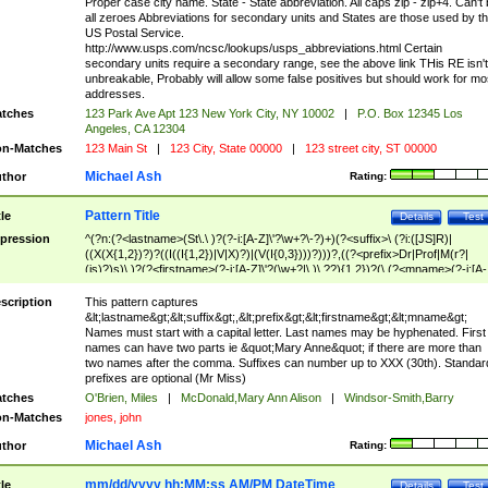
Proper case city name. State - State abbreviation. All caps zip - zip+4. Can't
all zeroes Abbreviations for secondary units and States are those used by t
US Postal Service.
http://www.usps.com/ncsc/lookups/usps_abbreviations.html Certain
secondary units require a secondary range, see the above link THis RE isn't
unbreakable, Probably will allow some false positives but should work for mo
addresses.
tches
123 Park Ave Apt 123 New York City, NY 10002
|
P.O. Box 12345 Los
Angeles, CA 12304
n-Matches
123 Main St
|
123 City, State 00000
|
123 street city, ST 00000
Michael Ash
thor
Rating:
Pattern Title
tle
Details
Test
pression
^(?n:(?<lastname>(St\.\ )?(?-i:[A-Z]\'?\w+?\-?)+)(?<suffix>\ (?i:([JS]R)|
((X(X{1,2})?)?((I((I{1,2})|V|X)?)|(V(I{0,3})))?)))?,((?<prefix>Dr|Prof|M(r?|
(is)?)s)\ )?(?<firstname>(?-i:[A-Z]\'?(\w+?|\.)\ ??){1,2})?(\ (?<mname>(?-i:[A-
Z])(\'?\w+?|\.))){0,2})$
scription
This pattern captures
&lt;lastname&gt;&lt;suffix&gt;,&lt;prefix&gt;&lt;firstname&gt;&lt;mname&gt;
Names must start with a capital letter. Last names may be hyphenated. First
names can have two parts ie &quot;Mary Anne&quot; if there are more than
two names after the comma. Suffixes can number up to XXX (30th). Standar
prefixes are optional (Mr Miss)
tches
O'Brien, Miles
|
McDonald,Mary Ann Alison
|
Windsor-Smith,Barry
n-Matches
jones, john
Michael Ash
thor
Rating:
mm/dd/yyyy hh:MM:ss AM/PM DateTime
tle
Details
Test