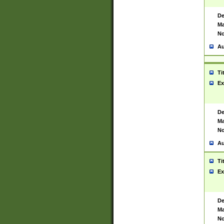
De
Ma
No
Au
Ti
Ex
De
Ma
No
Au
Ti
Ex
De
Ma
No