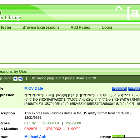
Tester
Browse Expressions
Add Regex
Login
essions by User
ge page:
|
Displaying page
1
of
3
pages; Items
1
to
20
M/d/y Date
tle
Details
Test
pression
^(?:(?:(?:0?[13578]|1[02])(\/|-|\.)31)\1|(?:(?:0?[13-9]|1[0-2])(\/|-|\.)(?:29|30)\2)
(?:(?:1[6-9]|[2-9]\d)?\d{2})$|^(?:0?2(\/|-|\.)29\3(?:(?:(?:1[6-9]|[2-9]\d)?(?:0[48]
[2468][048]|[13579][26])|(?:(?:16|[2468][048]|[3579][26])00))))$|^(?:(?:0?[1-9]
(?:1[0-2]))(\/|-|\.)(?:0?[1-9]|1\d|2[0-8])\4(?:(?:1[6-9]|[2-9]\d)?\d{2})$
scription
This expression validates dates in the US m/d/y format from 1/1/1600 -
12/31/9999.
tches
01.1.02
|
11-30-2001
|
2/29/2000
n-Matches
02/29/01
|
13/01/2002
|
11/00/02
Michael Ash
thor
Rating: