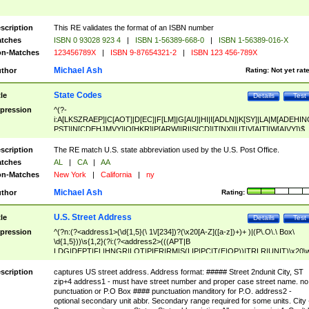
scription
This RE validates the format of an ISBN number
tches
ISBN 0 93028 923 4
|
ISBN 1-56389-668-0
|
ISBN 1-56389-016-X
n-Matches
123456789X
|
ISBN 9-87654321-2
|
ISBN 123 456-789X
Michael Ash
thor
Rating:
Not yet rat
State Codes
tle
Details
Test
pression
^(?-
i:A[LKSZRAEP]|C[AOT]|D[EC]|F[LM]|G[AU]|HI|I[ADLN]|K[SY]|LA|M[ADEHIN
PST]|N[CDEHJMVY]|O[HKR]|P[ARW]|RI|S[CD]|T[NX]|UT|V[AIT]|W[AIVY])$
scription
The RE match U.S. state abbreviation used by the U.S. Post Office.
tches
AL
|
CA
|
AA
n-Matches
New York
|
California
|
ny
Michael Ash
thor
Rating:
U.S. Street Address
tle
Details
Test
pression
^(?n:(?<address1>(\d{1,5}(\ 1\/[234])?(\x20[A-Z]([a-z])+)+ )|(P\.O\.\ Box\
\d{1,5}))\s{1,2}(?i:(?<address2>(((APT|B
LDG|DEPT|FL|HNGR|LOT|PIER|RM|S(LIP|PC|T(E|OP))|TRLR|UNIT)\x20\
1,5})|(BSMT|FRNT|LBBY|LOWR|OFC|PH|REAR|SIDE|UPPR)\.?)\s{1,2})?)(
<city>[A-Z]([a-z])+(\.?)(\x20[A-Z]([a-z])+){0,2})\, \x20(?
scription
captures US street address. Address format: ##### Street 2ndunit City, ST
<state>A[LKSZRAP]|C[AOT]|D[EC]|F[LM]|G[AU]|HI|I[ADL
zip+4 address1 - must have street number and proper case street name. no
N]|K[SY]|LA|M[ADEHINOPST]|N[CDEHJMVY]|O[HKR]|P[ARW]|RI|S[CD]
punctuation or P.O Box #### punctuation manditory for P.O. address2 -
|T[NX]|UT|V[AIT]|W[AIVY])\x20(?<zipcode>(?!0{5})\d{5}(-\d {4})?))$
optional secondary unit abbr. Secondary range required for some units. City 