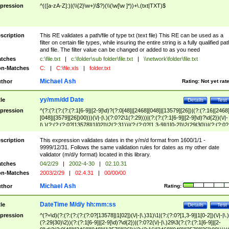
pression
^(([a-zA-Z]:)|(\\{2}\w+)\$?)(\\(\w[\w ]*))+\.(txt|TXT)$
scription
This RE validates a path/file of type txt (text file) This RE can be used as a
filter on certain file types, while insuring the entire string is a fully qualified pat
and file. The filter value can be changed or added to as you need
tches
c:\file.txt
|
c:\folder\sub folder\file.txt
|
\\network\folder\file.txt
n-Matches
C:
|
C:\file.xls
|
folder.txt
Michael Ash
thor
Rating:
Not yet rat
yy/mm/dd Date
tle
Details
Test
pression
^(?:(?:(?:(?:(?:1[6-9]|[2-9]\d)?(?:0[48]|[2468][048]|[13579][26])|(?:(?:16|[2468
[048]|[3579][26])00)))(\/|-|\.)(?:0?2\1(?:29)))|(?:(?:(?:1[6-9]|[2-9]\d)?\d{2})(\/|-
|\.)(?:(?:(?:0?[13578]|1[02])\2(?:31))|(?:(?:0?[1,3-9]|1[0-2])\2(29|30))|(?:(?:0?
[1-9])|(?:1[0-2]))\2(?:0?[1-9]|1\d|2[0-8]))))$
scription
This expression validates dates in the y/m/d format from 1600/1/1 -
9999/12/31. Follows the same validation rules for dates as my other date
validator (m/d/y format) located in this library.
tches
04/2/29
|
2002-4-30
|
02.10.31
n-Matches
2003/2/29
|
02.4.31
|
00/00/00
Michael Ash
thor
Rating:
DateTime M/d/y hh:mm:ss
tle
Details
Test
pression
^(?=\d)(?:(?:(?:(?:(?:0?[13578]|1[02])(\/|-|\.)31)\1|(?:(?:0?[1,3-9]|1[0-2])(\/|-|\.)
(?:29|30)\2))(?:(?:1[6-9]|[2-9]\d)?\d{2})|(?:0?2(\/|-|\.)29\3(?:(?:(?:1[6-9]|[2-