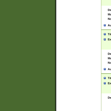
De
Ma
No
Au
Ti
Ex
De
Ma
No
Au
Ti
Ex
De