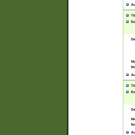
Au
Ti
Ex
De
Ma
No
Au
Ti
Ex
De
Ma
No
Au