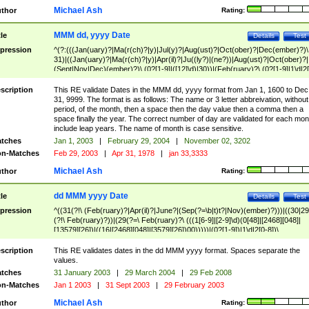
Michael Ash
thor
Rating:
MMM dd, yyyy Date
tle
Details
Test
pression
^(?:(((Jan(uary)?|Ma(r(ch)?|y)|Jul(y)?|Aug(ust)?|Oct(ober)?|Dec(ember)?)\
31)|((Jan(uary)?|Ma(r(ch)?|y)|Apr(il)?|Ju((ly?)|(ne?))|Aug(ust)?|Oct(ober)?|
(Sept|Nov|Dec)(ember)?)\ (0?[1-9]|([12]\d)|30))|(Feb(ruary)?\ (0?[1-9]|1\d|2[
8]|(29(?=,\ ((1[6-9]|[2-9]\d)(0[48]|[2468][048]|[13579][26])|((16|[2468][048]|
[3579][26])00)))))))\,\ ((1[6-9]|[2-9]\d)\d{2}))
scription
This RE validate Dates in the MMM dd, yyyy format from Jan 1, 1600 to Dec
31, 9999. The format is as follows: The name or 3 letter abbreivation, without
period, of the month, then a space then the day value then a comma then a
space finally the year. The correct number of day are validated for each mon
include leap years. The name of month is case sensitive.
tches
Jan 1, 2003
|
February 29, 2004
|
November 02, 3202
n-Matches
Feb 29, 2003
|
Apr 31, 1978
|
jan 33,3333
Michael Ash
thor
Rating:
dd MMM yyyy Date
tle
Details
Test
pression
^((31(?!\ (Feb(ruary)?|Apr(il)?|June?|(Sep(?=\b|t)t?|Nov)(ember)?)))|((30|29
(?!\ Feb(ruary)?))|(29(?=\ Feb(ruary)?\ (((1[6-9]|[2-9]\d)(0[48]|[2468][048]|
[13579][26])|((16|[2468][048]|[3579][26])00)))))|(0?[1-9])|1\d|2[0-8])\
(Jan(uary)?|Feb(ruary)?|Ma(r(ch)?|y)|Apr(il)?|Ju((ly?)|(ne?))|Aug(ust)?
|Oct(ober)?|(Sep(?=\b|t)t?|Nov|Dec)(ember)?)\ ((1[6-9]|[2-9]\d)\d{2})$
scription
This RE validates dates in the dd MMM yyyy format. Spaces separate the
values.
tches
31 January 2003
|
29 March 2004
|
29 Feb 2008
n-Matches
Jan 1 2003
|
31 Sept 2003
|
29 February 2003
Michael Ash
thor
Rating: