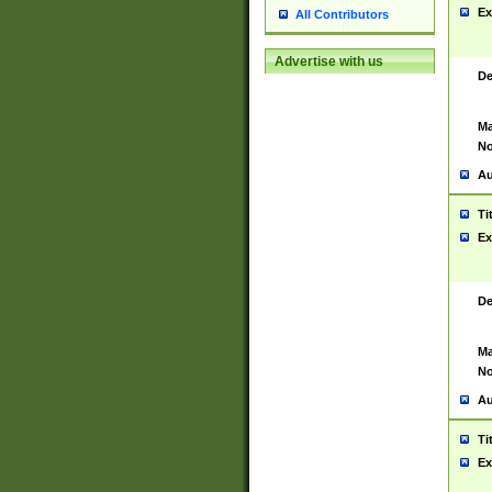
Ex
All Contributors
Advertise with us
De
Ma
No
Au
Ti
Ex
De
Ma
No
Au
Ti
Ex