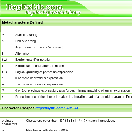
Metacharacters Defined
MChar
Definition
^
Start of a string.
$
End of a string.
.
Any character (except \n newline)
|
Alternation.
{...}
Explicit quantifier notation.
[...]
Explicit set of characters to match.
(...)
Logical grouping of part of an expression.
*
0 or more of previous expression.
+
1 or more of previous expression.
?
0 or 1 of previous expression; also forces minimal matching when an expression mi
\
Preceding one of the above, it makes it a literal instead of a special character. P
Character Escapes
http://tinyurl.com/5wm3wl
Escaped Char
Description
ordinary
Characters other than . $ ^ { [ ( | ) ] } * + ? \ match themselves.
characters
\a
Matches a bell (alarm) \u0007.