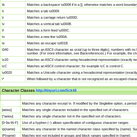
\b
Matches a backspace \u0008 if in a []; otherwise matches a word boundar
\t
Matches a tab \u0009.
\r
Matches a carriage return \u000D.
\v
Matches a vertical tab \u000B.
\f
Matches a form feed \u000C.
\n
Matches a new line \u000A.
\e
Matches an escape \u001B.
\040
Matches an ASCII character as octal (up to three digits); numbers with no 
number. (For more information, see Backreferences.) For example, the ch
\x20
Matches an ASCII character using hexadecimal representation (exactly two
\cC
Matches an ASCII control character; for example \cC is control-C.
\u0020
Matches a Unicode character using a hexadecimal representation (exactly f
\*
When followed by a character that is not recognized as an escaped chara
Character Classes
http://tinyurl.com/5ck4ll
Char Class
Description
.
Matches any character except \n. If modified by the Singleline option, a per
[aeiou]
Matches any single character included in the specified set of characters.
[^aeiou]
Matches any single character not in the specified set of characters.
[0-9a-fA-F]
Use of a hyphen (–) allows specification of contiguous character ranges.
\p{name}
Matches any character in the named character class specified by {name}. S
\P{name}
Matches text not included in groups and block ranges specified in {name}.