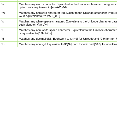
\w
Matches any word character. Equivalent to the Unicode character categories [
option, \w is equivalent to [a-zA-Z_0-9].
\W
Matches any nonword character. Equivalent to the Unicode categories [^\p{Ll}\
\W is equivalent to [^a-zA-Z_0-9].
\s
Matches any white-space character. Equivalent to the Unicode character categor
equivalent to [ \f\n\r\t\v].
\S
Matches any non-white-space character. Equivalent to the Unicode character ca
is equivalent to [^ \f\n\r\t\v].
\d
Matches any decimal digit. Equivalent to \p{Nd} for Unicode and [0-9] for no
\D
Matches any nondigit. Equivalent to \P{Nd} for Unicode and [^0-9] for non-Un