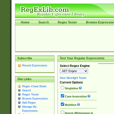
Home
Search
Regex Tester
Browse Expressio
Subscribe
Test Your Regular Expressions
Recent Expressions
Select Regex Engine
New Silverlight Tester
Site Links
Current Options
Regex Cheat Sheet
Singleline
Search
Regex Tester
Case Insensitive
Browse Expressions
Add Regex
Multiline
Manage My
Expressions
Ignore Whitespace in