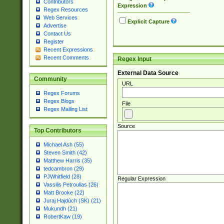
Contributors
Expression
Regex Resources
Web Services
Explicit Capture
Advertise
Contact Us
Register
Recent Expressions
Recent Comments
Regex Input
External Data Source
Community
URL
Regex Forums
Regex Blogs
File
Regex Mailing List
Source
Top Contributors
Michael Ash (55)
Steven Smith (42)
Matthew Harris (35)
tedcambron (29)
PJWhitfield (28)
Regular Expression
Vassilis Petroulias (26)
Matt Brooke (22)
Juraj Hajdúch (SK) (21)
Mukundh (21)
RobertKaw (19)