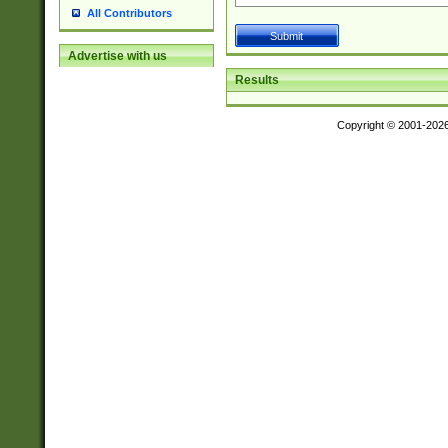
All Contributors
Advertise with us
Results
Copyright © 2001-202