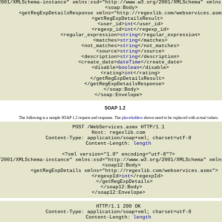
2001/XMLSchema-instance" xmlns:xsd="http://www.w3.org/2001/XMLSchema" xmlns:
  <soap:Body>

    <getRegExpDetailsResponse xmlns="http://regexlib.com/webservices.asmx
      <getRegExpDetailsResult>

        <user_id>
int
</user_id>

        <regexp_id>
int
</regexp_id>

        <regular_expression>
string
</regular_expression>

        <matches>
string
</matches>

        <not_matches>
string
</not_matches>

        <source>
string
</source>

        <description>
string
</description>

        <create_date>
dateTime
</create_date>

        <disable>
boolean
</disable>

        <rating>
int
</rating>

      </getRegExpDetailsResult>

    </getRegExpDetailsResponse>

  </soap:Body>

</soap:Envelope>
SOAP 1.2
The following is a sample SOAP 1.2 request and response. The
placeholders
shown need to be replaced with actual values.
POST /WebServices.asmx HTTP/1.1

Host: regexlib.com

Content-Type: application/soap+xml; charset=utf-8

Content-Length: 
length
<?xml version="1.0" encoding="utf-8"?>

/2001/XMLSchema-instance" xmlns:xsd="http://www.w3.org/2001/XMLSchema" xmlns
  <soap12:Body>

    <getRegExpDetails xmlns="http://regexlib.com/webservices.asmx">

      <regexpId>
int
</regexpId>

    </getRegExpDetails>

  </soap12:Body>

</soap12:Envelope>
HTTP/1.1 200 OK

Content-Type: application/soap+xml; charset=utf-8

Content-Length: 
length