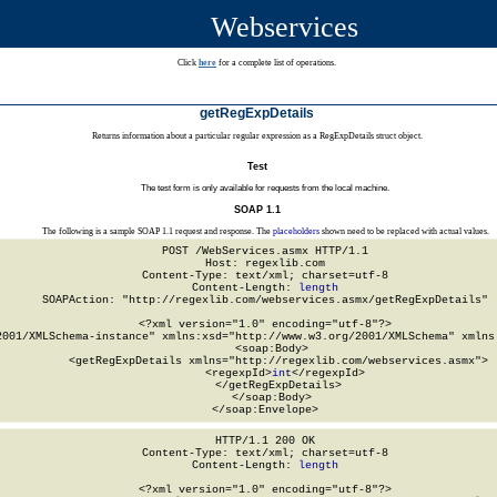
Webservices
Click
here
for a complete list of operations.
getRegExpDetails
Returns information about a particular regular expression as a RegExpDetails struct object.
Test
The test form is only available for requests from the local machine.
SOAP 1.1
The following is a sample SOAP 1.1 request and response. The
placeholders
shown need to be replaced with actual values.
POST /WebServices.asmx HTTP/1.1

Host: regexlib.com

Content-Type: text/xml; charset=utf-8

Content-Length: 
length
SOAPAction: "http://regexlib.com/webservices.asmx/getRegExpDetails"

<?xml version="1.0" encoding="utf-8"?>

2001/XMLSchema-instance" xmlns:xsd="http://www.w3.org/2001/XMLSchema" xmlns:
  <soap:Body>

    <getRegExpDetails xmlns="http://regexlib.com/webservices.asmx">

      <regexpId>
int
</regexpId>

    </getRegExpDetails>

  </soap:Body>

</soap:Envelope>
HTTP/1.1 200 OK

Content-Type: text/xml; charset=utf-8

Content-Length: 
length
<?xml version="1.0" encoding="utf-8"?>
