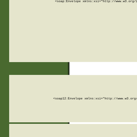
<soap:Envelope xmlns:xsi="http://www.w3.org/
<soap12:Envelope xmlns:xsi="http://www.w3.org