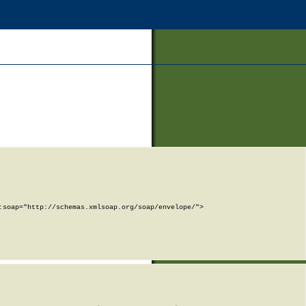
soap="http://schemas.xmlsoap.org/soap/envelope/">
