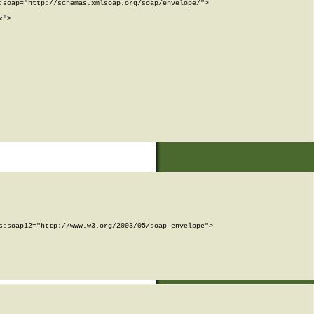
soap="http://schemas.xmlsoap.org/soap/envelope/">

">

:soap12="http://www.w3.org/2003/05/soap-envelope">
