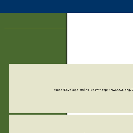
<soap:Envelope xmlns:xsi="http://www.w3.org/