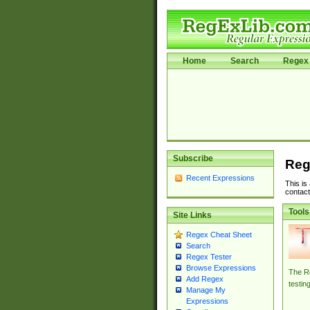
Home
Search
Regex 
Subscribe
Reg
Recent Expressions
This is
contact
Tools
Site Links
Regex Cheat Sheet
Search
Regex Tester
Browse Expressions
The Re
Add Regex
testin
Manage My
Expressions