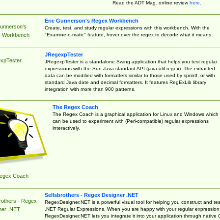
Read the ADT Mag. online review
here
.
Eric Gunnerson's Regex Workbench
Gunnerson's
Create, test, and study regular expressions with this workbench. With the
"Examine-o-matic" feature, hover over the regex to decode what it means.
 Workbench
JRegexpTester
xpTester
JRegexpTester is a standalone Swing application that helps you test regular
expressions with the Sun Java standard API (java.util.regex). The extracted
data can be modified with formatters similar to those used by sprintf, or with
standard Java date and decimal formatters. It features RegExLib library
integration with more than 900 patterns.
The Regex Coach
The Regex Coach is a graphical application for Linux and Windows which
can be used to experiment with (Perl-compatible) regular expressions
interactively.
egex Coach
Sellsbrothers - Regex Designer .NET
rothers - Regex
RegexDesigner.NET is a powerful visual tool for helping you construct and tes
.NET Regular Expressions. When you are happy with your regular expression
ner .NET
RegexDesigner.NET lets you integrate it into your application through native 