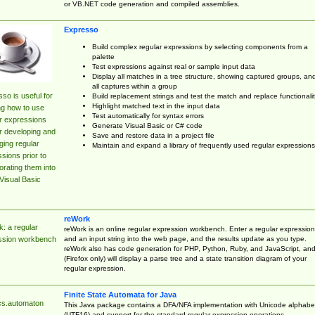
or VB.NET code generation and compiled assemblies.
Expresso
Build complex regular expressions by selecting components from a
palette
Test expressions against real or sample input data
Display all matches in a tree structure, showing captured groups, an
all captures within a group
so is useful for
Build replacement strings and test the match and replace functionalit
Highlight matched text in the input data
ng how to use
Test automatically for syntax errors
r expressions
Generate Visual Basic or C# code
r developing and
Save and restore data in a project file
ing regular
Maintain and expand a library of frequently used regular expressions
sions prior to
orating them into
Visual Basic
reWork
: a regular
reWork is an online regular expression workbench. Enter a regular expression
and an input string into the web page, and the results update as you type.
ssion workbench
reWork also has code generation for PHP, Python, Ruby, and JavaScript, an
(Firefox only) will display a parse tree and a state transition diagram of your
regular expression.
Finite State Automata for Java
cs.automaton
This Java package contains a DFA/NFA implementation with Unicode alphabe
(UTF16) and support for the standard regular expression operations