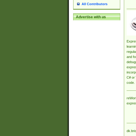
All Contributors
Advertise with us
Expres
learni
regula
and fo
debugg
expres
incorp
C# or 
code.
reWork
expre
dk.bri