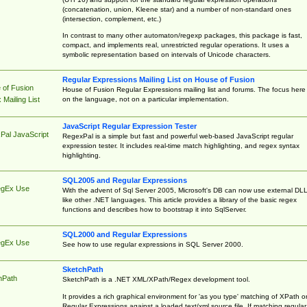
(concatenation, union, Kleene star) and a number of non-standard ones
(intersection, complement, etc.)
In contrast to many other automaton/regexp packages, this package is fast,
compact, and implements real, unrestricted regular operations. It uses a
symbolic representation based on intervals of Unicode characters.
Regular Expressions Mailing List on House of Fusion
 of Fusion
House of Fusion Regular Expressions mailing list and forums. The focus here 
on the language, not on a particular implementation.
Mailing List
JavaScript Regular Expression Tester
Pal JavaScript
RegexPal is a simple but fast and powerful web-based JavaScript regular
expression tester. It includes real-time match highlighting, and regex syntax
highlighting.
SQL2005 and Regular Expressions
egEx Use
With the advent of Sql Server 2005, Microsoft's DB can now use external DL
like other .NET languages. This article provides a library of the basic regex
functions and describes how to bootstrap it into SqlServer.
SQL2000 and Regular Expressions
egEx Use
See how to use regular expressions in SQL Server 2000.
SketchPath
hPath
SketchPath is a .NET XML/XPath/Regex development tool.
It provides a rich graphical environment for 'as you type' matching of XPath o
Regular Expressions against a loaded text/xml source file. If matching regular