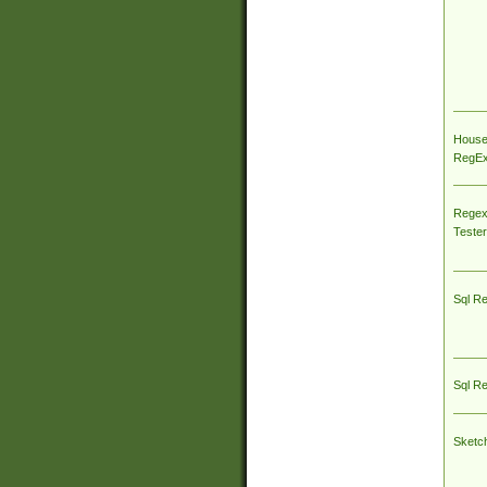
House
RegEx 
Regex
Tester
Sql R
Sql R
Sketc