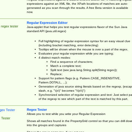
expressions against an XML file, the XPath locations of matches are auto-
generated as you scan through the results. A free Beta version is available
now.
Regular Expression Editor
 regex tester
Java-applet that helps you test regular expressions flavor of the Sun Java
standard API (java.util.regex)
Full highlighting of regular expression syntax for an easy visual clue
(including bracket matching, error detecting)
Tooltips will be shown when the mouse is over a part of the regex.
Evaluates your regular expression while you are typing;
4 distinct match modes:
Find a sequence of characters;
Match a complete text;
Split text (see java.lang.String.split(String regex));
Replace;
Support for pattern flags (e.g. Pattern.CASE_INSENSITIVE,
Pattern.DOTALL, ...);
Generation of java source string literals based on the regexp, (esca
slash, e.g. "\(x\)" becomes "\\(x\\)")
Synchronized selection of regular expression and text: Just select pa
of the regexp to see which part of the text is matched by this part.
Regex Tester
Allows you to test while you write your Regular Expression
 Tester
Shows all matches found in the PropertyGrid control so that you can drill dow
into the groups and captures