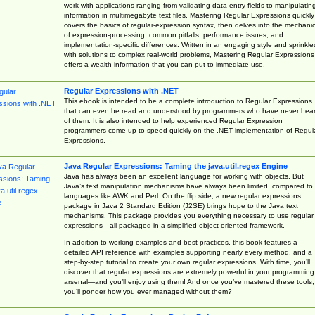
work with applications ranging from validating data-entry fields to manipulatin
information in multimegabyte text files. Mastering Regular Expressions quickly
covers the basics of regular-expression syntax, then delves into the mechani
of expression-processing, common pitfalls, performance issues, and
implementation-specific differences. Written in an engaging style and sprinkle
with solutions to complex real-world problems, Mastering Regular Expressions
offers a wealth information that you can put to immediate use.
Regular Expressions with .NET
This ebook is intended to be a complete introduction to Regular Expressions
that can even be read and understood by programmers who have never hea
of them. It is also intended to help experienced Regular Expression
programmers come up to speed quickly on the .NET implementation of Regul
Expressions.
Java Regular Expressions: Taming the java.util.regex Engine
Java has always been an excellent language for working with objects. But
Java’s text manipulation mechanisms have always been limited, compared to
languages like AWK and Perl. On the flip side, a new regular expressions
package in Java 2 Standard Edition (J2SE) brings hope to the Java text
mechanisms. This package provides you everything necessary to use regular
expressions—all packaged in a simplified object-oriented framework.
In addition to working examples and best practices, this book features a
detailed API reference with examples supporting nearly every method, and a
step-by-step tutorial to create your own regular expressions. With time, you’ll
discover that regular expressions are extremely powerful in your programming
arsenal—and you’ll enjoy using them! And once you’ve mastered these tools,
you’ll ponder how you ever managed without them?