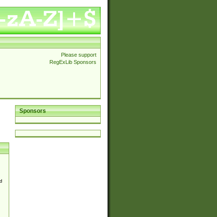
Please support
RegExLib Sponsors
Sponsors
d