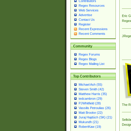
Contributors
Regex Resources
Web Services
Advertise
Eric 
Contact Us
Regex
Register
Recent Expressions
Recent Comments
JRege
Community
Regex Forums
Regex Blogs
Regex Mailing List
Top Contributors
Michael Ash (55)
Steven Smith (42)
Matthew Harris (35)
tedcambron (29)
PJWhitfield (28)
The R
Vassilis Petroulias (26)
Matt Brooke (22)
Juraj Hajdúch (SK) (21)
Sellsb
Mukundh (21)
Desig
RobertKaw (19)