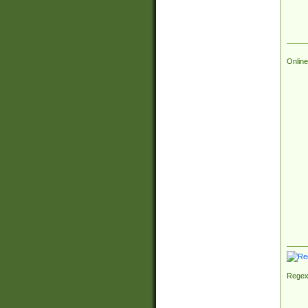
Online
Regex