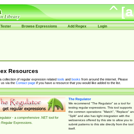
Tester
Browse Expressions
Add Regex
Login
ex Resources
 a collection of regular expresion related
tools
and
books
from around the internet. Please
 us via the
Contact page
if you have a resource that you would like added to the list.
The Regulator
We recommend "The Regulator" as a tool for
testing regular expressions. This tool supports
the common operations: "Match", "Replace" an
"Split" and also has tight integration with the
gulator - a comprehensive .NET tool for
webservices offered by this site to allow you to
g Regular Expressions.
submit patterns to this site directly from the tool
itself.