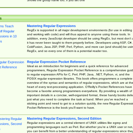
Shows the group name too, if you set one
s
Mastering Regular Expressions
RegEx is supported in all major development environments (for use in editing
and working with code) and will thus appeal to anyone using these tools. In
addition, every JavaScript developer should be using RegEx, but most don't 
it has never been taught to them properly before. Developers using ASP, C#,
ColdFusion, Java JSP, PHP, Perl, Python, and more can (and should) be usi
RegEx, and so every one of them is a potential reader too.
Regular Expression Pocket Reference
Ideal as an introduction for beginners and a quick reference for advanced
programmers, Regular Expression Pocket Reference is a comprehensive gui
to regular expression APIs for C, Perl, PHP, Java, .NET, Python, vi, and the
POSIX regular expression libraries. This book offers programmers a complete
overview of the syntax and semantics of regular expressions, which are at th
heart of every text-processing application. O'Reilly's Pocket References have
become a favorite among programmers everywhere. By providing a wealth of
important details in a concise, well-organized format, these handy books deliv
just what you need to complete the task at hand. When you've reached a
sticking point and need to get to a solution quickly, the new Regular Express
Pocket Reference is the book you'll want to have.
Mastering Regular Expressions, Second Edition
Regular expressions are a central element of UNIX utilities like egrep and
programming languages such as Perl. But whether you're a UNIX user or not,
you can benefit from a better understanding of regular expressions since the