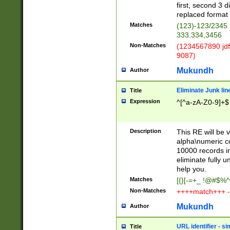
first, second 3 d
replaced format 
Matches
(123)-123/2345
333.334,3456
Non-Matches
(1234567890 jdf
9087)
Mukundh
Author
Eliminate Junk lin
Title
Expression
^[^a-zA-Z0-9]+$
Description
This RE will be v
alpha\numeric co
10000 records in
eliminate fully u
help you.
Matches
[{}[-=+_ !@#$%^
Non-Matches
++++match+++ -
Mukundh
Author
URL identifier - s
Title