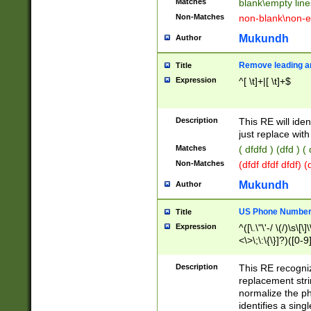
Matches
blank\empty line
Non-Matches
non-blank\non-e
Mukundh
Author
Remove leading an
Title
Expression
^[ \t]+|[ \t]+$
Description
This RE will iden
just replace with
Matches
( dfdfd ) (dfd ) (
Non-Matches
(dfdf dfdf dfdf) 
Mukundh
Author
US Phone Number 
Title
Expression
^([\.\"\'-/ \(/)\s\[\]
<\>\;\:\{\}]?)([0-9]
Description
This RE recogn
replacement str
normalize the ph
identifies a sing