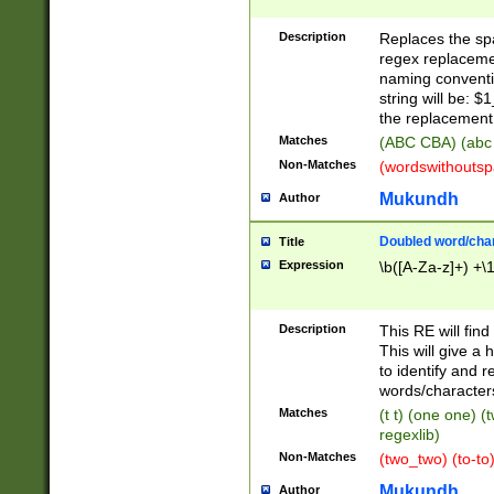
Description
Replaces the spa
regex replacemen
naming conventi
string will be: $
the replacement 
Matches
(ABC CBA) (abc
Non-Matches
(wordswithouts
Mukundh
Author
Doubled word/chara
Title
Expression
\b([A-Za-z]+) +\
Description
This RE will fin
This will give a
to identify and 
words/character
Matches
(t t) (one one) (
regexlib)
Non-Matches
(two_two) (to-to)
Mukundh
Author