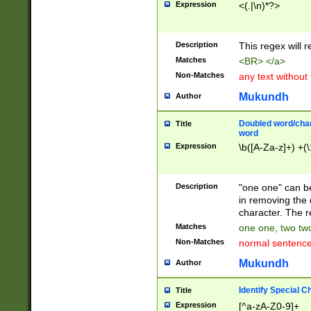
Expression
<(.|\n)*?>
u00D4\u00D5\u
00DD\u00DE\u0
0E5\u00E6\u00
Description
This regex will 
ED\u00EE\u00E
5\u00F6\u00F8
Matches
<BR> </a>
u00FF\u0100\u0
Non-Matches
any text without
07\u0108\u0109
u0110\u0111\u0
Mukundh
Author
8\u0119\u011A\
0121\u0122\u01
Doubled word/char
Title
9\u012A\u012B\
word
0132\u0133\u01
Expression
\b([A-Za-z]+) +(\
A\u013B\u013C\
0143\u0144\u01
B\u014C\u014D\
Description
"one one" can be
0154\u0155\u01
in removing the 
C\u015D\u015E\
character. The r
0165\u0166\u01
Matches
one one, two two
D\u016E\u016F\
Non-Matches
normal sentenc
0176\u0177\u0
7E\u017F\u0180
Mukundh
Author
u0187\u0188\u
18F\u0190\u019
Identify Special C
Title
\u0198\u0199\u
Expression
[^a-zA-Z0-9]+
1A0\u01A1\u01