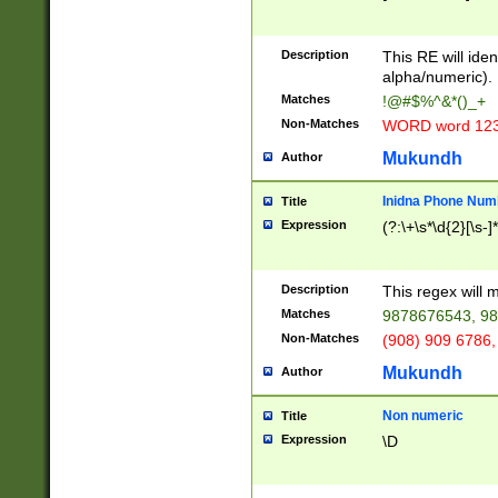
8\u01A9\u01AA
u01B1\u01B2\u
Description
1B9\u01BA\u01
This RE will iden
C1\u01C2\u01C
alpha/numeric).
A\u01CB\u01CC
Matches
!@#$%^&*()_+
3\u01D4\u01D5
Non-Matches
WORD word 12
\u01DC\u01DD\
u01E4\u01E5\u
Mukundh
Author
1EC\u01ED\u01
F4\u01F5\u01F
Inidna Phone Num
Title
0\u0201\u0202\
Expression
(?:\+\s*\d{2}[\s-]
209\u020A\u02
1\u0212\u0213\
0252\u0259\u0
Description
This regex will
60\u0263\u0264
Matches
9878676543, 98
u026C\u026D\u
276\u0277\u02
Non-Matches
(908) 909 6786,
E\u027F\u0281\
Mukundh
Author
0288\u0289\u0
90\u0291\u0292
0299\u029A\u0
Non numeric
Title
A2\u02A3\u02A
Expression
\D
\u0342\u0343\u
38C\u038E\u038
F\u03A0\u03A3