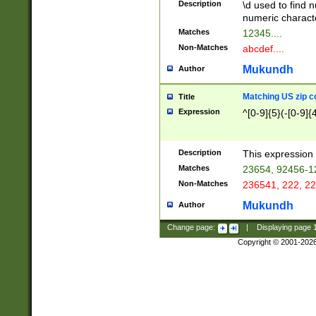
Description
\d used to find n
u03AD\u03AE\u
numeric charact
3B5\u03B6\u03
Matches
12345....
BE\u03BF\u03C
Non-Matches
abcdef....
6\u03C7\u03C8
E\u03D0\u03D1
Mukundh
Author
u03E2\u03E3\u
3F0\u03F1\u040
Matching US zip c
Title
C\u040E\u040F\
Expression
^[0-9]{5}(-[0-9]{
041B\u041C\u0
29\u042A\u042B
u0433\u0434\u0
3B\u043F\u0444
Description
This expression 
u044E\u044F\u0
Matches
23654, 92456-1
5A\u045B\u045C
Non-Matches
236541, 222, 22
u0464\u0465\u0
6C\u046D\u046E
Mukundh
Author
u0477\u0478\u
Change page:
|
Displaying page
Copyright © 2001-202