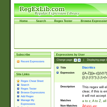
Home
Search
Regex Tester
Browse Expressio
Subscribe
Expressions by User
Change page:
|
Displaying page
Recent Expressions
Diacritics
Title
Expression
([A-Z]|[a-z])|\/|\?|
Site Links
{|\;|\:|\'|\"|\,|\.|\>
Regex Cheat Sheet
Search
Description
This regex will e
Regex Tester
clear, if this is
Browse Expressions
it will not accept 
Add Regex
Manage My
Matches
a to z, A to Z, a
Expressions
Non-Matches
Ã€ášó etc..