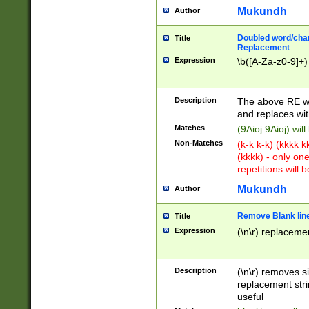
Mukundh
Author
Doubled word/chara
Title
Replacement
Expression
\b([A-Za-z0-9]+)
Description
The above RE wi
and replaces wit
Matches
(9Aioj 9Aioj) wil
Non-Matches
(k-k k-k) (kkkk 
(kkkk) - only on
repetitions will b
Mukundh
Author
Remove Blank lines
Title
Expression
(\n\r) replacemen
Description
(\n\r) removes s
replacement stri
useful