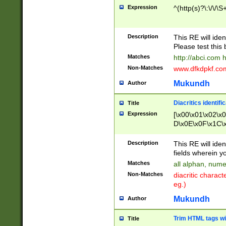
Expression
^(http(s)?\:\/\/\S
Description
This RE will iden
Please test this 
Matches
http://abci.com 
Non-Matches
www.dfkdpkf.com 
Mukundh
Author
Diacritics identifi
Title
Expression
[\x00\x01\x02\x
D\x0E\x0F\x1C\
x9E\x9F\xA7\xA
C8\xC9\xCA\xCB
Description
This RE will ident
xD5\xD6\xD8\xD
fields wherein y
\xE3\xE4\xE5\x
Matches
all alphan, nume
xF0\xF1\xF2\xF
Non-Matches
diacritic chara
FE\xFF\u0060\u
eg.)
00A8\u00A9\u0
0B1\u00B2\u00
Mukundh
Author
B\u00BC\u00BD
\u00C4\u00C5\
Trim HTML tags wi
Title
u00CC\u00CD\u