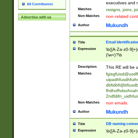
reassumes posit
executives and r
All Contributors
promoted to| ha
Matches
resigns, joins, j
will succeed| h
Non-Matches
non-related cont
Advertise with us
promoted to| has
reassumes posit
Mukundh
Author
additional (role|
transferred| has 
stepp(ed|ing) d
Email Identificati
Title
retired| (has|he
Expression
\b([A-Za-z0-9]+)
(T|t)erminat(ed|s|
(\w+)?\b
stopped working| 
notified| will lea
Description
This RE will be u
been|has)? elect
Matches
fgisgfuisd@usd
uipadhfusdhfuih
dbfidbfi@bfiusd
fhdhofhdsohoahf
2ndfdifn_uidhfu
Non-Matches
non emails.
Mukundh
Author
DB naming conven
Title
Expression
\b([A-Za-z0-9]+)