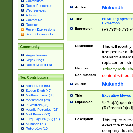
Contributors
Regex Resources
Mukundh
Author
Web Services
Advertise
HTML Tag operation
Title
Contact Us
Extraction
Register
Expression
(\<(.*?)\>)(.*?)(\<
Recent Expressions
Recent Comments
Description
This will identif
Community
irrespective of th
Regex Forums
scenario emerge
Regex Blogs
replacement str
Regex Mailing List
Matches
<td>city</td> <
Non-Matches
content without 
Top Contributors
Mukundh
Author
Michael Ash (55)
Steven Smith (42)
Executive Moves
Matthew Harris (35)
Title
tedcambron (29)
Expression
\b ?(a|A)ppoint(s
PJWhitfield (28)
(R)?recruit(s|ed|
Vassilis Petroulias (26)
(R)?replace(s|d|
Matt Brooke (22)
(P|p)romot(ed|es
Description
This regex is real
Juraj Hajdúch (SK) (21)
names(d)?| (his|h
Mukundh (21)
executive moves
(M|m)anagement
RobertKaw (19)
company details 