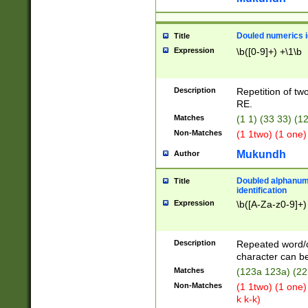
Douled numerics id
Title
Expression
\b([0-9]+) +\1\b
Description
Repetition of two
RE.
Matches
(1 1) (33 33) 
Non-Matches
(1 1two) (1 one)
Mukundh
Author
Doubled alphanum
Title
identification
Expression
\b([A-Za-z0-9]+)
Description
Repeated word/
character can be
Matches
(123a 123a) (22
Non-Matches
(1 1two) (1 one)
k k-k)