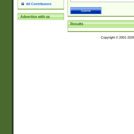
All Contributors
Advertise with us
Results
Copyright © 2001-202