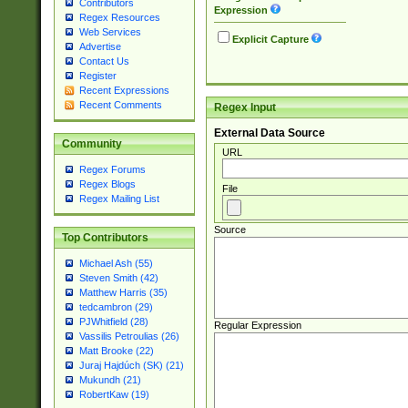
Contributors
Expression
Regex Resources
Web Services
Explicit Capture
Advertise
Contact Us
Register
Recent Expressions
Recent Comments
Regex Input
External Data Source
Community
URL
Regex Forums
Regex Blogs
File
Regex Mailing List
Source
Top Contributors
Michael Ash (55)
Steven Smith (42)
Matthew Harris (35)
tedcambron (29)
PJWhitfield (28)
Regular Expression
Vassilis Petroulias (26)
Matt Brooke (22)
Juraj Hajdúch (SK) (21)
Mukundh (21)
RobertKaw (19)