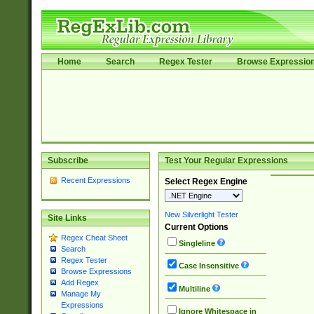
Home
Search
Regex Tester
Browse Expressio
Subscribe
Test Your Regular Expressions
Recent Expressions
Select Regex Engine
New Silverlight Tester
Site Links
Current Options
Regex Cheat Sheet
Singleline
Search
Regex Tester
Case Insensitive
Browse Expressions
Add Regex
Multiline
Manage My
Expressions
Ignore Whitespace in