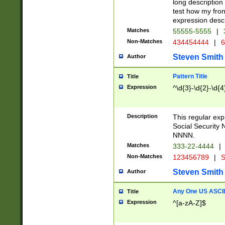
long description 
test how my fron
expression descr
Matches
55555-5555
|
Non-Matches
434454444
|
6
Steven Smith
Author
Pattern Title
Title
Expression
^\d{3}-\d{2}-\d{4
Description
This regular ex
Social Security
NNNN.
Matches
333-22-4444
|
Non-Matches
123456789
|
S
Steven Smith
Author
Any One US ASCII 
Title
Expression
^[a-zA-Z]$