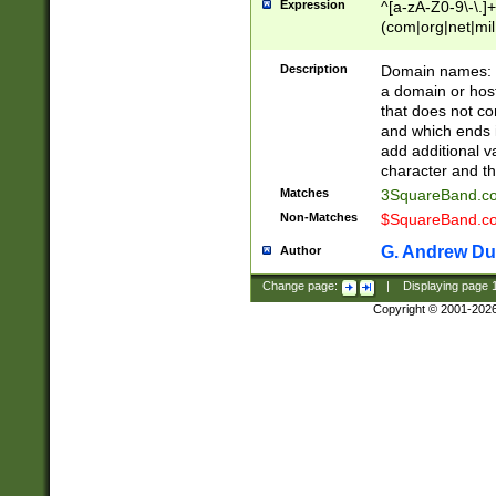
Expression
^[a-zA-Z0-9\-\.]+
(com|org|net|m
Description
Domain names: Th
a domain or hos
that does not co
and which ends in
add additional v
character and th
Matches
3SquareBand.
Non-Matches
$SquareBand.
G. Andrew Du
Author
Change page:
|
Displaying page
Copyright © 2001-202