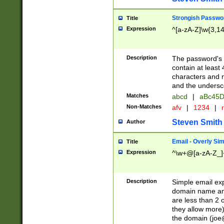
Strongish Passwo
Title
Expression
^[a-zA-Z]\w{3,1
Description
The password's fi
contain at least
characters and n
and the unders
Matches
abcd
|
aBc45D
Non-Matches
afv
|
1234
|
r
Steven Smith
Author
Email - Overly Si
Title
Expression
^\w+@[a-zA-Z_]+
Description
Simple email exp
domain name and 
are less than 2 o
they allow more)
the domain (
joe