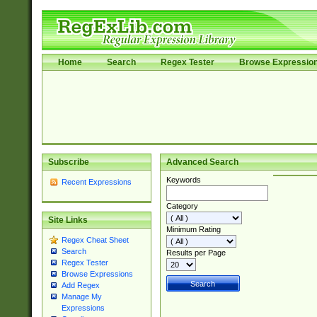
Home
Search
Regex Tester
Browse Expressio
Subscribe
Advanced Search
Keywords
Recent Expressions
Category
Site Links
Minimum Rating
Regex Cheat Sheet
Search
Results per Page
Regex Tester
Browse Expressions
Add Regex
Manage My
Expressions