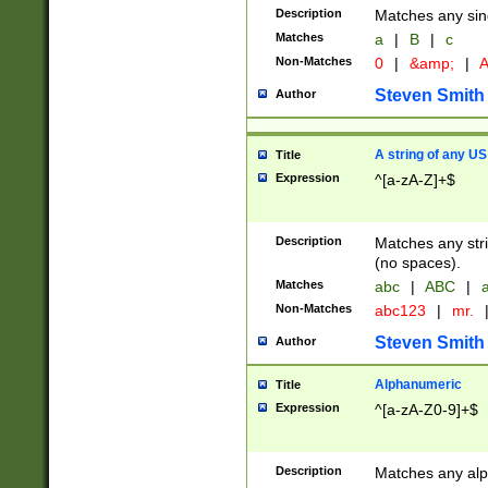
Description
Matches any sing
Matches
a
|
B
|
c
Non-Matches
0
|
&amp;
|
A
Steven Smith
Author
A string of any US
Title
Expression
^[a-zA-Z]+$
Description
Matches any stri
(no spaces).
Matches
abc
|
ABC
|
a
Non-Matches
abc123
|
mr.
Steven Smith
Author
Alphanumeric
Title
Expression
^[a-zA-Z0-9]+$
Description
Matches any alp