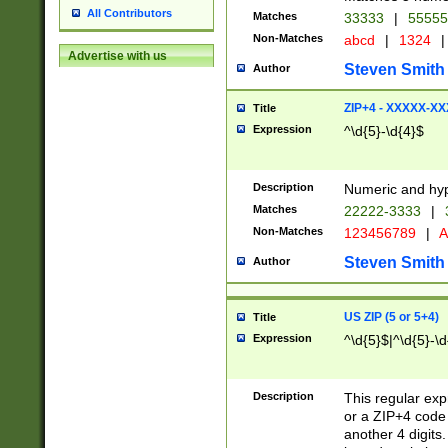
All Contributors
Matches
33333
|
5555
Non-Matches
abcd
|
1324
|
Advertise with us
Steven Smith
Author
ZIP+4 - XXXXX-X
Title
Expression
^\d{5}-\d{4}$
Description
Numeric and hyp
Matches
22222-3333
|
Non-Matches
123456789
|
A
Steven Smith
Author
US ZIP (5 or 5+4)
Title
Expression
^\d{5}$|^\d{5}-\d
Description
This regular exp
or a ZIP+4 code 
another 4 digits. 