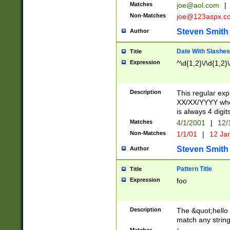
Matches
joe@aol.com
|
Non-Matches
joe@123aspx.c
Steven Smith
Author
Date With Slashes
Title
Expression
^\d{1,2}\/\d{1,2}\
Description
This regular exp
XX/XX/YYYY wher
is always 4 digit
Matches
4/1/2001
|
12/
Non-Matches
1/1/01
|
12 Ja
Steven Smith
Author
Pattern Title
Title
Expression
foo
Description
The &quot;hello 
match any string 