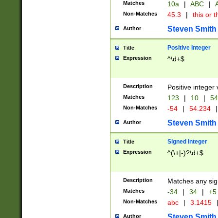
Matches
10a
|
ABC
|
A
Non-Matches
45.3
|
this or t
Steven Smith
Author
Positive Integer
Title
Expression
^\d+$
Description
Positive integer 
Matches
123
|
10
|
54
Non-Matches
-54
|
54.234
|
Steven Smith
Author
Signed Integer
Title
Expression
^(\+|-)?\d+$
Description
Matches any sig
Matches
-34
|
34
|
+5
Non-Matches
abc
|
3.1415
Steven Smith
Author