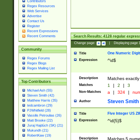
Contributors
Regex Resources
Web Services
Advertise
Contact Us
Register
Recent Expressions
Search Results:
4128
regular express
Recent Comments
Change page:
|
Displaying page
Community
One Numeric Digit
Title
Regex Forums
Expression
^\d$
Regex Blogs
Regex Mailing List
Description
Matches exactly 
Top Contributors
Matches
1
|
2
|
3
Michael Ash (55)
Non-Matches
a
|
324
|
nu
Steven Smith (42)
Matthew Harris (35)
Steven Smith
Author
tedcambron (29)
PJWhitfield (28)
Five Integer US Z
Title
Vassilis Petroulias (26)
Expression
^\d{5}$
Matt Brooke (22)
Juraj Hajdúch (SK) (21)
Mukundh (21)
RobertKaw (19)
Description
Matches 5 numeri