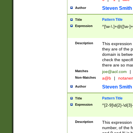
Steven Smith
Author
Pattern Title
Title
Expression
^[\w-\.]+@([\w-]+
Description
This expression
they are of the p
domain is betwe
check the specifi
there are so ma
Matches
joe@aol.com
|
Non-Matches
a@b
|
notane
Steven Smith
Author
Pattern Title
Title
Expression
^[2-9]\d{2}-\d{3}
Description
This expressio
number, of the