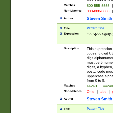
and 9 and N is 
Matches
800-555-5555
|
Non-Matches
000-000-0000
|
Steven Smith
Author
Pattern Title
Title
Expression
^\d{5}-\d{4}|\d{5
Description
This expression 
codes: 5 digit U
digit alphanumer
must be 5 numer
digits, a hyphen
postal code mus
uppercase alphab
from 0 to 9.
Matches
44240
|
44240
Non-Matches
Ohio
|
abc
|
Steven Smith
Author
Pattern Title
Title