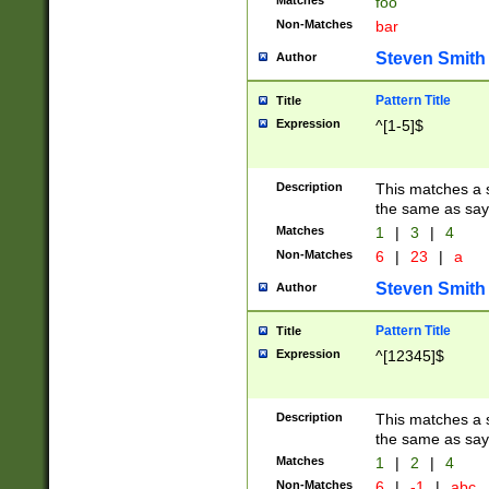
Matches
foo
Non-Matches
bar
Steven Smith
Author
Pattern Title
Title
Expression
^[1-5]$
Description
This matches a s
the same as say
Matches
1
|
3
|
4
Non-Matches
6
|
23
|
a
Steven Smith
Author
Pattern Title
Title
Expression
^[12345]$
Description
This matches a s
the same as sayi
Matches
1
|
2
|
4
Non-Matches
6
|
-1
|
abc