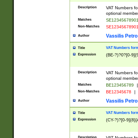
Description
VAT Numbers form
optional member 
Matches
SE1234567890
Non-Matches
SE1234567890
Vassilis Petro
Author
VAT Numbers forma
Title
Expression
(BE-?)?0?[0-9]{
Description
VAT Numbers form
optional member 
Matches
BE123456789
|
Non-Matches
BE12345678
|
Vassilis Petro
Author
VAT Numbers forma
Title
Expression
(CY-?)?[0-9]{8}[
Description
VAT Numbers form