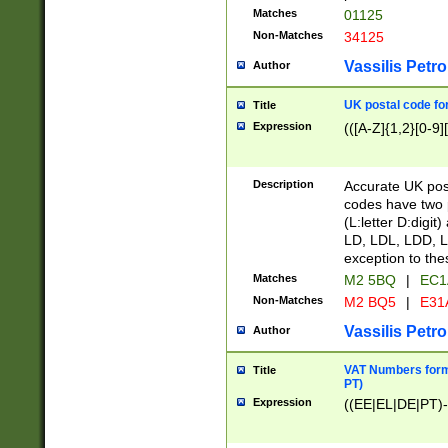
Matches
01125
Non-Matches
34125
Vassilis Petro
Author
UK postal code for
Title
Expression
(([A-Z]{1,2}[0-9]
Description
Accurate UK post
codes have two p
(L:letter D:digit)
LD, LDL, LDD, L
exception to the
Matches
M2 5BQ
|
EC1
Non-Matches
M2 BQ5
|
E31
Vassilis Petro
Author
VAT Numbers forma
Title
PT)
Expression
((EE|EL|DE|PT)-