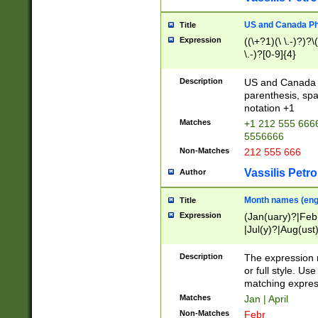
US and Canada Pho
Title
Expression
((\+?1)(\ \.-)?)?\(
\.-)?[0-9]{4}
Description
US and Canada p
parenthesis, spa
notation +1
Matches
+1 212 555 6666
5556666
Non-Matches
212 555 666
Vassilis Petro
Author
Month names (engl
Title
Expression
(Jan(uary)?|Feb
|Jul(y)?|Aug(us
(ember)?)
Description
The expression 
or full style. Us
matching expres
Matches
Jan | April
Non-Matches
Febr