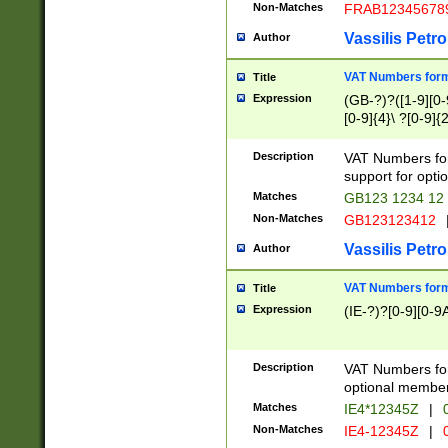
Non-Matches
FRAB12345678
Vassilis Petro
Author
VAT Numbers forma
Title
Expression
(GB-?)?([1-9][0-9
[0-9]{4}\ ?[0-9]{
Description
VAT Numbers for
support for opti
Matches
GB123 1234 12
Non-Matches
GB123123412
Vassilis Petro
Author
VAT Numbers format
Title
Expression
(IE-?)?[0-9][0-9A
Description
VAT Numbers form
optional member 
Matches
IE4*12345Z
|
0
Non-Matches
IE4-12345Z
|
0