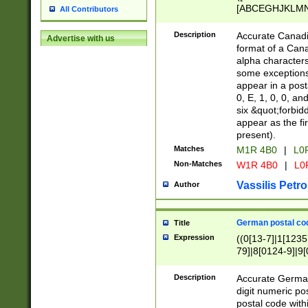
[ABCEGHJKLMNP
All Contributors
[ABCEGHJKLMN
Description
Accurate Canadia
Advertise with us
format of a Can
alpha characters
some exceptions.
appear in a posta
0, E, 1, 0, 0, an
six &quot;forbid
appear as the fir
present).
Matches
M1R 4B0
|
L0
Non-Matches
W1R 4B0
|
L0
Vassilis Petro
Author
German postal cod
Title
Expression
((0[13-7]|1[1235
79]|8[0124-9]|9[0
9]|11[5-9]))|14([
Description
Accurate German
digit numeric po
postal code with