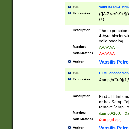
Valid Base64 strin
Title
Expression
(([A-Za-z0-9+/]{
{1}
Description
The expression 
4-byte blocks wit
valid padding.
Matches
AAAAAA==
Non-Matches
AAAAAA
Vassilis Petro
Author
HTML encoded cha
Title
Expression
&amp;#([0-9]{1,5
Description
Find all html en
or hex &amp;#x[
remove "amp;" wh
Matches
&amp;#160; | &
Non-Matches
&amp;nbsp;
Vassilis Petro
Author