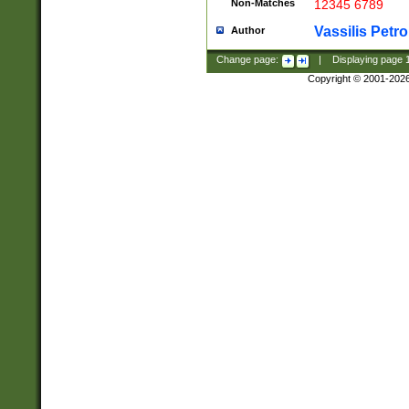
Non-Matches
12345 6789
Vassilis Petro
Author
Change page:
|
Displaying page
Copyright © 2001-202