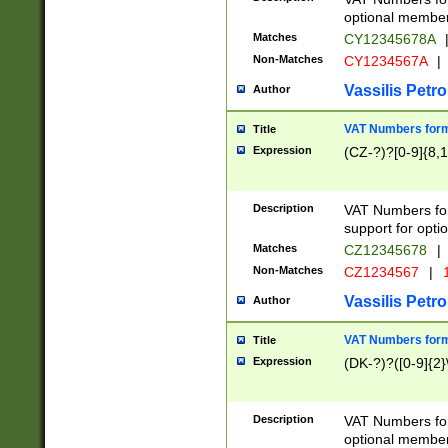
optional member 
Matches
CY12345678A
Non-Matches
CY1234567A
|
Vassilis Petro
Author
VAT Numbers forma
Title
Expression
(CZ-?)?[0-9]{8,1
Description
VAT Numbers form
support for opti
Matches
CZ12345678
|
Non-Matches
CZ1234567
|
1
Vassilis Petro
Author
VAT Numbers forma
Title
Expression
(DK-?)?([0-9]{2}\
Description
VAT Numbers form
optional member 