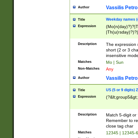
Vassilis Petro
Author
Weekday names (e
Title
Expression
(Mo(n(day)?)?|
|Th(u(rsday)?)?|
Description
The expression 
short (2 or 3 cha
insensitive mode
Matches
Mo | Sun
Non-Matches
Any
Vassilis Petro
Author
US (5 or 9 digits)
Title
Expression
(?&lt;group5&gt;
Description
Match 5-digit or
Remember to repl
close tag char
Matches
12345 | 12345-