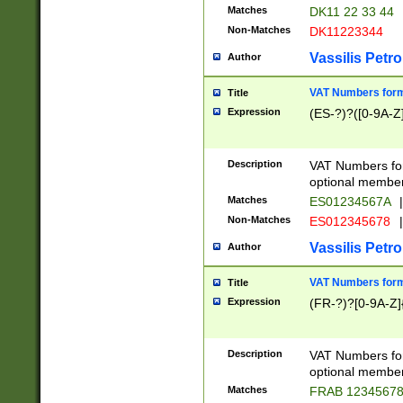
Matches
DK11 22 33 44
Non-Matches
DK11223344
Vassilis Petro
Author
VAT Numbers forma
Title
Expression
(ES-?)?([0-9A-Z]
Description
VAT Numbers form
optional member 
Matches
ES01234567A
|
Non-Matches
ES012345678
|
Vassilis Petro
Author
VAT Numbers forma
Title
Expression
(FR-?)?[0-9A-Z]{
Description
VAT Numbers form
optional member 
Matches
FRAB 1234567