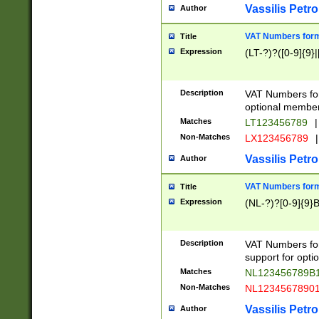
Vassilis Petro
Author
VAT Numbers forma
Title
Expression
(LT-?)?([0-9]{9}|
Description
VAT Numbers form
optional member 
Matches
LT123456789
|
Non-Matches
LX123456789
|
Vassilis Petro
Author
VAT Numbers forma
Title
Expression
(NL-?)?[0-9]{9}B
Description
VAT Numbers for
support for opti
Matches
NL123456789B
Non-Matches
NL1234567890
Vassilis Petro
Author