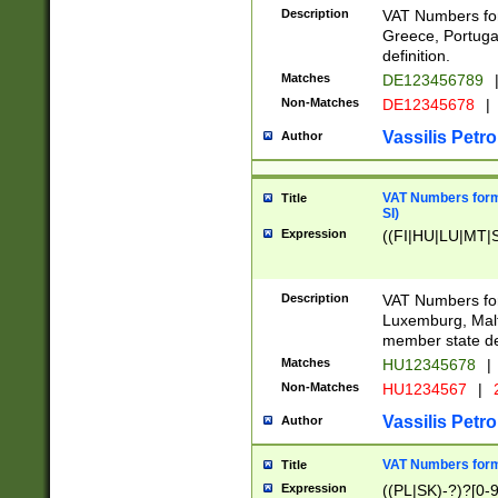
Description
VAT Numbers for
Greece, Portugal
definition.
Matches
DE123456789
Non-Matches
DE12345678
|
Vassilis Petro
Author
VAT Numbers format
Title
SI)
Expression
((FI|HU|LU|MT|SI
Description
VAT Numbers form
Luxemburg, Malta
member state def
Matches
HU12345678
|
Non-Matches
HU1234567
|
Vassilis Petro
Author
VAT Numbers forma
Title
Expression
((PL|SK)-?)?[0-9