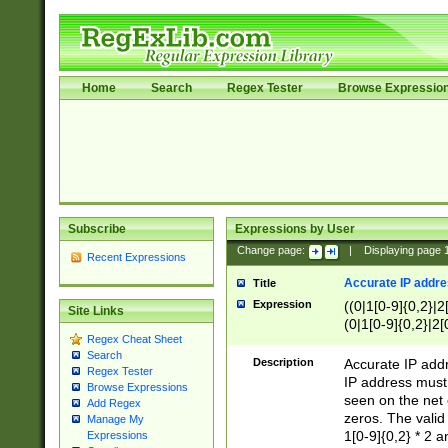
Home
Search
Regex Tester
Browse Expressio
Subscribe
Expressions by User
Change page:
|
Displaying page
Recent Expressions
Accurate IP addres
Title
Expression
((0|1[0-9]{0,2}|2
Site Links
(0|1[0-9]{0,2}|2[
Regex Cheat Sheet
Search
Description
Accurate IP addr
Regex Tester
IP address must 
Browse Expressions
seen on the net 
Add Regex
zeros. The valid
Manage My
1[0-9]{0,2} * 2 
Expressions