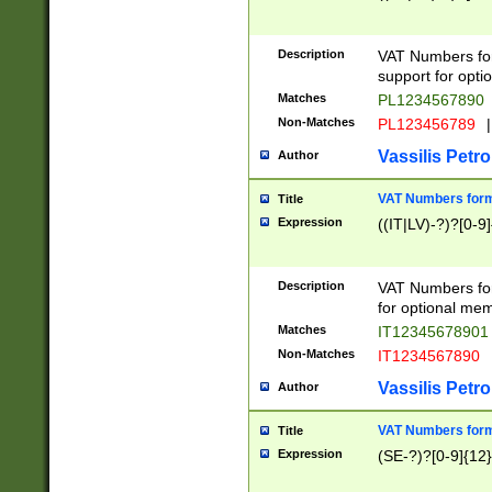
Description
VAT Numbers form
support for opti
Matches
PL1234567890
Non-Matches
PL123456789
|
Vassilis Petro
Author
VAT Numbers format
Title
Expression
((IT|LV)-?)?[0-9]
Description
VAT Numbers form
for optional mem
Matches
IT1234567890
Non-Matches
IT1234567890
Vassilis Petro
Author
VAT Numbers forma
Title
Expression
(SE-?)?[0-9]{12}