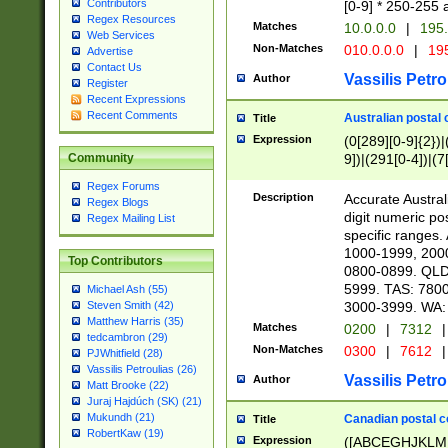
Contributors
[0-9] * 250-255 
Regex Resources
Matches
10.0.0.0
|
195.
Web Services
Non-Matches
010.0.0.0
|
195
Advertise
Contact Us
Vassilis Petro
Author
Register
Recent Expressions
Recent Comments
Australian postal 
Title
Expression
(0[289][0-9]{2})|
9])|(291[0-4])|(7
Community
Regex Forums
Description
Accurate Australi
Regex Blogs
digit numeric po
Regex Mailing List
specific ranges
1000-1999, 200
Top Contributors
0800-0899. QLD
5999. TAS: 780
Michael Ash (55)
3000-3999. WA:
Steven Smith (42)
Matthew Harris (35)
Matches
0200
|
7312
|
tedcambron (29)
Non-Matches
0300
|
7612
|
PJWhitfield (28)
Vassilis Petroulias (26)
Vassilis Petro
Author
Matt Brooke (22)
Juraj Hajdúch (SK) (21)
Mukundh (21)
Canadian postal co
Title
RobertKaw (19)
Expression
([ABCEGHJKLM