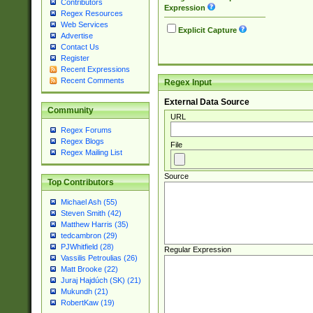
Contributors
Expression
Regex Resources
Web Services
Explicit Capture
Advertise
Contact Us
Register
Recent Expressions
Recent Comments
Regex Input
External Data Source
Community
URL
Regex Forums
Regex Blogs
File
Regex Mailing List
Source
Top Contributors
Michael Ash (55)
Steven Smith (42)
Matthew Harris (35)
tedcambron (29)
PJWhitfield (28)
Regular Expression
Vassilis Petroulias (26)
Matt Brooke (22)
Juraj Hajdúch (SK) (21)
Mukundh (21)
RobertKaw (19)