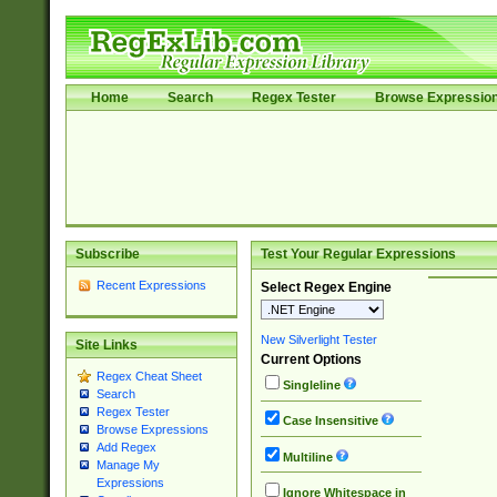
Home
Search
Regex Tester
Browse Expressio
Subscribe
Test Your Regular Expressions
Recent Expressions
Select Regex Engine
New Silverlight Tester
Site Links
Current Options
Regex Cheat Sheet
Singleline
Search
Regex Tester
Case Insensitive
Browse Expressions
Add Regex
Multiline
Manage My
Expressions
Ignore Whitespace in