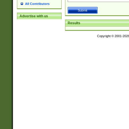
All Contributors
Advertise with us
Results
Copyright © 2001-202