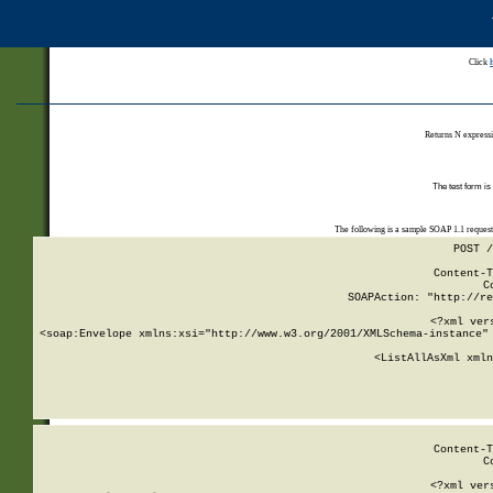
Click
Returns N expressi
The test form is
The following is a sample SOAP 1.1 reques
POST /
Content-T
C
SOAPAction: "http://re
<?xml ver
<soap:Envelope xmlns:xsi="http://www.w3.org/2001/XMLSchema-instance" 
    <ListAllAsXml xmln
    
Content-T
C
<?xml ver