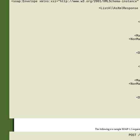
<soap:Envelope xmlns:xsi="http://www.w3.org/2001/XMLSchema-instance" 
    <ListAllAsXmlResponse 
   
        
          <
         
      
        
          <Ma
          <NonMa
        
     
       
          <D
 
        
          <
         
      
        
          <Ma
          <NonMa
        
     
       
          <D
 
    
    
The following is a sample SOAP 1.2 reques
POST /