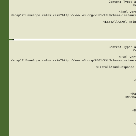
Content-Type: a
C
<?xml ver
<soap12:Envelope xmlns:xsi="http://www.w3.org/2001/XMLSchema-instance
    <ListAllAsXml xmln
    
Content-Type: a
C
<?xml ver
<soap12:Envelope xmlns:xsi="http://www.w3.org/2001/XMLSchema-instance
    <ListAllAsXmlResponse 
   
        
          <
         
      
        
          <Ma
          <NonMa
        
     
       
          <D
 
        
          <
         
      
        